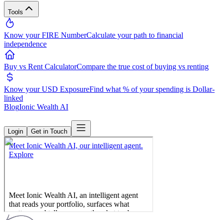
Tools
Know your FIRE Number
Calculate your path to financial
independence
Buy vs Rent Calculator
Compare the true cost of buying vs renting
Know your USD Exposure
Find what % of your spending is Dollar-
linked
Blog
Ionic Wealth AI
Login
Get in Touch