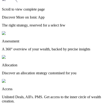
Scroll to view complete page
Discover More on Ionic App
The right strategy, reserved for a select few
Assessment
A 360° overview of your wealth, backed by precise insights
Allocation
Discover an allocation strategy customised for you
Access
Unlisted Deals, AIFs. PMS. Get access to the inner circle of wealth
creation.