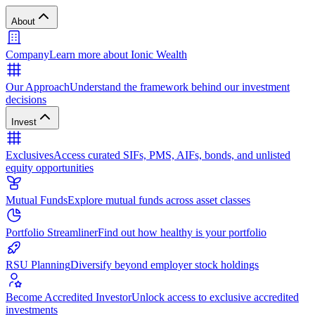
About
Company
Learn more about Ionic Wealth
Our Approach
Understand the framework behind our investment
decisions
Invest
Exclusives
Access curated SIFs, PMS, AIFs, bonds, and unlisted
equity opportunities
Mutual Funds
Explore mutual funds across asset classes
Portfolio Streamliner
Find out how healthy is your portfolio
RSU Planning
Diversify beyond employer stock holdings
Become Accredited Investor
Unlock access to exclusive accredited
investments