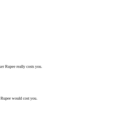
er Rupee really costs you.
r Rupee would cost you.