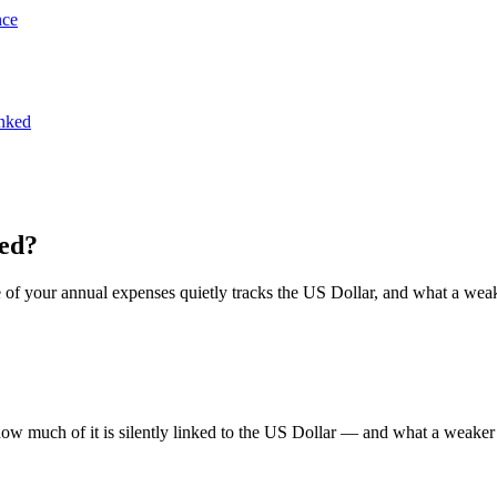
nce
inked
ked?
 of your annual expenses quietly tracks the US Dollar, and what a weak
ow much of it is silently linked to the US Dollar — and what a weake