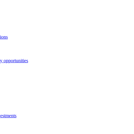
ions
y opportunities
vestments