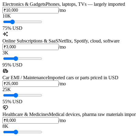
Electronics & Gadgets
Phones, laptops, TVs — largely imported
/mo
10K
75
% USD
Online Subscriptions & SaaS
Netflix, Spotify, cloud, software
/mo
3K
95
% USD
Car EMI / Maintenance
Imported cars or parts priced in USD
/mo
25K
55
% USD
Healthcare & Medicines
Medical devices, pharma raw materials impor
/mo
8K