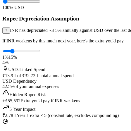
100
% USD
Rupee Depreciation Assumption
INR has depreciated ~3-5% annually against USD over the last d
If INR weakens by this much next year, here's the extra you'd pay.
1%
15%
4
%
USD-Linked Spend
₹13.9 L
of
₹32.72 L
total annual spend
USD Dependency
42.5
%
of your annual expenses
Hidden Rupee Risk
+
₹55,592
Extra you'd pay if INR weakens
5-Year Impact
₹2.78 L
Year-1 extra × 5 (constant rate, excludes compounding)