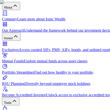
About
Company
Learn more about Ionic Wealth
Our Approach
Understand the framework behind our investment decis
Invest
Exclusives
Access curated SIFs, PMS, AIFs, bonds, and unlisted equit
Mutual Funds
Explore mutual funds across asset classes
Portfolio Streamliner
Find out how healthy is your portfolio
RSU Planning
Diversify beyond employer stock holdings
Become Accredited Investor
Unlock access to exclusive accredited in
Tools