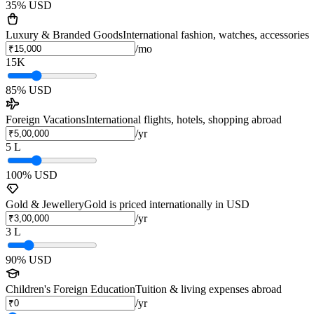
35
% USD
Luxury & Branded Goods
International fashion, watches, accessories
/mo
15K
85
% USD
Foreign Vacations
International flights, hotels, shopping abroad
/yr
5 L
100
% USD
Gold & Jewellery
Gold is priced internationally in USD
/yr
3 L
90
% USD
Children's Foreign Education
Tuition & living expenses abroad
/yr