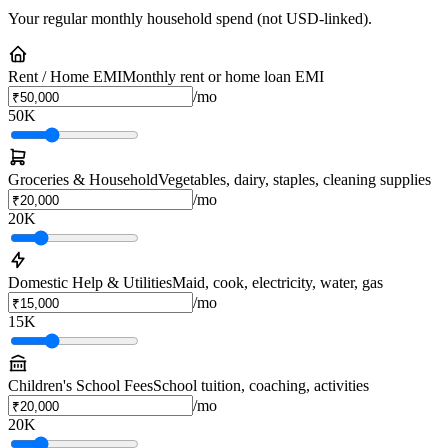
Your regular monthly household spend (not USD-linked).
Rent / Home EMI
Monthly rent or home loan EMI
/mo
50K
Groceries & Household
Vegetables, dairy, staples, cleaning supplies
/mo
20K
Domestic Help & Utilities
Maid, cook, electricity, water, gas
/mo
15K
Children's School Fees
School tuition, coaching, activities
/mo
20K