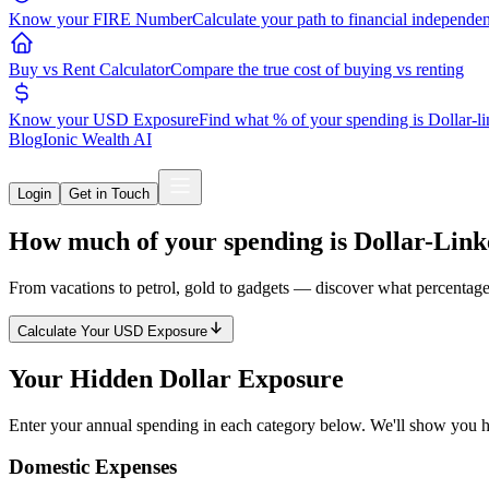
Know your FIRE Number
Calculate your path to financial independe
Buy vs Rent Calculator
Compare the true cost of buying vs renting
Know your USD Exposure
Find what % of your spending is Dollar-l
Blog
Ionic Wealth AI
Login
Get in Touch
How much of your spending is
Dollar-Lin
From vacations to petrol, gold to gadgets — discover what percentage
Calculate Your USD Exposure
Your Hidden
Dollar Exposure
Enter your annual spending in each category below. We'll show you h
Domestic Expenses