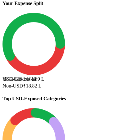
Your Expense Split
USD-Linked
₹13.9 L
42%
USD-Linked
Non-USD
₹18.82 L
Top USD-Exposed Categories