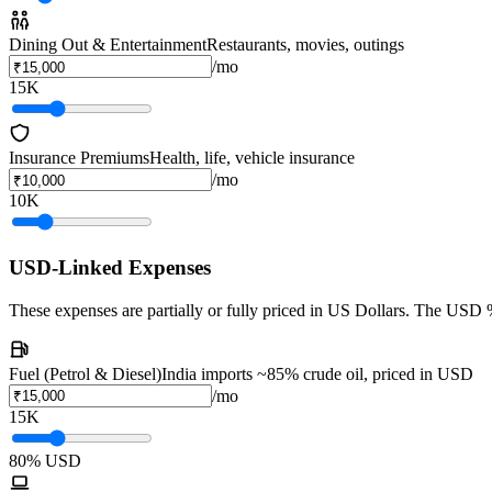
Dining Out & Entertainment
Restaurants, movies, outings
/mo
15K
Insurance Premiums
Health, life, vehicle insurance
/mo
10K
USD-Linked Expenses
These expenses are partially or fully priced in US Dollars. The USD %
Fuel (Petrol & Diesel)
India imports ~85% crude oil, priced in USD
/mo
15K
80
% USD