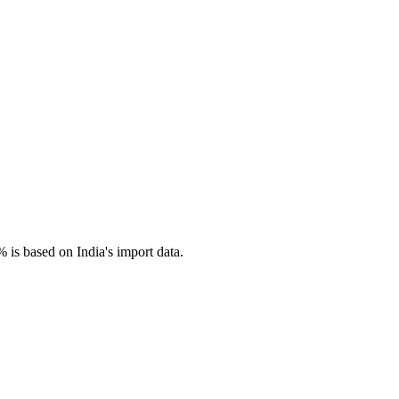
 is based on India's import data.