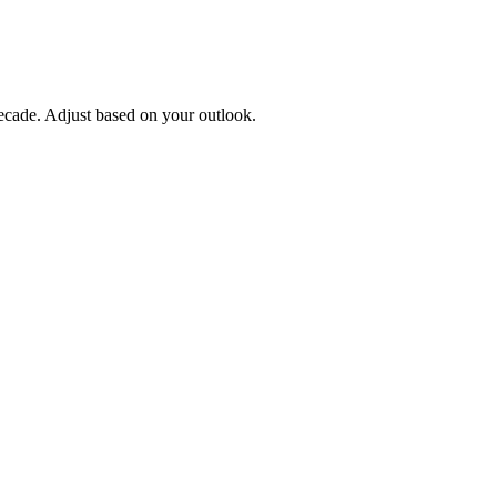
ecade. Adjust based on your outlook.