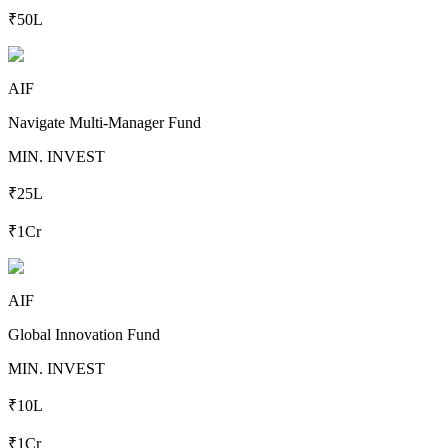
₹50L
AIF
Navigate Multi-Manager Fund
MIN. INVEST
₹25L
₹1Cr
AIF
Global Innovation Fund
MIN. INVEST
₹10L
₹1Cr