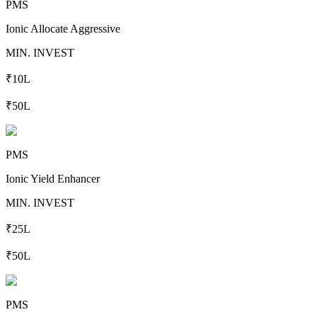
PMS
Ionic Allocate Aggressive
MIN. INVEST
₹10L
₹50L
PMS
Ionic Yield Enhancer
MIN. INVEST
₹25L
₹50L
PMS