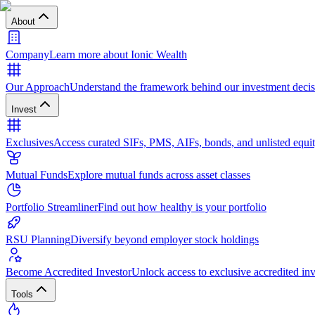
About
Company
Learn more about Ionic Wealth
Our Approach
Understand the framework behind our investment decis
Invest
Exclusives
Access curated SIFs, PMS, AIFs, bonds, and unlisted equit
Mutual Funds
Explore mutual funds across asset classes
Portfolio Streamliner
Find out how healthy is your portfolio
RSU Planning
Diversify beyond employer stock holdings
Become Accredited Investor
Unlock access to exclusive accredited in
Tools