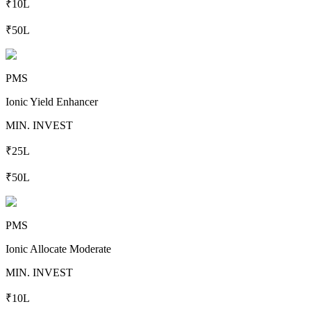
₹10L
₹50L
PMS
Ionic Yield Enhancer
MIN. INVEST
₹25L
₹50L
PMS
Ionic Allocate Moderate
MIN. INVEST
₹10L