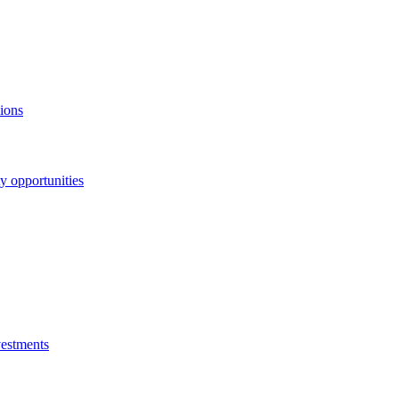
ions
y opportunities
vestments