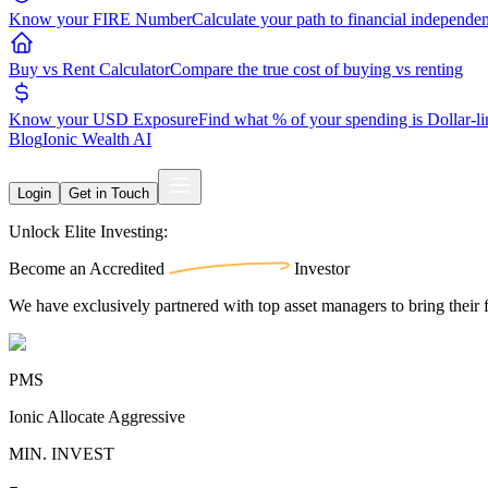
Know your FIRE Number
Calculate your path to financial independe
Buy vs Rent Calculator
Compare the true cost of buying vs renting
Know your USD Exposure
Find what % of your spending is Dollar-l
Blog
Ionic Wealth AI
Login
Get in Touch
Unlock Elite Investing:
Become an
Accredited
Investor
We have exclusively partnered with top asset managers to bring their f
PMS
Ionic Allocate Aggressive
MIN. INVEST