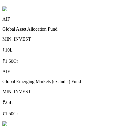
AIF
Global Asset Allocation Fund
MIN. INVEST
₹10L
₹1.50Cr
AIF
Global Emerging Markets (ex-India) Fund
MIN. INVEST
₹25L
₹1.50Cr