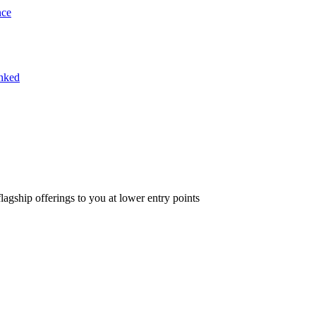
nce
inked
lagship offerings to you at lower entry points