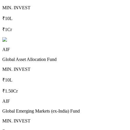
MIN. INVEST
₹10L
₹1Cr
AIF
Global Asset Allocation Fund
MIN. INVEST
₹10L
₹1.50Cr
AIF
Global Emerging Markets (ex-India) Fund
MIN. INVEST