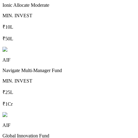
Ionic Allocate Moderate
MIN. INVEST
₹10L
₹50L
AIF
Navigate Multi-Manager Fund
MIN. INVEST
₹25L
₹1Cr
AIF
Global Innovation Fund