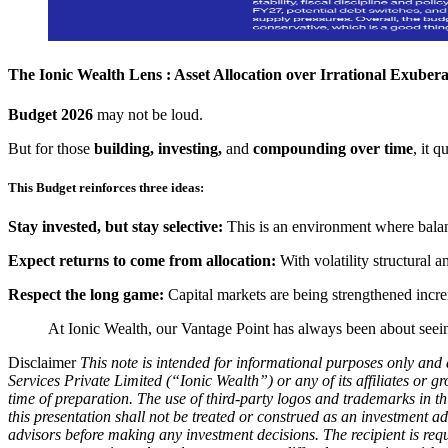
The Ionic Wealth Lens : Asset Allocation over Irrational Exuber
Budget 2026
may not be loud.
But for those
building, investing,
and
compounding over time
, it 
This Budget reinforces three ideas:
Stay invested, but stay selective:
This is an environment where balanc
Expect returns to come from allocation:
With volatility structural a
Respect the long game:
Capital markets are being strengthened incre
At Ionic Wealth, our Vantage Point has always been about seeing 
Disclaimer
This note is intended for informational purposes only and 
Services Private Limited (“Ionic Wealth”) or any of its affiliates or g
time of preparation. The use of third-party logos and trademarks in t
this presentation shall not be treated or construed as an investment a
advisors before making any investment decisions. The recipient is req