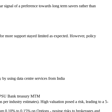
ear signal of a preference towards long term savers rather than
 for more support stayed limited as expected. However, policy
y by using data centre services from India
it PSU Bank treasury MTM
per industry estimates). High valuation posed a risk, leading to a 5-
om 0.10% to 0.15% on Options - posing risks to brokerages and