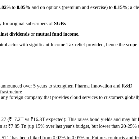
.02
% to
0.05%
and on options (premium and exercise) to
0.15%
; a cl
y for original subscribers of
SGBs
inst dividends
or
mutual fund income.
ral actor with significant Income Tax relief provided, hence the scope
 announced over 5 years to strengthen Pharma Innovation and R&D
rastructure
o any foreign company that provides cloud services to customers globall
-27 (₹17.2T vs ₹16.3T expected): This raises bond yields and may h
at ₹7.85 Tn (up 15% over last year's budget, but lower than 20-25% as 
, STT has been hiked from 0.02% to 0.05% on Futures contracts and fr