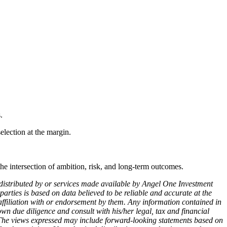
.
selection at the margin.
the intersection of ambition, risk, and long-term outcomes.
ts distributed by or services made available by Angel One Investment
parties is based on data believed to be reliable and accurate at the
 affiliation with or endorsement by them. Any information contained in
own due diligence and consult with his/her legal, tax and financial
s. The views expressed may include forward-looking statements based on