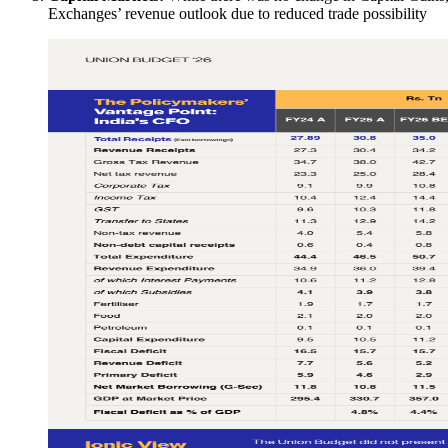
Exchanges’ revenue outlook due to reduced trade possibility