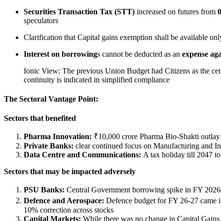
Securities Transaction Tax (STT)
increased on futures from
0
speculators
Clarification that Capital gains exemption shall be available onl
Interest on borrowing
s cannot be deducted as an
expense aga
Ionic View: The previous Union Budget had Citizens as the cent
continuity is indicated in simplified compliance
The Sectoral Vantage Point:
Sectors that benefited
Pharma Innovation:
₹10,000 crore Pharma Bio-Shakti outlay
Private Banks:
clear continued focus on Manufacturing and Inf
Data Centre and Communications:
A tax holiday till 2047 t
Sectors that may be impacted adversely
PSU Banks:
Central Government borrowing spike in FY 2026
Defence and Aerospace:
Defence budget for FY 26-27 came in 
10% correction across stocks
Capital Markets:
While there was no change in Capital Gains