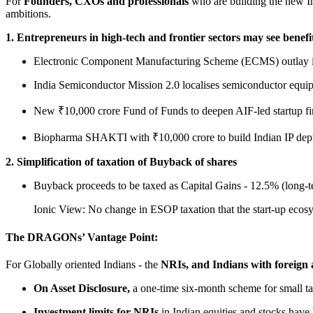
For
Founders, CXOs and professionals
who are building the new In
ambitions.
1. Entrepreneurs in high-tech and frontier sectors may see benefi
Electronic Component Manufacturing Scheme (ECMS) outlay is
India Semiconductor Mission 2.0 localises semiconductor equipm
New ₹10,000 crore Fund of Funds to deepen AIF-led startup f
Biopharma SHAKTI with ₹10,000 crore to build Indian IP dep
2. Simplification of taxation of Buyback of shares
Buyback proceeds to be taxed as Capital Gains - 12.5% (long-te
Ionic View: No change in ESOP taxation that the start-up ecosys
The DRAGONs’ Vantage Point:
For Globally oriented Indians - the
NRIs, and Indians with foreign as
On Asset Disclosure,
a one-time six-month scheme for small ta
Investment limits for NRIs
in Indian equities and stocks have