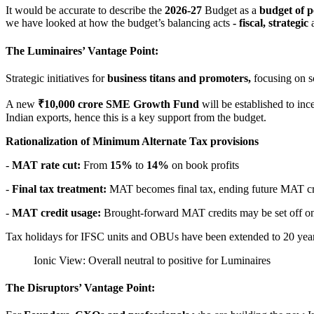
It would be accurate to describe the
2026-27
Budget as a
budget of p
we have looked at how the budget’s balancing acts
- fiscal, strategic
The Luminaires’ Vantage Point:
Strategic initiatives for
business titans and promoters,
focusing on sc
A new
₹10,000 crore SME Growth Fund
will be established to inc
Indian exports, hence this is a key support from the budget.
Rationalization of Minimum Alternate Tax provisions
-
MAT rate cut:
From
15%
to
14%
on book profits
-
Final tax treatment:
MAT becomes final tax, ending future MAT cr
-
MAT credit usage:
Brought-forward MAT credits may be set off on
Tax holidays for IFSC units and OBUs have been extended to 20 yea
Ionic View: Overall neutral to positive for Luminaires
The Disruptors’ Vantage Point: