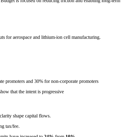
Budget is focused on reducing friction and enabling long-term
ts for aerospace and lithium-ion cell manufacturing.
orate promoters and 30% for non-corporate promoters
how that the intent is progressive
clarity shape capital flows.
ng tax/fee.
imits have increased to
24%
from
10%