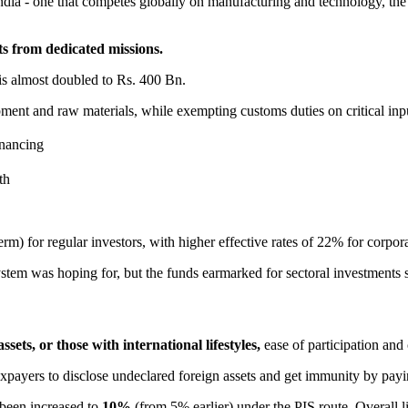
dia - one that competes globally on manufacturing and technology, the 
ts from dedicated missions.
 almost doubled to Rs. 400 Bn.
ent and raw materials, while exempting customs duties on critical inpu
inancing
th
rm) for regular investors, with higher effective rates of 22% for corp
tem was hoping for, but the funds earmarked for sectoral investments s
sets, or those with international lifestyles,
ease of participation and 
xpayers to disclose undeclared foreign assets and get immunity by payi
 been increased to
10%
(from 5% earlier) under the PIS route. Overall l