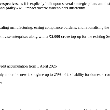
erspectives
, as it is explicitly built upon several strategic pillars and d
and
policy
- will impact diverse stakeholders differently.
aling manufacturing, easing compliance burdens, and rationalising the 
entivise enterprises along with a
₹2,000 crore
top-up for the existing 
edit accumulation from 1 April 2026
ly under the new tax regime up to
25%
of tax liability for domestic c
rs