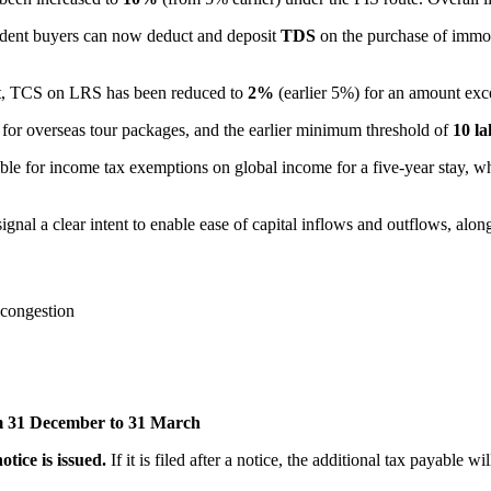
ident buyers can now deduct and deposit
TDS
on the purchase of immo
ent, TCS on LRS has been reduced to
2%
(earlier 5%) for an amount ex
%
for overseas tour packages, and the earlier minimum threshold of
10 la
le for income tax exemptions on global income for a five-year stay, whic
ignal a clear intent to enable ease of capital inflows and outflows, alon
g congestion
m 31 December to 31 March
tice is issued.
If it is filed after a notice, the additional tax payable w