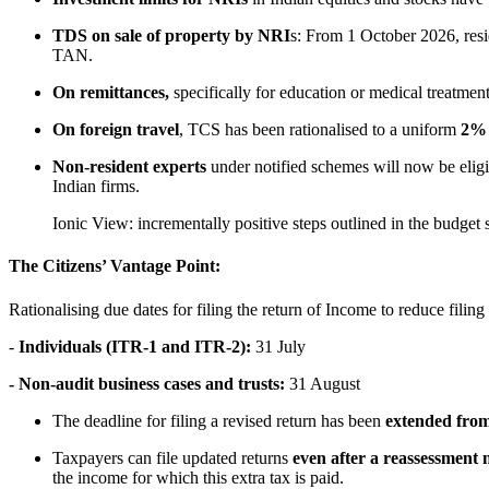
TDS on sale of property by NRI
s: From 1 October 2026, res
TAN.
On remittances,
specifically for education or medical treatm
On foreign travel
, TCS has been rationalised to a uniform
2
Non-resident experts
under notified schemes will now be eligib
Indian firms.
Ionic View: incrementally positive steps outlined in the budget s
The Citizens’ Vantage Point:
Rationalising due dates for filing the return of Income to reduce filin
-
Individuals (ITR-1 and ITR-2):
31 July
- Non-audit business cases and trusts:
31 August
The deadline for filing a revised return has been
extended fro
Taxpayers can file updated returns
even after a reassessment no
the income for which this extra tax is paid.