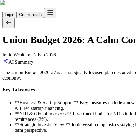
Login
Get in Touch
Union Budget 2026: A Calm Con
Ionic Wealth
on
2 Feb 2026
AI Summary
The Union Budget 2026-27 is a strategically focused plan designed to t
economy.
Key Takeaways
**Business & Startup Support:** Key measures include a new 
AIF-led startup financing.
**NRI & Global Investors:** Investment limits for NRIs in Ind
remittances (2%).
**Strategic Investor View:** Ionic Wealth emphasizes staying inv
term perspective.