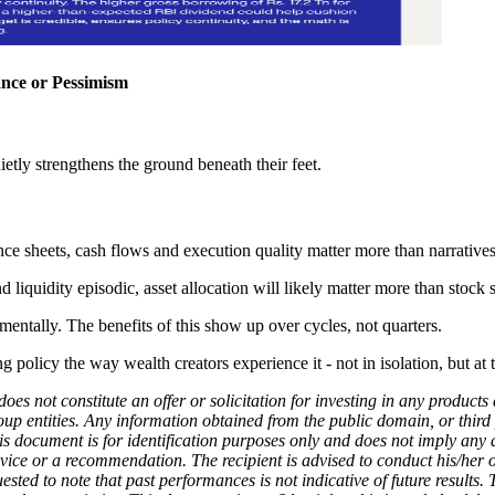
ance or Pessimism
quietly strengthens the ground beneath their feet.
e sheets, cash flows and execution quality matter more than narratives
nd liquidity episodic, asset allocation will likely matter more than stock 
mentally. The benefits of this show up over cycles, not quarters.
policy the way wealth creators experience it - not in isolation, but at 
does not constitute an offer or solicitation for investing in any produc
roup entities. Any information obtained from the public domain, or third 
his document is for identification purposes only and does not imply any
dvice or a recommendation. The recipient is advised to conduct his/her 
uested to note that past performances is not indicative of future result