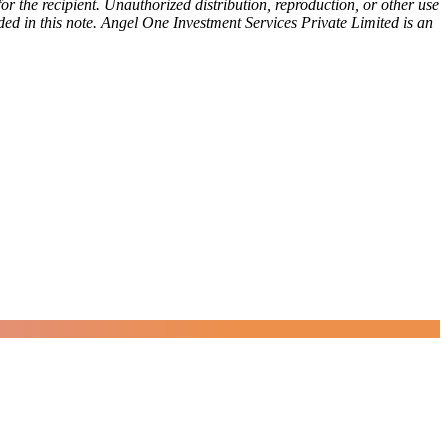
or the recipient. Unauthorized distribution, reproduction, or other use
vided in this note. Angel One Investment Services Private Limited is an