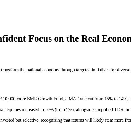
fident Focus on the Real Econo
ransform the national economy through targeted initiatives for diverse 
₹10,000 crore SME Growth Fund, a MAT rate cut from 15% to 14%, and
ian equities increased to 10% (from 5%), alongside simplified TDS fo
ested but selective, recognizing that returns will likely stem more fro