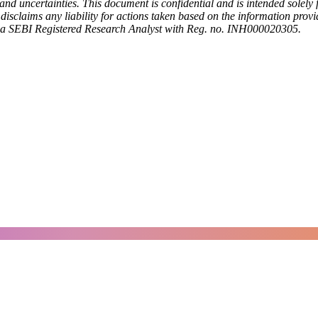
nd uncertainties. This document is confidential and is intended solely f
h disclaims any liability for actions taken based on the information pro
a SEBI Registered Research Analyst with Reg. no. INH000020305.