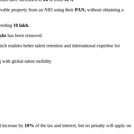
vable property from an NRI using their
PAN,
without obtaining a
ceeding
10 lakh.
khs
has been removed.
h enables better talent retention and international expertise for
g with global talent mobility
ill increase by
10%
of the tax and interest, but no penalty will apply on