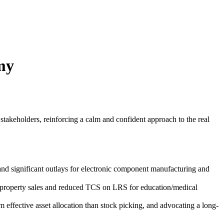
my
stakeholders, reinforcing a calm and confident approach to the real
 significant outlays for electronic component manufacturing and
r property sales and reduced TCS on LRS for education/medical
m effective asset allocation than stock picking, and advocating a long-