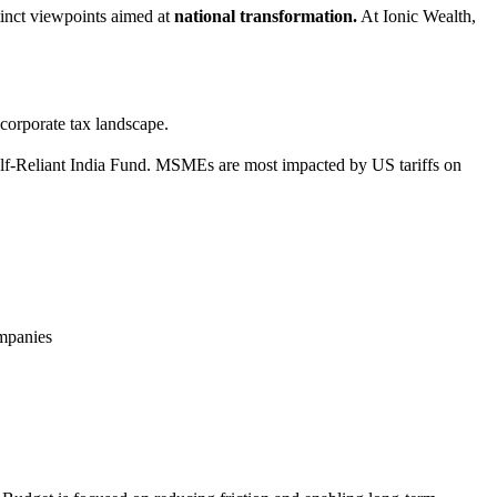
istinct viewpoints aimed at
national transformation.
At Ionic Wealth,
corporate tax landscape.
Self-Reliant India Fund. MSMEs are most impacted by US tariffs on
ompanies