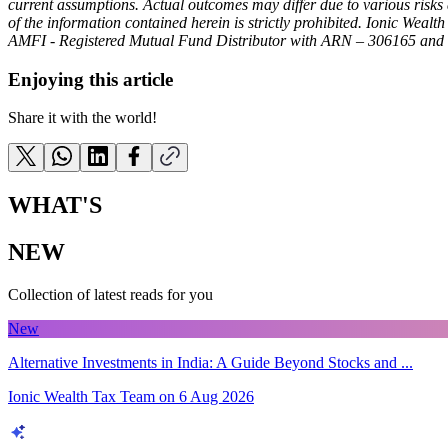
current assumptions. Actual outcomes may differ due to various risks a
of the information contained herein is strictly prohibited. Ionic Wealt
AMFI - Registered Mutual Fund Distributor with ARN – 306165 and 
Enjoying this article
Share it with the world!
WHAT'S
NEW
Collection of latest reads for you
New
Alternative Investments in India: A Guide Beyond Stocks and ...
Ionic Wealth Tax Team
on
6 Aug 2026