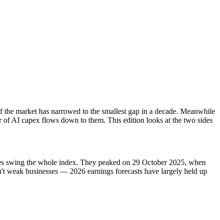
 of the market has narrowed to the smallest gap in a decade. Meanwhile
 of AI capex flows down to them. This edition looks at the two sides
ves swing the whole index. They peaked on 29 October 2025, when
sn't weak businesses — 2026 earnings forecasts have largely held up