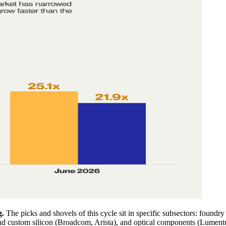
g.
The picks and shovels of this cycle sit in specific subsectors: fou
 custom silicon (Broadcom, Arista), and optical components (Lument