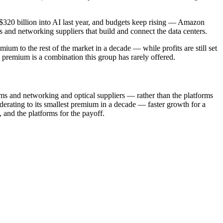
 $320 billion into AI last year, and budgets keep rising — Amazon
 and networking suppliers that build and connect the data centers.
m to the rest of the market in a decade — while profits are still set
 premium is a combination this group has rarely offered.
ms and networking and optical suppliers — rather than the platforms
derating to its smallest premium in a decade — faster growth for a
 and the platforms for the payoff.