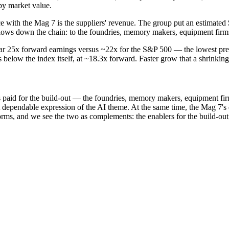
by market value.
ce with the Mag 7 is the suppliers' revenue. The group put an estimated
flows down the chain: to the foundries, memory makers, equipment firms
r 25x forward earnings versus ~22x for the S&P 500 — the lowest premiu
elow the index itself, at ~18.3x forward. Faster grow that a shrinking
s paid for the build-out — the foundries, memory makers, equipment fir
t dependable expression of the AI theme. At the same time, the Mag 7's 
orms, and we see the two as complements: the enablers for the build-out,