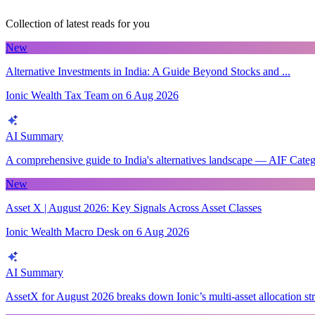
Collection of latest reads for you
New
Alternative Investments in India: A Guide Beyond Stocks and ...
Ionic Wealth Tax Team
on
6 Aug 2026
AI Summary
A comprehensive guide to India's alternatives landscape — AIF Categori
New
Asset X | August 2026: Key Signals Across Asset Classes
Ionic Wealth Macro Desk
on
6 Aug 2026
AI Summary
AssetX for August 2026 breaks down Ionic’s multi-asset allocation stra