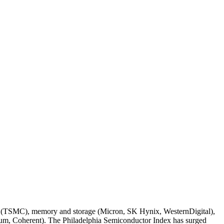
ndry (TSMC), memory and storage (Micron, SK Hynix, WesternDigital),
um, Coherent). The Philadelphia Semiconductor Index has surged