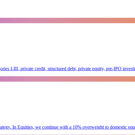
es I-III, private credit, structured debt, private equity, pre-IPO inve
tegy. In Equities, we continue with a 10% overweight to domestic equity 