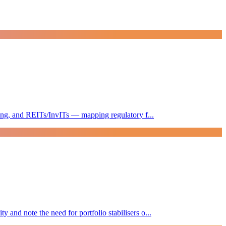
sting, and REITs/InvITs — mapping regulatory f...
and note the need for portfolio stabilisers o...