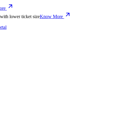
ore
with lower ticket size
Know More
tal