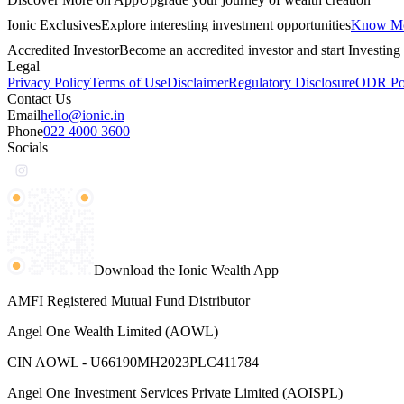
Ionic Exclusives
Explore interesting investment opportunities
Know M
Accredited Investor
Become an accredited investor and start Investing 
Legal
Privacy Policy
Terms of Use
Disclaimer
Regulatory Disclosure
ODR Por
Contact Us
Email
hello@ionic.in
Phone
022 4000 3600
Socials
Download the Ionic Wealth App
AMFI Registered Mutual Fund Distributor
Angel One Wealth Limited (AOWL)
CIN AOWL - U66190MH2023PLC411784
Angel One Investment Services Private Limited (AOISPL)