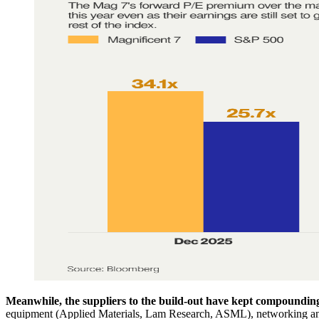
Meanwhile, the suppliers to the build-out have kept compoundin
equipment (Applied Materials, Lam Research, ASML), networking and