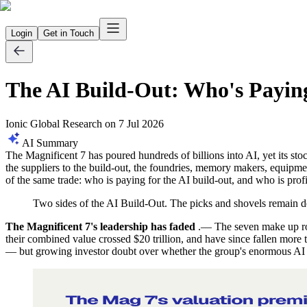
Login
Get in Touch
The AI Build-Out: Who's Paying
Ionic Global Research
on
7 Jul 2026
AI Summary
The Magnificent 7 has poured hundreds of billions into AI, yet its st
the suppliers to the build-out, the foundries, memory makers, equipm
of the same trade: who is paying for the AI build-out, and who is profi
Two sides of the AI Build-Out. The picks and shovels remain 
The Magnificent 7's leadership has faded
.— The seven make up rou
their combined value crossed $20 trillion, and have since fallen more
— but growing investor doubt over whether the group's enormous AI c