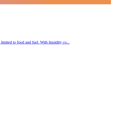
limited to food and fuel. With liquidity co...