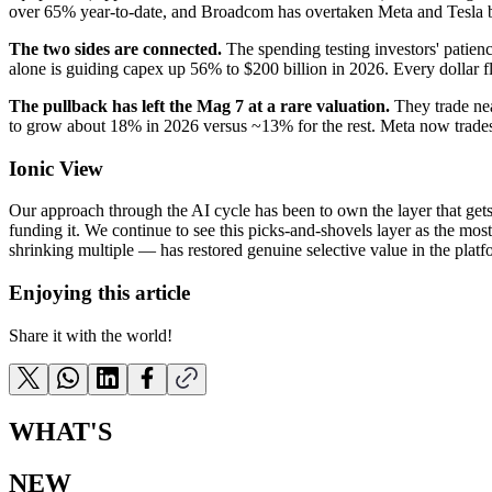
over 65% year-to-date, and Broadcom has overtaken Meta and Tesla 
The two sides are connected.
The spending testing investors' patien
alone is guiding capex up 56% to $200 billion in 2026. Every dollar 
The pullback has left the Mag 7 at a rare valuation.
They trade nea
to grow about 18% in 2026 versus ~13% for the rest. Meta now trades b
Ionic View
Our approach through the AI cycle has been to own the layer that get
funding it. We continue to see this picks-and-shovels layer as the mos
shrinking multiple — has restored genuine selective value in the platf
Enjoying this article
Share it with the world!
WHAT'S
NEW