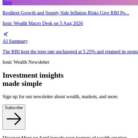
New
Resilient Growth and Supply Side Inflation Risks Give RBI Po...
Ionic Wealth Macro Desk
on
5 Aug 2026
AI Summary
The RBI kept the repo rate unchanged at 5.25% and retained its neutral 
Ionic Wealth Newsletter
Investment insights
made
simple
Sign up for our newsletter about wealth, markets, and more.
Subscribe
Discover More on App
Upgrade your journey of wealth creation