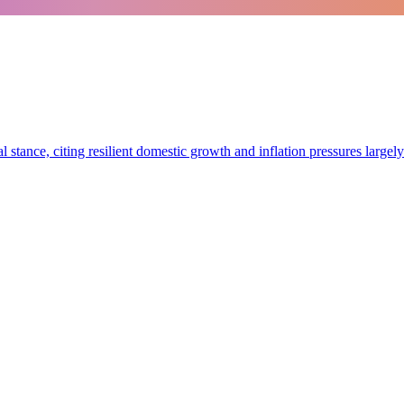
stance, citing resilient domestic growth and inflation pressures largely 