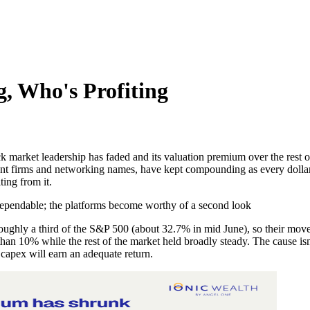
, Who's Profiting
ock market leadership has faded and its valuation premium over the rest
ent firms and networking names, have kept compounding as every dollar
ting from it.
dependable; the platforms become worthy of a second look
ghly a third of the S&P 500 (about 32.7% in mid June), so their mo
 than 10% while the rest of the market held broadly steady. The cause i
apex will earn an adequate return.