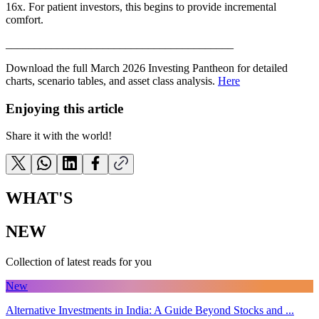
16x. For patient investors, this begins to provide incremental
comfort.
________________________________________
Download the full March 2026 Investing Pantheon for detailed
charts, scenario tables, and asset class analysis.
Here
Enjoying this article
Share it with the world!
WHAT'S
NEW
Collection of latest reads for you
New
Alternative Investments in India: A Guide Beyond Stocks and ...