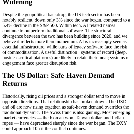
Widening
Despite the geopolitical backdrop, the US tech sector has been
notably resilient, down only 3% since the war began, compared to a
5.4% decline in the S&P 500. Within tech, AI-related names
continue to outperform traditional software. The structural
divergence between the two has been building since 2020, and we
believe it reflects more than momentum: AI is increasingly seen as
essential infrastructure, while parts of legacy software face the risk
of commoditisation. A useful distinction - systems of record (deep,
business-critical platforms) are likely to retain their moat; systems of
engagement face greater disruption risk.
The US Dollar: Safe-Haven Demand
Returns
Historically, rising oil prices and a stronger dollar tend to move in
opposite directions. That relationship has broken down. The USD
and oil are now rising together, as safe-haven demand overrides the
traditional dynamic. The Swiss franc is also gaining. Most emerging
market currencies — the Korean won, Taiwan dollar, and Indian
rupee — have depreciated sharply since the war began. The DXY
could approach 105 if the conflict continues.