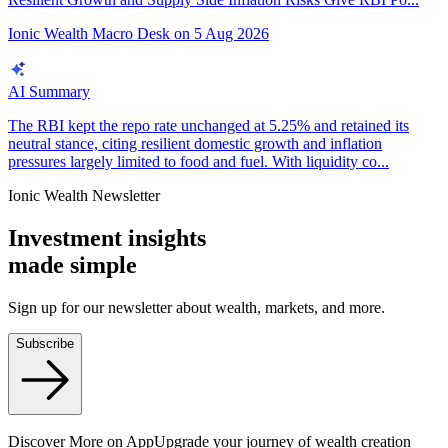
Ionic Wealth Macro Desk
on
5 Aug 2026
AI Summary
The RBI kept the repo rate unchanged at 5.25% and retained its
neutral stance, citing resilient domestic growth and inflation
pressures largely limited to food and fuel. With liquidity co...
Ionic Wealth Newsletter
Investment insights
made
simple
Sign up for our newsletter about wealth, markets, and more.
Subscribe
Discover More on App
Upgrade your journey of wealth creation