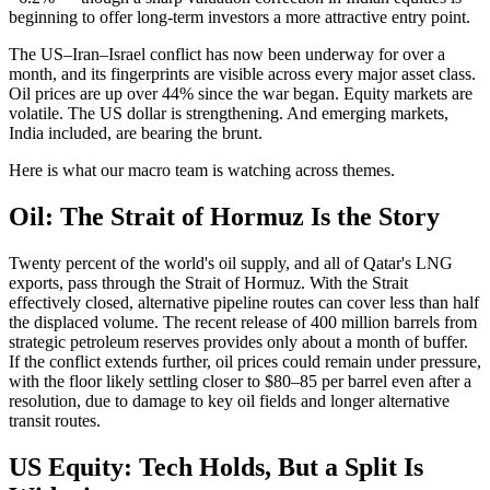
beginning to offer long-term investors a more attractive entry point.
The US–Iran–Israel conflict has now been underway for over a
month, and its fingerprints are visible across every major asset class.
Oil prices are up over 44% since the war began. Equity markets are
volatile. The US dollar is strengthening. And emerging markets,
India included, are bearing the brunt.
Here is what our macro team is watching across themes.
Oil: The Strait of Hormuz Is the Story
Twenty percent of the world's oil supply, and all of Qatar's LNG
exports, pass through the Strait of Hormuz. With the Strait
effectively closed, alternative pipeline routes can cover less than half
the displaced volume. The recent release of 400 million barrels from
strategic petroleum reserves provides only about a month of buffer.
If the conflict extends further, oil prices could remain under pressure,
with the floor likely settling closer to $80–85 per barrel even after a
resolution, due to damage to key oil fields and longer alternative
transit routes.
US Equity: Tech Holds, But a Split Is