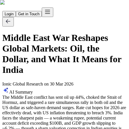
Login
Get in Touch
Middle East War Reshapes
Global Markets: Oil, the
Dollar, and What It Means for
India
Ionic Global Research
on
30 Mar 2026
AI Summary
The Middle East conflict has sent oil up 44%, choked the Strait of
Hormuz, and triggered a rare simultaneous rally in both oil and the
US dollar as safe-haven demand surges. Rate cut hopes for 2026 are
effectively dead, with US inflation threatening to breach 3%. India
faces the sharpest pain — a weakening rupee, potential current
account deficit exceeding $100B, and GDP growth slipping to
~6.2% — though a sharp valuation correction in Indian equities is