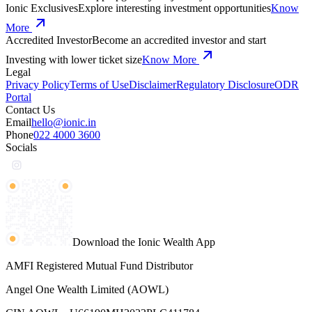
Ionic Exclusives
Explore interesting investment opportunities
Know
More
Accredited Investor
Become an accredited investor and start
Investing with lower ticket size
Know More
Legal
Privacy Policy
Terms of Use
Disclaimer
Regulatory Disclosure
ODR
Portal
Contact Us
Email
hello@ionic.in
Phone
022 4000 3600
Socials
Download the Ionic Wealth App
AMFI Registered Mutual Fund Distributor
Angel One Wealth Limited (AOWL)