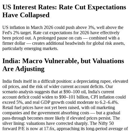
US Interest Rates: Rate Cut Expectations
Have Collapsed
US inflation in March 2026 could push above 3%, well above the
Fed's 2% target. Rate cut expectations for 2026 have effectively
been priced out. A prolonged pause on cuts — combined with a
firmer dollar — creates additional headwinds for global risk assets,
particularly emerging markets.
India: Macro Vulnerable, but Valuations
Are Adjusting
India finds itself in a difficult position: a depreciating rupee, elevated
oil prices, and the risk of wider current account deficits. Our
scenario analysis suggests that at $90–100 oil, India's current
account deficit could widen to $90–101 billion, CPI inflation could
exceed 5%, and real GDP growth could moderate to 6.2–6.4%.
Retail fuel prices have not yet been raised, with oil marketing
companies and the government absorbing costs — but a gradual
pass-through becomes more likely if elevated prices persist. The
silver lining: valuations have corrected sharply. The Nifty 50
forward P/E is now at 17.6x, approaching its long-period average of