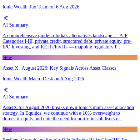
Ionic Wealth Tax Team
on
6 Aug 2026
AI Summary
A comprehensive guide to India's alternatives landscape — AIF
Categories I-III, private credit, structured debt, private equity, pre-
IPO investing, and REITs/InvITs — mapping regulatory f...
New
Asset X | August 2026: Key Signals Across Asset Classes
Ionic Wealth Macro Desk
on
6 Aug 2026
AI Summary
AssetX for August 2026 breaks down Ionic’s multi-asset allocation
strategy. In Equities, we continue with a 10% overweight to
domestic equity and note the need for portfolio stabilisers o...
New
Resilient Growth and Supply Side Inflation Risks Give RBI Po...