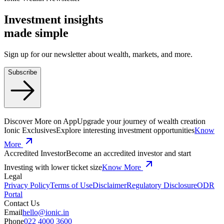
Investment insights
made
simple
Sign up for our newsletter about wealth, markets, and more.
Subscribe
Discover More on App
Upgrade your journey of wealth creation
Ionic Exclusives
Explore interesting investment opportunities
Know
More
Accredited Investor
Become an accredited investor and start
Investing with lower ticket size
Know More
Legal
Privacy Policy
Terms of Use
Disclaimer
Regulatory Disclosure
ODR
Portal
Contact Us
Email
hello@ionic.in
Phone
022 4000 3600