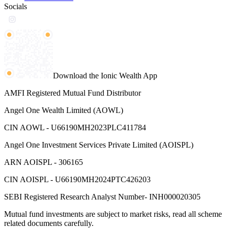
Socials
Download the Ionic Wealth App
AMFI Registered Mutual Fund Distributor
Angel One Wealth Limited (AOWL)
CIN AOWL - U66190MH2023PLC411784
Angel One Investment Services Private Limited (AOISPL)
ARN AOISPL - 306165
CIN AOISPL - U66190MH2024PTC426203
SEBI Registered Research Analyst Number- INH000020305
Mutual fund investments are subject to market risks, read all scheme
related documents carefully.