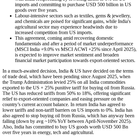
imports and committing to purchase USD 500 billion in US
goods over five years.
Labour-intensive sectors such as textiles, gems & jewellery,
and chemicals are poised for significant gains, while India's
agricultural sector may experience headwinds due to
increased competition from US imports.
This agreement, coming amid recovering domestic
fundamentals and after a period of market underperformance
(MSCI India +9.0% vs MSCI ACWI +25% since April 2025),
is expected to improve market sentiment and broaden
financial market participation towards export-oriented sectors.
In a much-awaited decision, India & US have decided on the terms
of trade deal, which have been pending since August 2025, when
the Trump Administration levied 25% on all India commodities
exported to the US + 25% punitive tariff for buying oil from Russia.
The US has reduced tariffs from 50% to 18%, offering significant
relief to export-oriented companies and easing pressure on the
country’s current account balance. In return India has agreed to
lower tariffs and non-tariff barriers on US imports to 0%. India has
also agreed to stop buying oil from Russia, which has anyway been
falling (down by avg ~10% YoY between April-November 2025).
Also, India has committed to buy US goods worth USD 500 Bn
over five years in energy, tech and agricultural. ​