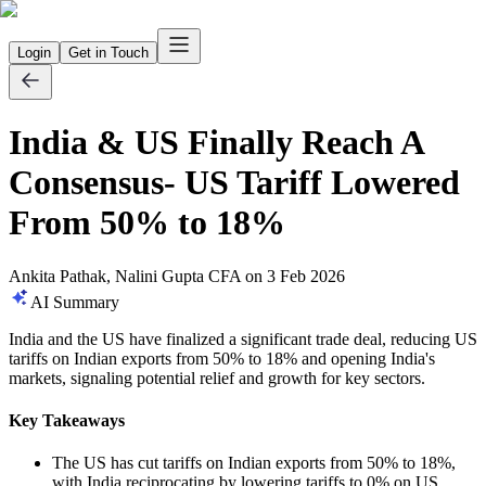
Login
Get in Touch
India & US Finally Reach A
Consensus- US Tariff Lowered
From 50% to 18%
Ankita Pathak, Nalini Gupta CFA
on
3 Feb 2026
AI Summary
India and the US have finalized a significant trade deal, reducing US
tariffs on Indian exports from 50% to 18% and opening India's
markets, signaling potential relief and growth for key sectors.
Key Takeaways
The US has cut tariffs on Indian exports from 50% to 18%,
with India reciprocating by lowering tariffs to 0% on US