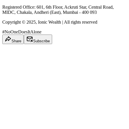
Registered Office: 601, 6th Floor, Ackruti Star, Central Road,
MIDC, Chakala, Andheri (East), Mumbai - 400 093
Copyright © 2025, Ionic Wealth
| All rights reserved
#NoOneDoesItAlone
Share
Subscribe