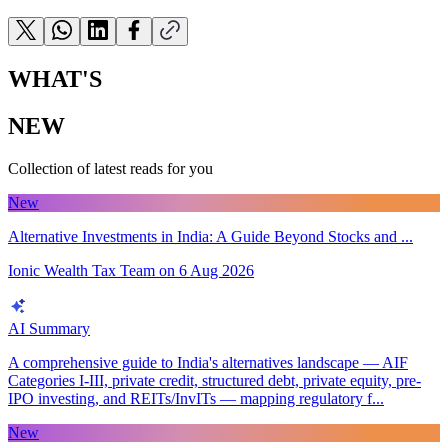
WHAT'S
NEW
Collection of latest reads for you
New
Alternative Investments in India: A Guide Beyond Stocks and ...
Ionic Wealth Tax Team
on
6 Aug 2026
AI Summary
A comprehensive guide to India's alternatives landscape — AIF
Categories I-III, private credit, structured debt, private equity, pre-
IPO investing, and REITs/InvITs — mapping regulatory f...
New