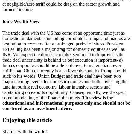
at negligible/zero tariff could be drag on the sector growth and
farmers’ income.
Ionic Wealth View
The trade deal with the US has come at an opportune time just as
domestic fundamentals including corporate earnings and macros are
beginning to recover after a prolonged period of stress. Persistent
FPI selling has been a major drag for domestic equities as well as
INR. We expect the domestic market sentiment to improve as the
trade deal uncertainty is behind us but execution is important- a)
India’s corporates should be able to deliver to materialize lower
tariffs than China, currency is also favorable and b) Trump should
stick to his words. Union Budget and trade deal have been two
major clearing events for domestic equities and both have sung the
tune favouring real economy, labour intensive sectors and
capitalizing on exports opportunity. Consequentially, we’d expect
some broadening of the financial markets.
This view is for
educational and informational purposes only and should not be
construed as an investment advice.​
Enjoying this article
Share it with the world!