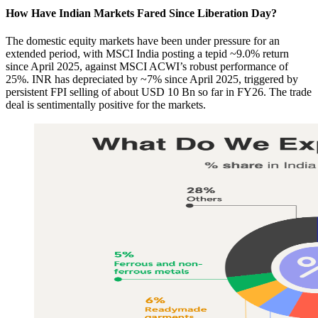
How Have Indian Markets Fared Since Liberation Day?​
The domestic equity markets have been under pressure for an
extended period, with MSCI India posting a tepid ~9.0% return
since April 2025, against MSCI ACWI’s robust performance of
25%. INR has depreciated by ~7% since April 2025, triggered by
persistent FPI selling of about USD 10 Bn so far in FY26. The trade
deal is sentimentally positive for the markets.