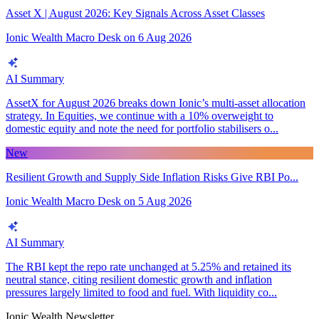
Asset X | August 2026: Key Signals Across Asset Classes
Ionic Wealth Macro Desk
on
6 Aug 2026
AI Summary
AssetX for August 2026 breaks down Ionic’s multi-asset allocation
strategy. In Equities, we continue with a 10% overweight to
domestic equity and note the need for portfolio stabilisers o...
New
Resilient Growth and Supply Side Inflation Risks Give RBI Po...
Ionic Wealth Macro Desk
on
5 Aug 2026
AI Summary
The RBI kept the repo rate unchanged at 5.25% and retained its
neutral stance, citing resilient domestic growth and inflation
pressures largely limited to food and fuel. With liquidity co...
Ionic Wealth Newsletter