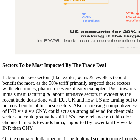
Sectors To be Most Impacted By The Trade Deal​
Labour intensive sectors (like textiles, gems & jewellery) could
benefit the most, as the 50% tariff primarily targeted these sectors
while electronics, pharma etc were already exempted. Push towards
India’s manufacturing & labour-intensive sectors in evident as the
recent trade deals done with EU, UK and now US are turning out to
be most beneficial for these sectors. Also, increasing competitiveness
of INR vis-à-vis CNY, could act as a strong tailwind for chemicals
sector and could gradually shift US’s heavy reliance on China for
chemical imports towards India, supported by lower tariff + weaker
INR than CNY.
On the contrary, India opening its agricultural sector to more imports