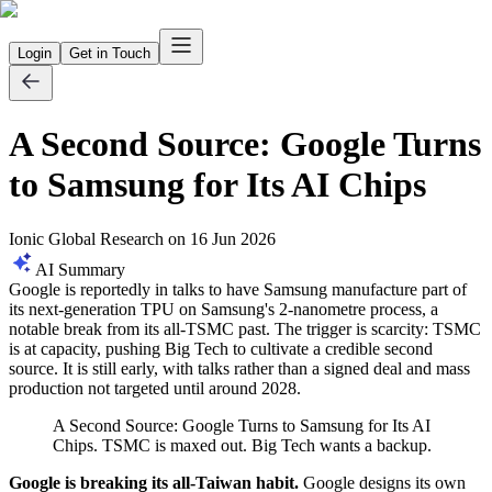
Login
Get in Touch
A Second Source: Google Turns
to Samsung for Its AI Chips
Ionic Global Research
on
16 Jun 2026
AI Summary
Google is reportedly in talks to have Samsung manufacture part of
its next-generation TPU on Samsung's 2-nanometre process, a
notable break from its all-TSMC past. The trigger is scarcity: TSMC
is at capacity, pushing Big Tech to cultivate a credible second
source. It is still early, with talks rather than a signed deal and mass
production not targeted until around 2028.
A Second Source: Google Turns to Samsung for Its AI
Chips. TSMC is maxed out. Big Tech wants a backup.
Google is breaking its all-Taiwan habit.
Google designs its own