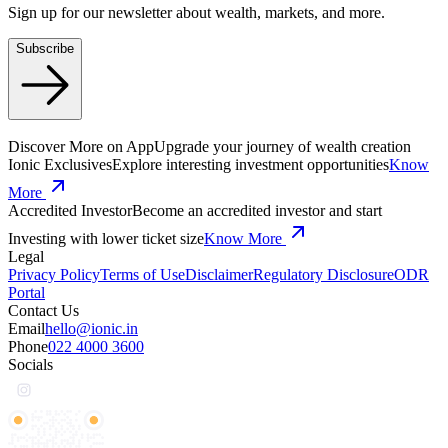
Sign up for our newsletter about wealth, markets, and more.
Subscribe
Discover More on App
Upgrade your journey of wealth creation
Ionic Exclusives
Explore interesting investment opportunities
Know
More
Accredited Investor
Become an accredited investor and start
Investing with lower ticket size
Know More
Legal
Privacy Policy
Terms of Use
Disclaimer
Regulatory Disclosure
ODR
Portal
Contact Us
Email
hello@ionic.in
Phone
022 4000 3600
Socials