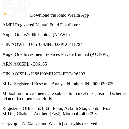
Download the Ionic Wealth App
AMFI Registered Mutual Fund Distributor
Angel One Wealth Limited (AOWL)
CIN AOWL - U66190MH2023PLC411784
Angel One Investment Services Private Limited (AOISPL)
ARN AOISPL - 306165
CIN AOISPL - U66190MH2024PTC426203
SEBI Registered Research Analyst Number- INH000020305
Mutual fund investments are subject to market risks, read all scheme
related documents carefully.
Registered Office: 601, 6th Floor, Ackruti Star, Central Road,
MIDC, Chakala, Andheri (East), Mumbai - 400 093
Copyright © 2025, Ionic Wealth
| All rights reserved