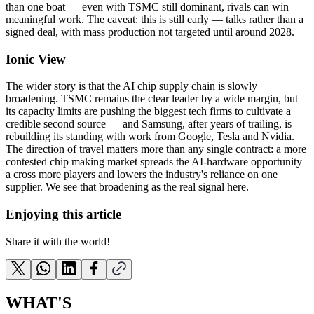
than one boat — even with TSMC still dominant, rivals can win
meaningful work. The caveat: this is still early — talks rather than a
signed deal, with mass production not targeted until around 2028.
Ionic View
The wider story is that the AI chip supply chain is slowly
broadening. TSMC remains the clear leader by a wide margin, but
its capacity limits are pushing the biggest tech firms to cultivate a
credible second source — and Samsung, after years of trailing, is
rebuilding its standing with work from Google, Tesla and Nvidia.
The direction of travel matters more than any single contract: a more
contested chip making market spreads the AI-hardware opportunity
a cross more players and lowers the industry's reliance on one
supplier. We see that broadening as the real signal here.
Enjoying this article
Share it with the world!
WHAT'S