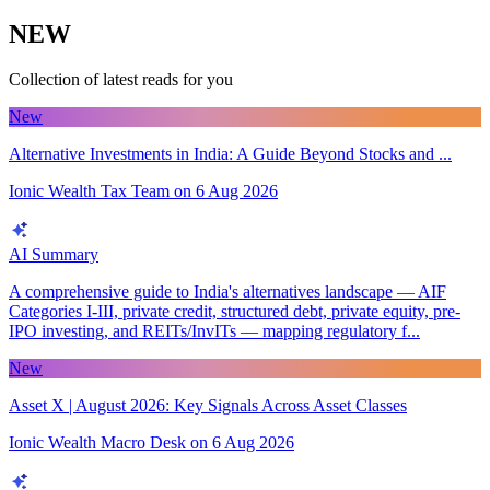
NEW
Collection of latest reads for you
New
Alternative Investments in India: A Guide Beyond Stocks and ...
Ionic Wealth Tax Team
on
6 Aug 2026
AI Summary
A comprehensive guide to India's alternatives landscape — AIF
Categories I-III, private credit, structured debt, private equity, pre-
IPO investing, and REITs/InvITs — mapping regulatory f...
New
Asset X | August 2026: Key Signals Across Asset Classes
Ionic Wealth Macro Desk
on
6 Aug 2026