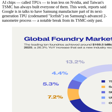
AI chips — called TPUs — to lean less on Nvidia, and Taiwan's
TSMC has always built everyone of them. This week, reports said
Google is in talks to have Samsung manufacture part of its next-
generation TPU (codenamed "Icefish") on Samsung's advanced 2-
nanometre process — a notable break from its TSMC-only past.