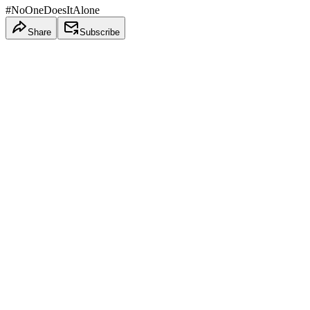
#NoOneDoesItAlone
Share
Subscribe