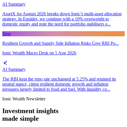
AI Summary
AssetX for August 2026 breaks down Ionic’s multi-asset allocation
strategy. In Equities, we continue with a 10% overweight to
domestic equity and note the need for portfolio stabilisers o...
New
Resilient Growth and Supply Side Inflation Risks Give RBI Po...
Ionic Wealth Macro Desk
on
5 Aug 2026
AI Summary
The RBI kept the repo rate unchanged at 5.25% and retained its
neutral stance, citing resilient domestic growth and inflation
pressures largely limited to food and fuel. With liquidity co...
Ionic Wealth Newsletter
Investment insights
made
simple