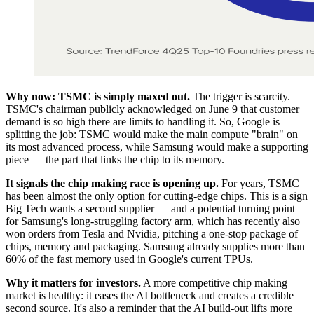
Why now: TSMC is simply maxed out.
The trigger is scarcity.
TSMC's chairman publicly acknowledged on June 9 that customer
demand is so high there are limits to handling it. So, Google is
splitting the job: TSMC would make the main compute "brain" on
its most advanced process, while Samsung would make a supporting
piece — the part that links the chip to its memory.
It signals the chip making race is opening up.
For years, TSMC
has been almost the only option for cutting-edge chips. This is a sign
Big Tech wants a second supplier — and a potential turning point
for Samsung's long-struggling factory arm, which has recently also
won orders from Tesla and Nvidia, pitching a one-stop package of
chips, memory and packaging. Samsung already supplies more than
60% of the fast memory used in Google's current TPUs.
Why it matters for investors.
A more competitive chip making
market is healthy: it eases the AI bottleneck and creates a credible
second source. It's also a reminder that the AI build-out lifts more