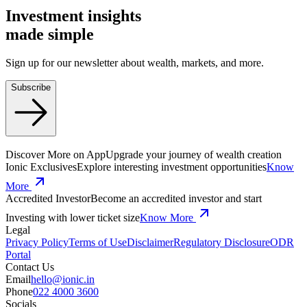
Investment insights
made
simple
Sign up for our newsletter about wealth, markets, and more.
Subscribe
Discover More on App
Upgrade your journey of wealth creation
Ionic Exclusives
Explore interesting investment opportunities
Know
More
Accredited Investor
Become an accredited investor and start
Investing with lower ticket size
Know More
Legal
Privacy Policy
Terms of Use
Disclaimer
Regulatory Disclosure
ODR
Portal
Contact Us
Email
hello@ionic.in
Phone
022 4000 3600
Socials