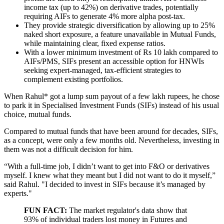
income tax (up to 42%) on derivative trades, potentially
requiring AIFs to generate 4% more alpha post-tax.
They provide strategic diversification by allowing up to 25%
naked short exposure, a feature unavailable in Mutual Funds,
while maintaining clear, fixed expense ratios.
With a lower minimum investment of Rs 10 lakh compared to
AIFs/PMS, SIFs present an accessible option for HNWIs
seeking expert-managed, tax-efficient strategies to
complement existing portfolios.
When Rahul* got a lump sum payout of a few lakh rupees, he chose
to park it in Specialised Investment Funds (SIFs) instead of his usual
choice, mutual funds.
Compared to mutual funds that have been around for decades, SIFs,
as a concept, were only a few months old. Nevertheless, investing in
them was not a difficult decision for him.
“With a full-time job, I didn’t want to get into F&O or derivatives
myself. I knew what they meant but I did not want to do it myself,”
said Rahul. "I decided to invest in SIFs because it’s managed by
experts."
FUN FACT:
The market regulator's data show that
93% of individual traders lost money in Futures and