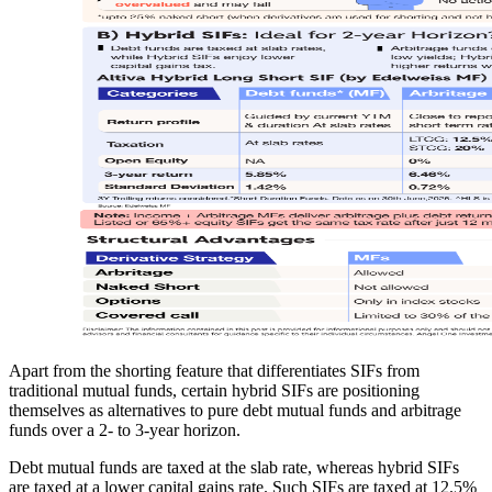
Apart from the shorting feature that differentiates SIFs from
traditional mutual funds, certain hybrid SIFs are positioning
themselves as alternatives to pure debt mutual funds and arbitrage
funds over a 2- to 3-year horizon.
Debt mutual funds are taxed at the slab rate, whereas hybrid SIFs
are taxed at a lower capital gains rate. Such SIFs are taxed at 12.5%