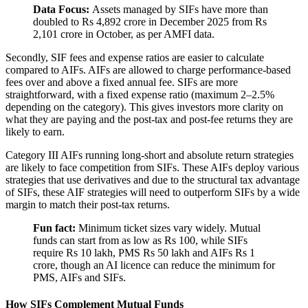
Data Focus:
Assets managed by SIFs have more than
doubled to Rs 4,892 crore in December 2025 from Rs
2,101 crore in October, as per AMFI data.
Secondly, SIF fees and expense ratios are easier to calculate
compared to AIFs. AIFs are allowed to charge performance-based
fees over and above a fixed annual fee. SIFs are more
straightforward, with a fixed expense ratio (maximum 2–2.5%
depending on the category). This gives investors more clarity on
what they are paying and the post-tax and post-fee returns they are
likely to earn.
Category III AIFs running long-short and absolute return strategies
are likely to face competition from SIFs. These AIFs deploy various
strategies that use derivatives and due to the structural tax advantage
of SIFs, these AIF strategies will need to outperform SIFs by a wide
margin to match their post-tax returns.
Fun fact:
Minimum ticket sizes vary widely. Mutual
funds can start from as low as Rs 100, while SIFs
require Rs 10 lakh, PMS Rs 50 lakh and AIFs Rs 1
crore, though an AI licence can reduce the minimum for
PMS, AIFs and SIFs.
How SIFs Complement Mutual Funds