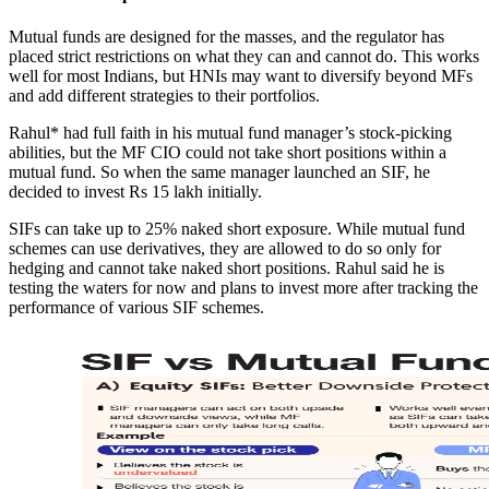
Mutual funds are designed for the masses, and the regulator has
placed strict restrictions on what they can and cannot do. This works
well for most Indians, but HNIs may want to diversify beyond MFs
and add different strategies to their portfolios.
Rahul* had full faith in his mutual fund manager’s stock-picking
abilities, but the MF CIO could not take short positions within a
mutual fund. So when the same manager launched an SIF, he
decided to invest Rs 15 lakh initially.
SIFs can take up to 25% naked short exposure. While mutual fund
schemes can use derivatives, they are allowed to do so only for
hedging and cannot take naked short positions. Rahul said he is
testing the waters for now and plans to invest more after tracking the
performance of various SIF schemes.