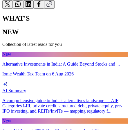
WHAT'S
NEW
Collection of latest reads for you
New
Alternative Investments in India: A Guide Beyond Stocks and ...
Ionic Wealth Tax Team
on
6 Aug 2026
AI Summary
A comprehensive guide to India's alternatives landscape — AIF
Categories I-III, private credit, structured debt, private equity, pre-
IPO investing, and REITs/InvITs — mapping regulatory f...
New