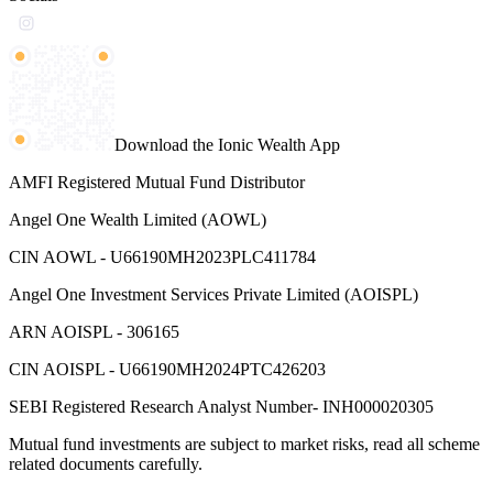
Download the Ionic Wealth App
AMFI Registered Mutual Fund Distributor
Angel One Wealth Limited (AOWL)
CIN AOWL - U66190MH2023PLC411784
Angel One Investment Services Private Limited (AOISPL)
ARN AOISPL - 306165
CIN AOISPL - U66190MH2024PTC426203
SEBI Registered Research Analyst Number- INH000020305
Mutual fund investments are subject to market risks, read all scheme
related documents carefully.