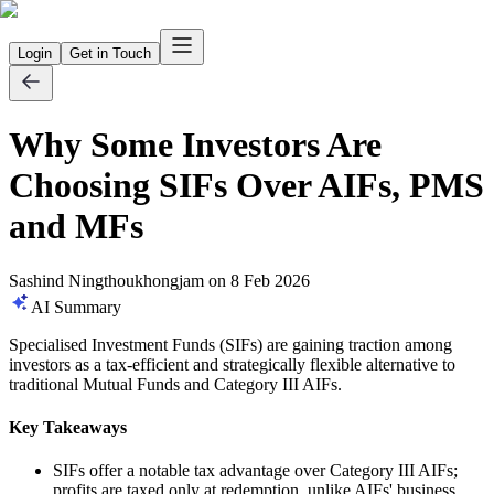
Login
Get in Touch
Why Some Investors Are
Choosing SIFs Over AIFs, PMS
and MFs
Sashind Ningthoukhongjam
on
8 Feb 2026
AI Summary
Specialised Investment Funds (SIFs) are gaining traction among
investors as a tax-efficient and strategically flexible alternative to
traditional Mutual Funds and Category III AIFs.
Key Takeaways
SIFs offer a notable tax advantage over Category III AIFs;
profits are taxed only at redemption, unlike AIFs' business