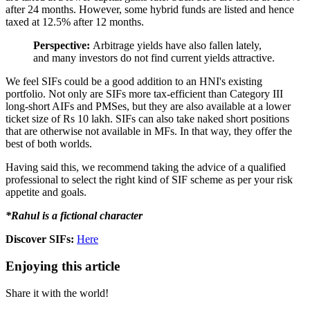
after 24 months. However, some hybrid funds are listed and hence
taxed at 12.5% after 12 months.
Perspective:
Arbitrage yields have also fallen lately,
and many investors do not find current yields attractive.
We feel SIFs could be a good addition to an HNI's existing
portfolio. Not only are SIFs more tax-efficient than Category III
long-short AIFs and PMSes, but they are also available at a lower
ticket size of Rs 10 lakh. SIFs can also take naked short positions
that are otherwise not available in MFs. In that way, they offer the
best of both worlds.
Having said this, we recommend taking the advice of a qualified
professional to select the right kind of SIF scheme as per your risk
appetite and goals.
*Rahul is a fictional character
Discover SIFs:
Here
Enjoying this article
Share it with the world!