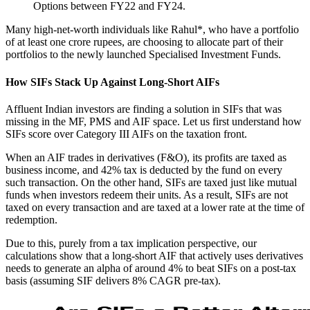
Options between FY22 and FY24.
Many high-net-worth individuals like Rahul*, who have a portfolio
of at least one crore rupees, are choosing to allocate part of their
portfolios to the newly launched Specialised Investment Funds.
How SIFs Stack Up Against Long-Short AIFs
Affluent Indian investors are finding a solution in SIFs that was
missing in the MF, PMS and AIF space. Let us first understand how
SIFs score over Category III AIFs on the taxation front.
When an AIF trades in derivatives (F&O), its profits are taxed as
business income, and 42% tax is deducted by the fund on every
such transaction. On the other hand, SIFs are taxed just like mutual
funds when investors redeem their units. As a result, SIFs are not
taxed on every transaction and are taxed at a lower rate at the time of
redemption.
Due to this, purely from a tax implication perspective, our
calculations show that a long-short AIF that actively uses derivatives
needs to generate an alpha of around 4% to beat SIFs on a post-tax
basis (assuming SIF delivers 8% CAGR pre-tax).