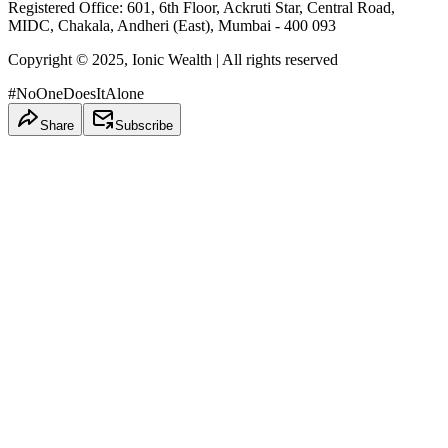
Registered Office: 601, 6th Floor, Ackruti Star, Central Road,
MIDC, Chakala, Andheri (East), Mumbai - 400 093
Copyright © 2025, Ionic Wealth
| All rights reserved
#NoOneDoesItAlone
Share
Subscribe