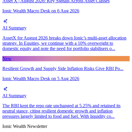
Asset X | August 2026: Key Signals Across Asset Classes
Ionic Wealth Macro Desk
on
6 Aug 2026
AI Summary
AssetX for August 2026 breaks down Ionic’s multi-asset allocation
strategy. In Equities, we continue with a 10% overweight to
domestic equity and note the need for portfolio stabilisers o...
New
Resilient Growth and Supply Side Inflation Risks Give RBI Po...
Ionic Wealth Macro Desk
on
5 Aug 2026
AI Summary
The RBI kept the repo rate unchanged at 5.25% and retained its
neutral stance, citing resilient domestic growth and inflation
pressures largely limited to food and fuel. With liquidity co...
Ionic Wealth Newsletter