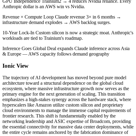
GPU Independence Trainium2 → 4 reduces Nvidia reliance. Every
Anthropic dollar is an AWS win vs Nvidia.
Revenue × Compute Loop Claude revenue 3× in 6 months →
infrastructure demand explodes → AWS backlog surges.
10-Year Lock-In Custom silicon is now a strategic moat. Anthropic's
workloads are tied to Trainium's roadmap.
Inference Goes Global Deal expands Claude inference across Asia
& Europe — AWS capacity follows demand geography
Ionic View
The trajectory of AI development has moved beyond pure model
architecture toward a structural dependence on the global cloud
ecosystem, where massive infrastructure growth now serves as the
primary engine for the next generation of scaling. This transition
emphasizes a high-stakes synergy across the hardware stack, where
hyperscalers like Amazon utilize custom silicon and proprietary
cloud environments to manage the immense capital requirements of
frontier research. This shift is fundamentally enabled by the
networking leadership and ASIC expertise of Broadcom, providing
the essential connectivity for massive data center deployments, while
the entire cycle remains anchored by the fabrication dominance of