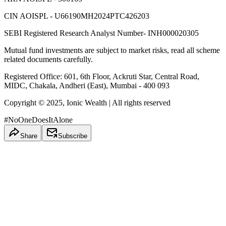
CIN AOISPL - U66190MH2024PTC426203
SEBI Registered Research Analyst Number- INH000020305
Mutual fund investments are subject to market risks, read all scheme
related documents carefully.
Registered Office: 601, 6th Floor, Ackruti Star, Central Road,
MIDC, Chakala, Andheri (East), Mumbai - 400 093
Copyright © 2025, Ionic Wealth
| All rights reserved
#NoOneDoesItAlone
Share
Subscribe