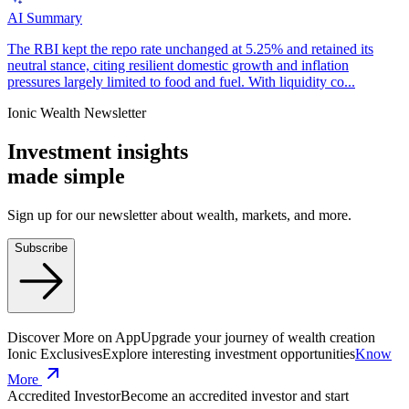
AI Summary
The RBI kept the repo rate unchanged at 5.25% and retained its
neutral stance, citing resilient domestic growth and inflation
pressures largely limited to food and fuel. With liquidity co...
Ionic Wealth Newsletter
Investment insights
made
simple
Sign up for our newsletter about wealth, markets, and more.
Subscribe
Discover More on App
Upgrade your journey of wealth creation
Ionic Exclusives
Explore interesting investment opportunities
Know
More
Accredited Investor
Become an accredited investor and start