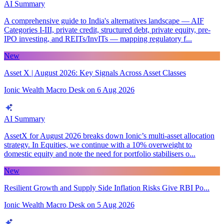
AI Summary
A comprehensive guide to India's alternatives landscape — AIF
Categories I-III, private credit, structured debt, private equity, pre-
IPO investing, and REITs/InvITs — mapping regulatory f...
New
Asset X | August 2026: Key Signals Across Asset Classes
Ionic Wealth Macro Desk
on
6 Aug 2026
AI Summary
AssetX for August 2026 breaks down Ionic’s multi-asset allocation
strategy. In Equities, we continue with a 10% overweight to
domestic equity and note the need for portfolio stabilisers o...
New
Resilient Growth and Supply Side Inflation Risks Give RBI Po...
Ionic Wealth Macro Desk
on
5 Aug 2026