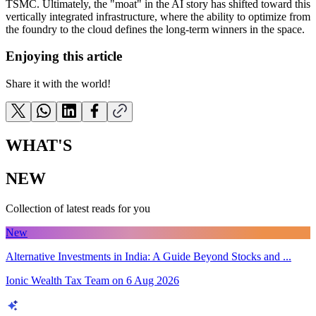
TSMC. Ultimately, the "moat" in the AI story has shifted toward this
vertically integrated infrastructure, where the ability to optimize from
the foundry to the cloud defines the long-term winners in the space.
Enjoying this article
Share it with the world!
WHAT'S
NEW
Collection of latest reads for you
New
Alternative Investments in India: A Guide Beyond Stocks and ...
Ionic Wealth Tax Team
on
6 Aug 2026