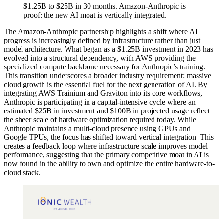
$1.25B to $25B in 30 months. Amazon-Anthropic is
proof: the new AI moat is vertically integrated.
The Amazon-Anthropic partnership highlights a shift where AI
progress is increasingly defined by infrastructure rather than just
model architecture. What began as a $1.25B investment in 2023 has
evolved into a structural dependency, with AWS providing the
specialized compute backbone necessary for Anthropic’s training.
This transition underscores a broader industry requirement: massive
cloud growth is the essential fuel for the next generation of AI. By
integrating AWS Trainium and Graviton into its core workflows,
Anthropic is participating in a capital-intensive cycle where an
estimated $25B in investment and $100B in projected usage reflect
the sheer scale of hardware optimization required today. While
Anthropic maintains a multi-cloud presence using GPUs and
Google TPUs, the focus has shifted toward vertical integration. This
creates a feedback loop where infrastructure scale improves model
performance, suggesting that the primary competitive moat in AI is
now found in the ability to own and optimize the entire hardware-to-
cloud stack.