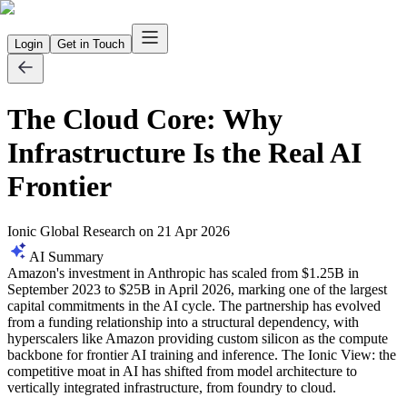
Login
Get in Touch
The Cloud Core: Why
Infrastructure Is the Real AI
Frontier
Ionic Global Research
on
21 Apr 2026
AI Summary
Amazon's investment in Anthropic has scaled from $1.25B in
September 2023 to $25B in April 2026, marking one of the largest
capital commitments in the AI cycle. The partnership has evolved
from a funding relationship into a structural dependency, with
hyperscalers like Amazon providing custom silicon as the compute
backbone for frontier AI training and inference. The Ionic View: the
competitive moat in AI has shifted from model architecture to
vertically integrated infrastructure, from foundry to cloud.