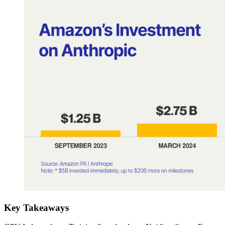
Key Takeaways