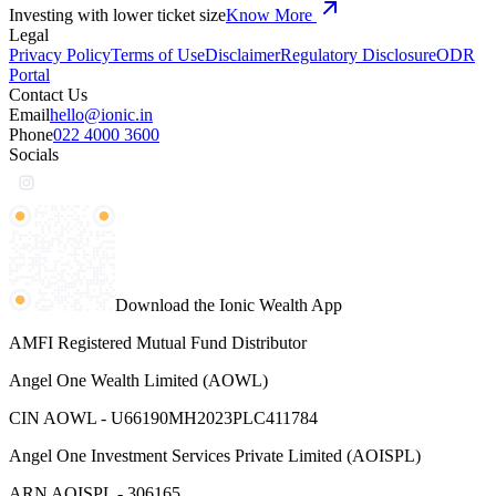
Investing with lower ticket size
Know More
Legal
Privacy Policy
Terms of Use
Disclaimer
Regulatory Disclosure
ODR
Portal
Contact Us
Email
hello@ionic.in
Phone
022 4000 3600
Socials
Download the Ionic Wealth App
AMFI Registered Mutual Fund Distributor
Angel One Wealth Limited (AOWL)
CIN AOWL - U66190MH2023PLC411784
Angel One Investment Services Private Limited (AOISPL)
ARN AOISPL - 306165