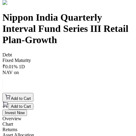
Nippon India Quarterly
Interval Fund Series III Retail
Plan-Growth
Debt
Fixed Maturity
₹
0.01
% 1D
NAV on
Add to Cart
Add to Cart
Invest Now
Overview
Chart
Returns
Asset Allocation