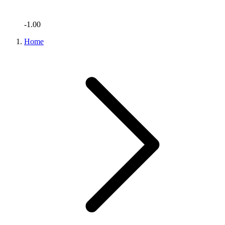
-1.00
Home