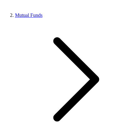
Mutual Funds