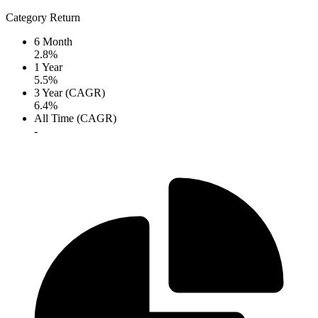
Category Return
6 Month
2.8%
1 Year
5.5%
3 Year (CAGR)
6.4%
All Time (CAGR)
-