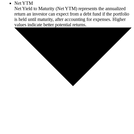
Net YTM
Net Yield to Maturity (Net YTM) represents the annualized
return an investor can expect from a debt fund if the portfolio
is held until maturity, after accounting for expenses. Higher
values indicate better potential returns.