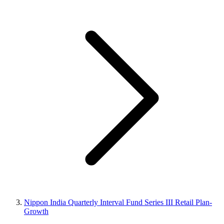
Nippon India Quarterly Interval Fund Series III Retail Plan-
Growth