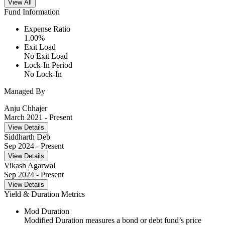
View All
Fund Information
Expense Ratio
1.00
%
Exit Load
No Exit Load
Lock-In Period
No Lock-In
Managed By
Anju Chhajer
March 2021
- Present
View Details
Siddharth Deb
Sep 2024
- Present
View Details
Vikash Agarwal
Sep 2024
- Present
View Details
Yield & Duration Metrics
Mod Duration
Modified Duration measures a bond or debt fund’s price