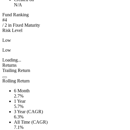
N/A
Fund Ranking
#
4
/
2
in
Fixed Maturity
Risk Level
Low
Low
Loading...
Returns
Trailing Return
Rolling Return
6 Month
2.7%
1 Year
5.7%
3 Year (CAGR)
6.3%
All Time (CAGR)
7.1%