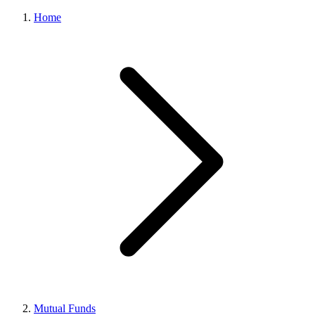
Home
Mutual Funds