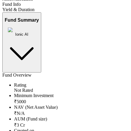
Fund Info
Yield & Duration
Fund Summary
Ionic AI
Fund Overview
Rating
Not Rated
Minimum Investment
₹
5000
NAV (Net Asset Value)
₹
N/A
AUM (Fund size)
₹
3
Cr
Created on