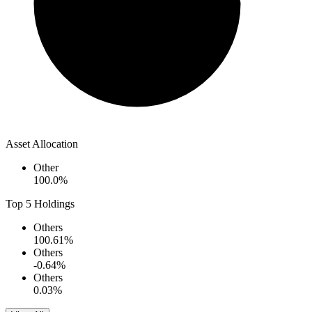
Asset Allocation
Other
100.0
%
Top 5 Holdings
Others
100.61
%
Others
-0.64
%
Others
0.03
%