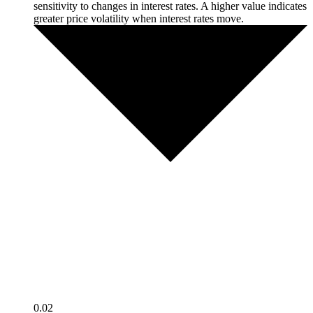
sensitivity to changes in interest rates. A higher value indicates
greater price volatility when interest rates move.
0.02