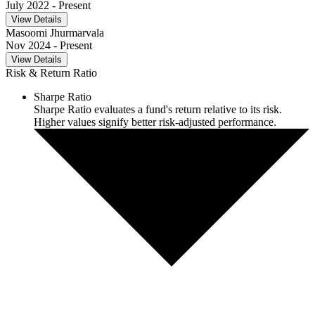
July 2022
- Present
View Details
Masoomi Jhurmarvala
Nov 2024
- Present
View Details
Risk & Return Ratio
Sharpe Ratio
Sharpe Ratio evaluates a fund's return relative to its risk.
Higher values signify better risk-adjusted performance.