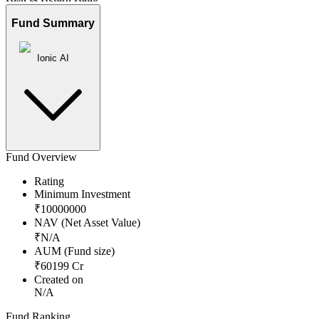
Fund Summary
Ionic AI
Fund Overview
Rating
Minimum Investment
₹
10000000
NAV (Net Asset Value)
₹
N/A
AUM (Fund size)
₹
60199
Cr
Created on
N/A
Fund Ranking