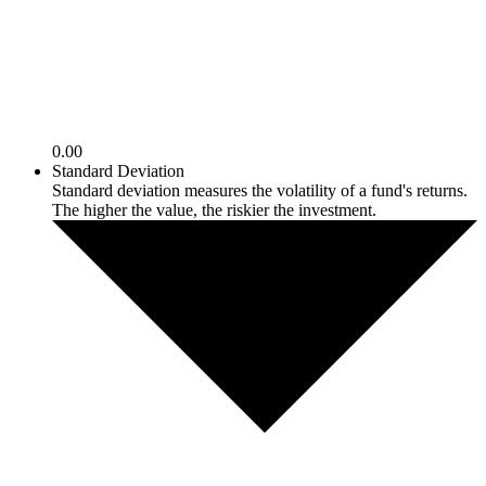
0.00
Standard Deviation
Standard deviation measures the volatility of a fund's returns.
The higher the value, the riskier the investment.