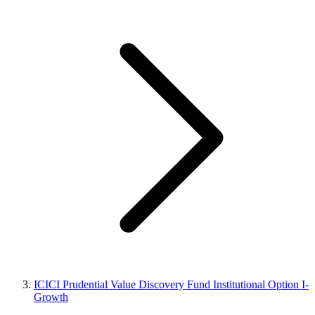
ICICI Prudential Value Discovery Fund Institutional Option I-
Growth