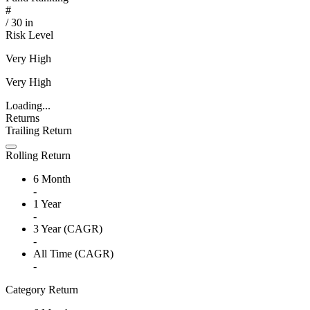
#
/
30
in
Risk Level
Very High
Very High
Loading...
Returns
Trailing Return
Rolling Return
6 Month
-
1 Year
-
3 Year (CAGR)
-
All Time (CAGR)
-
Category Return