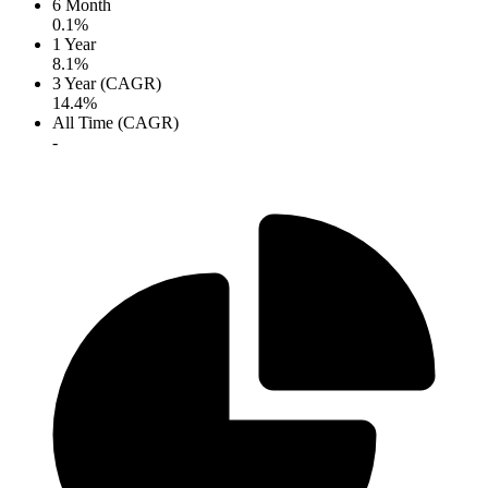
6 Month
0.1%
1 Year
8.1%
3 Year (CAGR)
14.4%
All Time (CAGR)
-