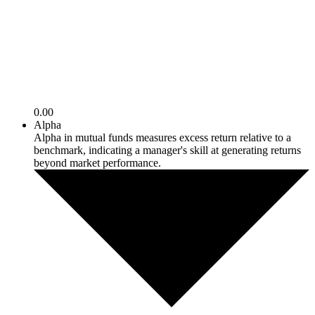
0.00
Alpha
Alpha in mutual funds measures excess return relative to a
benchmark, indicating a manager's skill at generating returns
beyond market performance.