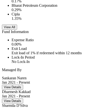
0.17
%
Bharat Petroleum Corporation
0.29
%
Cipla
1.35
%
View All
Fund Information
Expense Ratio
0.00
%
Exit Load
Exit load of 1% if redeemed within 12 months
Lock-In Period
No Lock-In
Managed By
Sankaran Naren
Jan 2021
- Present
View Details
Dharmesh Kakkad
Jan 2021
- Present
View Details
Sharmila D'Silva