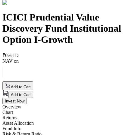
ICICI Prudential Value
Discovery Fund Institutional
Option I-Growth
₹
0
% 1D
NAV on
Add to Cart
Add to Cart
Invest Now
Overview
Chart
Returns
Asset Allocation
Fund Info
Risk & Return Ratio