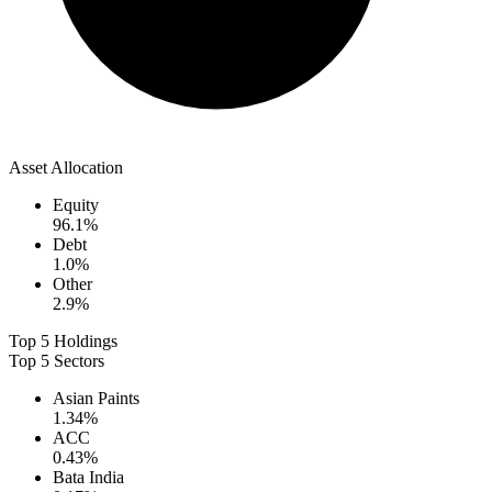
Asset Allocation
Equity
96.1
%
Debt
1.0
%
Other
2.9
%
Top 5 Holdings
Top 5 Sectors
Asian Paints
1.34
%
ACC
0.43
%
Bata India