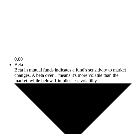
0.00
Beta
Beta in mutual funds indicates a fund's sensitivity to market
changes. A beta over 1 means it's more volatile than the
market, while below 1 implies less volatility.