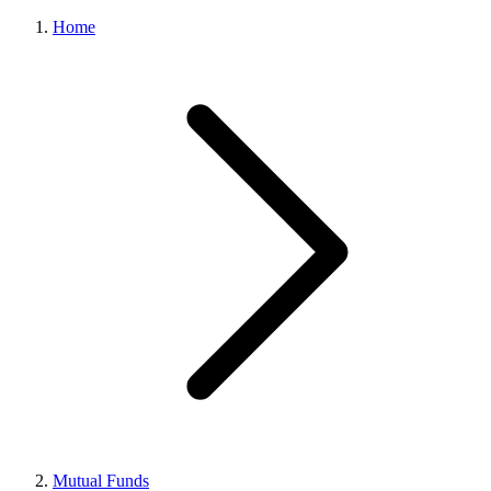
Home
Mutual Funds