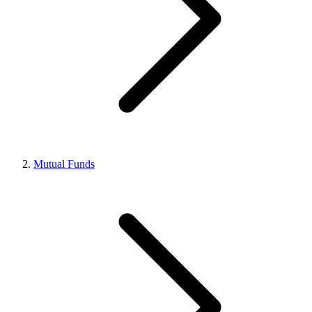
Mutual Funds