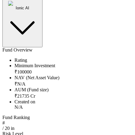
Ionic AI
Fund Overview
Rating
Minimum Investment
₹
100000
NAV (Net Asset Value)
₹
N/A
AUM (Fund size)
₹
21735
Cr
Created on
N/A
Fund Ranking
#
/
20
in
Risk Level