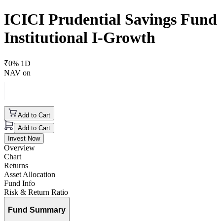
ICICI Prudential Savings Fund
Institutional I-Growth
₹
0
% 1D
NAV on
Add to Cart
Add to Cart
Invest Now
Overview
Chart
Returns
Asset Allocation
Fund Info
Risk & Return Ratio
Fund Summary