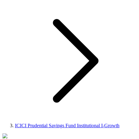
ICICI Prudential Savings Fund Institutional I-Growth