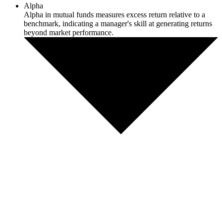
Alpha
Alpha in mutual funds measures excess return relative to a
benchmark, indicating a manager's skill at generating returns
beyond market performance.