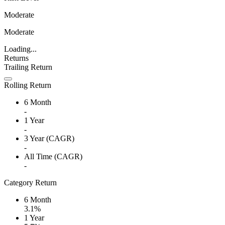
Moderate
Moderate
Loading...
Returns
Trailing Return
Rolling Return
6 Month
-
1 Year
-
3 Year (CAGR)
-
All Time (CAGR)
-
Category Return
6 Month
3.1%
1 Year