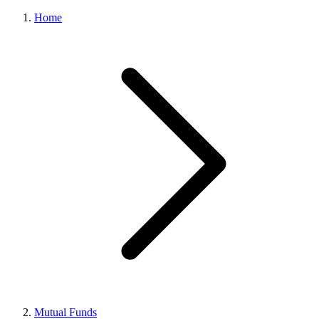
Home
Mutual Funds