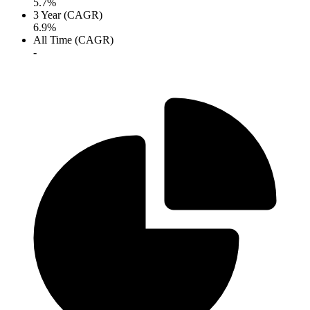
5.7%
3 Year (CAGR)
6.9%
All Time (CAGR)
-