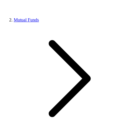
Mutual Funds