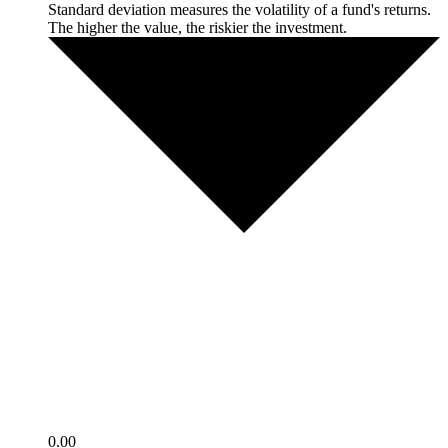
Standard deviation measures the volatility of a fund's returns.
The higher the value, the riskier the investment.
0.00