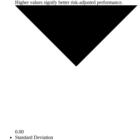
Higher values signify better risk-adjusted performance.
0.00
Standard Deviation