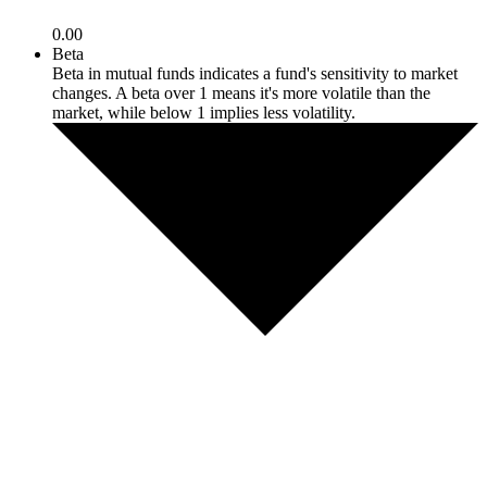
0.00
Beta
Beta in mutual funds indicates a fund's sensitivity to market
changes. A beta over 1 means it's more volatile than the
market, while below 1 implies less volatility.