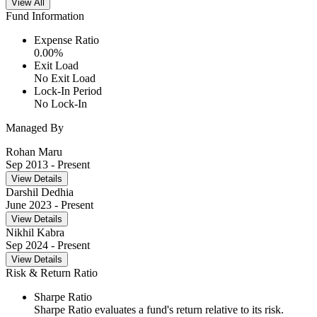
View All
Fund Information
Expense Ratio
0.00
%
Exit Load
No Exit Load
Lock-In Period
No Lock-In
Managed By
Rohan Maru
Sep 2013
- Present
View Details
Darshil Dedhia
June 2023
- Present
View Details
Nikhil Kabra
Sep 2024
- Present
View Details
Risk & Return Ratio
Sharpe Ratio
Sharpe Ratio evaluates a fund's return relative to its risk.