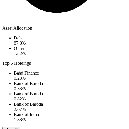
Asset Allocation
Debt
87.8
%
Other
12.2
%
Top 5 Holdings
Bajaj Finance
0.23
%
Bank of Baroda
0.33
%
Bank of Baroda
0.82
%
Bank of Baroda
2.67
%
Bank of India
1.88
%