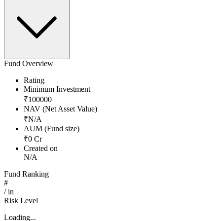
Fund Overview
Rating
Minimum Investment
₹
100000
NAV (Net Asset Value)
₹
N/A
AUM (Fund size)
₹
0
Cr
Created on
N/A
Fund Ranking
#
/
in
Risk Level
Loading...