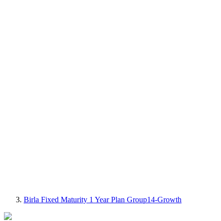
Birla Fixed Maturity 1 Year Plan Group14-Growth