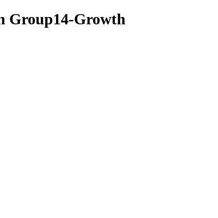
lan Group14-Growth