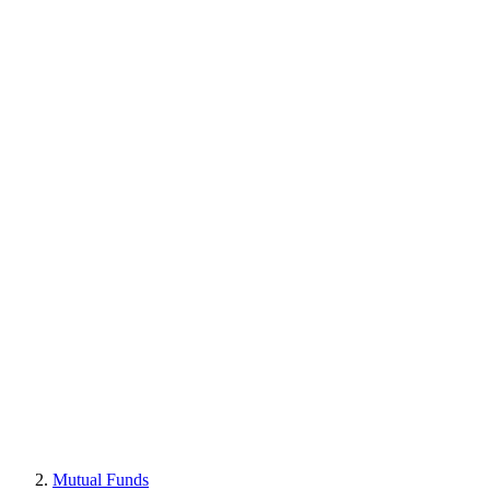
Mutual Funds