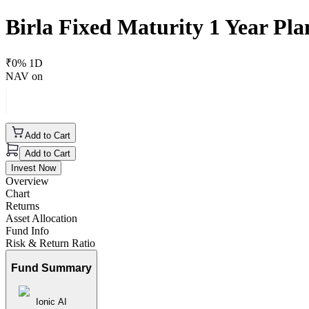
Birla Fixed Maturity 1 Year P
₹
0
% 1D
NAV on
Add to Cart
Add to Cart
Invest Now
Overview
Chart
Returns
Asset Allocation
Fund Info
Risk & Return Ratio
Fund Summary
Ionic AI