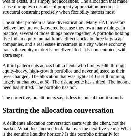
wealth exists. It is simply not accessible. The allocation that made
sense during two decades of property appreciation becomes a
structural constraint precisely when flexibility matters most.
The subtler problem is false diversification. Many HNI investors
believe they are well-covered because they own many things. In
practice, several of those things move together. A portfolio holding
five Indian equity mutual funds, direct stocks in three large-cap
companies, and a real estate investment in a city whose economy
tracks the equity market is not diversified. It is concentrated, with
extra steps.
A third pattern cuts across both: clients who built wealth through
equity-heavy, high-growth portfolios and never adjusted as their
lives changed. The allocation that was right at 40 is still running,
largely unchanged, at 58. The risk appetite has shifted. The income
need has shifted. The portfolio has not.
The corrective, practitioners say, is less technical than it sounds.
Starting the allocation conversation
A deliberate allocation conversation starts with the client, not the
market. What does income look like over the next five years? What
is the genuine liquidity horizon? Is this portfolio primarily for