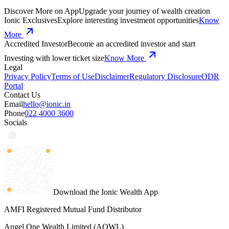
Discover More on App
Upgrade your journey of wealth creation
Ionic Exclusives
Explore interesting investment opportunities
Know
More
Accredited Investor
Become an accredited investor and start
Investing with lower ticket size
Know More
Legal
Privacy Policy
Terms of Use
Disclaimer
Regulatory Disclosure
ODR
Portal
Contact Us
Email
hello@ionic.in
Phone
022 4000 3600
Socials
Download the Ionic Wealth App
AMFI Registered Mutual Fund Distributor
Angel One Wealth Limited (AOWL)