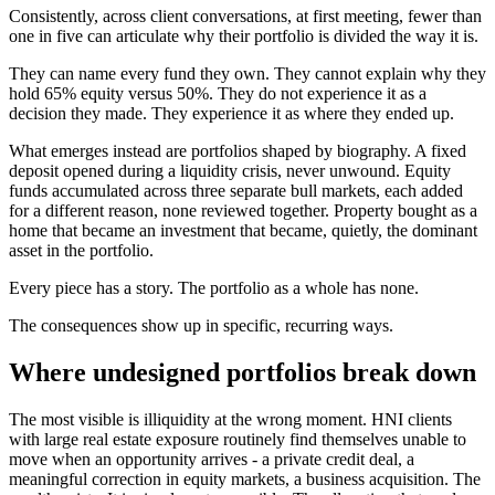
Consistently, across client conversations, at first meeting, fewer than
one in five can articulate why their portfolio is divided the way it is.
They can name every fund they own. They cannot explain why they
hold 65% equity versus 50%. They do not experience it as a
decision they made. They experience it as where they ended up.
What emerges instead are portfolios shaped by biography. A fixed
deposit opened during a liquidity crisis, never unwound. Equity
funds accumulated across three separate bull markets, each added
for a different reason, none reviewed together. Property bought as a
home that became an investment that became, quietly, the dominant
asset in the portfolio.
Every piece has a story. The portfolio as a whole has none.
The consequences show up in specific, recurring ways.
Where undesigned portfolios break down
The most visible is illiquidity at the wrong moment. HNI clients
with large real estate exposure routinely find themselves unable to
move when an opportunity arrives - a private credit deal, a
meaningful correction in equity markets, a business acquisition. The