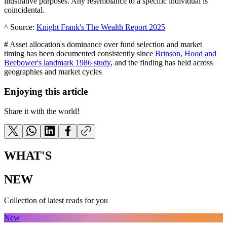
illustrative purposes. Any resemblance to a specific individual is
coincidental.
^ Source:
Knight Frank's The Wealth Report 2025
# Asset allocation's dominance over fund selection and market
timing has been documented consistently since
Brinson, Hood and
Beebower's landmark 1986 study
, and the finding has held across
geographies and market cycles
Enjoying this article
Share it with the world!
WHAT'S
NEW
Collection of latest reads for you
New