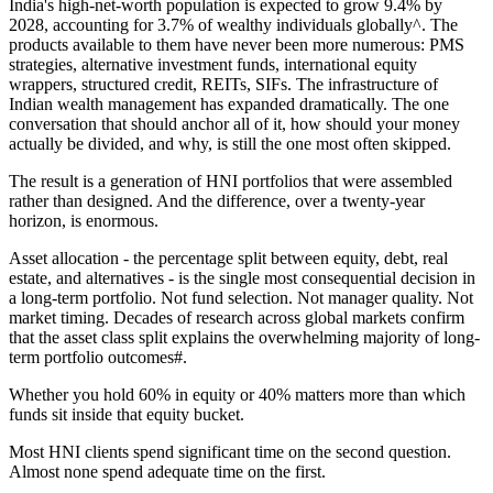
India's high-net-worth population is expected to grow 9.4% by
2028, accounting for 3.7% of wealthy individuals globally^. The
products available to them have never been more numerous: PMS
strategies, alternative investment funds, international equity
wrappers, structured credit, REITs, SIFs. The infrastructure of
Indian wealth management has expanded dramatically. The one
conversation that should anchor all of it, how should your money
actually be divided, and why, is still the one most often skipped.
The result is a generation of HNI portfolios that were assembled
rather than designed. And the difference, over a twenty-year
horizon, is enormous.
Asset allocation - the percentage split between equity, debt, real
estate, and alternatives - is the single most consequential decision in
a long-term portfolio. Not fund selection. Not manager quality. Not
market timing. Decades of research across global markets confirm
that the asset class split explains the overwhelming majority of long-
term portfolio outcomes#.
Whether you hold 60% in equity or 40% matters more than which
funds sit inside that equity bucket.
Most HNI clients spend significant time on the second question.
Almost none spend adequate time on the first.