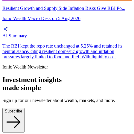
Resilient Growth and Supply Side Inflation Risks Give RBI Po...
Ionic Wealth Macro Desk
on
5 Aug 2026
AI Summary
The RBI kept the repo rate unchanged at 5.25% and retained its
neutral stance, citing resilient domestic growth and inflation
pressures largely limited to food and fuel. With liquidity co...
Ionic Wealth Newsletter
Investment insights
made
simple
Sign up for our newsletter about wealth, markets, and more.
Subscribe