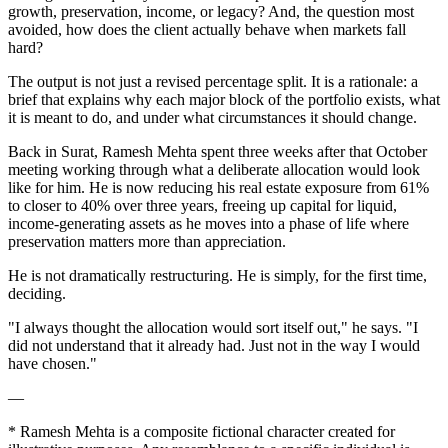
growth, preservation, income, or legacy? And, the question most
avoided, how does the client actually behave when markets fall
hard?
The output is not just a revised percentage split. It is a rationale: a
brief that explains why each major block of the portfolio exists, what
it is meant to do, and under what circumstances it should change.
Back in Surat, Ramesh Mehta spent three weeks after that October
meeting working through what a deliberate allocation would look
like for him. He is now reducing his real estate exposure from 61%
to closer to 40% over three years, freeing up capital for liquid,
income-generating assets as he moves into a phase of life where
preservation matters more than appreciation.
He is not dramatically restructuring. He is simply, for the first time,
deciding.
"I always thought the allocation would sort itself out," he says. "I
did not understand that it already had. Just not in the way I would
have chosen."
—
* Ramesh Mehta is a composite fictional character created for