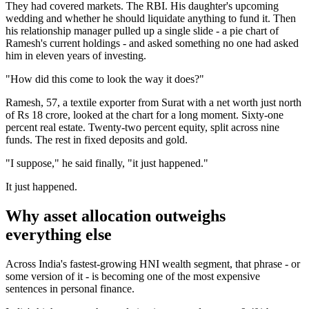
They had covered markets. The RBI. His daughter's upcoming
wedding and whether he should liquidate anything to fund it. Then
his relationship manager pulled up a single slide - a pie chart of
Ramesh's current holdings - and asked something no one had asked
him in eleven years of investing.
"How did this come to look the way it does?"
Ramesh, 57, a textile exporter from Surat with a net worth just north
of Rs 18 crore, looked at the chart for a long moment. Sixty-one
percent real estate. Twenty-two percent equity, split across nine
funds. The rest in fixed deposits and gold.
"I suppose," he said finally, "it just happened."
It just happened.
Why asset allocation outweighs
everything else
Across India's fastest-growing HNI wealth segment, that phrase - or
some version of it - is becoming one of the most expensive
sentences in personal finance.