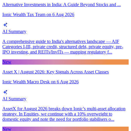
Alternative Investments in India: A Guide Beyond Stocks and ...
Ionic Wealth Tax Team
on
6 Aug 2026
AI Summary
A comprehensive guide to India's alternatives landscape — AIF
Categories I-III, private credit, structured debt, private equity, pre-
IPO investing, and REITs/InvITs — mapping regulatory f...
New
Asset X | August 2026: Key Signals Across Asset Classes
Ionic Wealth Macro Desk
on
6 Aug 2026
AI Summary
AssetX for August 2026 breaks down Ionic’s multi-asset allocation
strategy. In Equities, we continue with a 10% overweight to
domestic equity and note the need for portfolio stabilisers o...
New