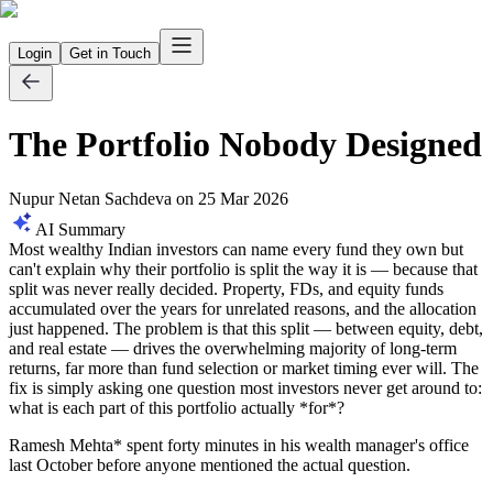
Login
Get in Touch
The Portfolio Nobody Designed
Nupur Netan Sachdeva
on
25 Mar 2026
AI Summary
Most wealthy Indian investors can name every fund they own but
can't explain why their portfolio is split the way it is — because that
split was never really decided. Property, FDs, and equity funds
accumulated over the years for unrelated reasons, and the allocation
just happened. The problem is that this split — between equity, debt,
and real estate — drives the overwhelming majority of long-term
returns, far more than fund selection or market timing ever will. The
fix is simply asking one question most investors never get around to:
what is each part of this portfolio actually *for*?
Ramesh Mehta* spent forty minutes in his wealth manager's office
last October before anyone mentioned the actual question.