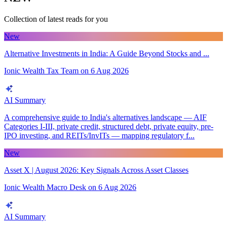
Collection of latest reads for you
New
Alternative Investments in India: A Guide Beyond Stocks and ...
Ionic Wealth Tax Team
on
6 Aug 2026
AI Summary
A comprehensive guide to India's alternatives landscape — AIF
Categories I-III, private credit, structured debt, private equity, pre-
IPO investing, and REITs/InvITs — mapping regulatory f...
New
Asset X | August 2026: Key Signals Across Asset Classes
Ionic Wealth Macro Desk
on
6 Aug 2026
AI Summary