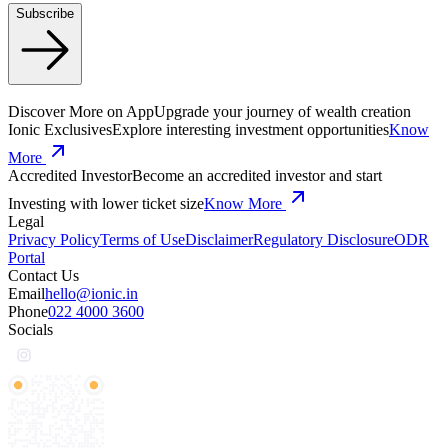
Subscribe
Discover More on App
Upgrade your journey of wealth creation
Ionic Exclusives
Explore interesting investment opportunities
Know
More
Accredited Investor
Become an accredited investor and start
Investing with lower ticket size
Know More
Legal
Privacy Policy
Terms of Use
Disclaimer
Regulatory Disclosure
ODR
Portal
Contact Us
Email
hello@ionic.in
Phone
022 4000 3600
Socials