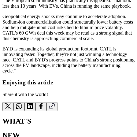
The European solar industry has practically disappeared. That took
less than 10 years. With EVs, China is running the same playbook.
Geopolitical energy shocks may continue to accelerate adoption.
Sodium-ion commercialisation could structurally lower battery costs
and help mitigate input cost risks tied to lithium price volatility.
CATL's 60 GWh deal this week may be read as a strong signal that
this chemistry is approaching commercial scale.
BYD is expanding its global production footprint. CATL is
innovating faster. Together, they're not just winning a technology
race. CATL and BYD's progress points to China's strong positioning
across the EV landscape, including the battery manufacturing
cycle."
Enjoying this article
Share it with the world!
WHAT'S
NEW