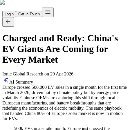
Login
Get in Touch
Charged and Ready: China's
EV Giants Are Coming for
Every Market
Ionic Global Research
on
29 Apr 2026
AI Summary
Europe crossed 500,000 EV sales in a single month for the first time
in March 2026, driven not by climate policy but by energy price
volatility. Chinese OEMs are capturing this shift through local
European manufacturing and battery breakthroughs that are
redefining the economics of electric mobility. The same playbook
that handed China 80% of Europe's solar market is now in motion
for EVs.
500k EVs in a single month. Europe just crossed the