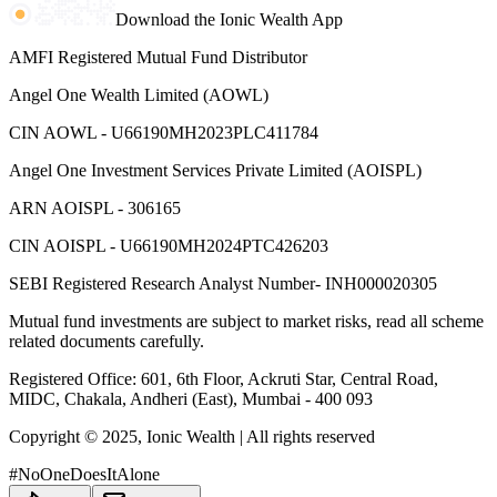
Download the Ionic Wealth App
AMFI Registered Mutual Fund Distributor
Angel One Wealth Limited (AOWL)
CIN AOWL - U66190MH2023PLC411784
Angel One Investment Services Private Limited (AOISPL)
ARN AOISPL - 306165
CIN AOISPL - U66190MH2024PTC426203
SEBI Registered Research Analyst Number- INH000020305
Mutual fund investments are subject to market risks, read all scheme
related documents carefully.
Registered Office: 601, 6th Floor, Ackruti Star, Central Road,
MIDC, Chakala, Andheri (East), Mumbai - 400 093
Copyright © 2025, Ionic Wealth
| All rights reserved
#NoOneDoesItAlone