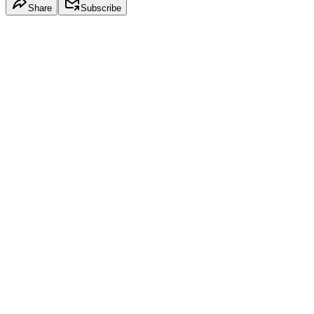
Share
Subscribe