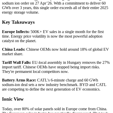
sodium ion order on 27 Apr’26. With a commitment to deliver 60
GWh over 3 years, this single order exceeds all of their entire 2025
energy storage volume.
Key Takeaways
Europe Inflects:
500K+ EV sales in a single month for the first
time. Energy price volatility is now the most powerful adoption
catalyst on the planet.
China Leads:
Chinese OEMs now hold around 18% of global EV
market share.
Tariff Wall Falls:
EU-local assembly in Hungary removes the 27%
import tariff. Chinese OEMs have stopped being import risks.
They're permanent local competitors now.
Battery Arms Race:
CATL's 6-minute charge and 60 GWh
sodium-ion deal sets a new industry benchmark. BYD and CATL
are competing to define the next generation of EV economics.
Ionic View
Today, over 80% of solar panels sold in Europe come from China.