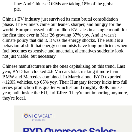
line: And Chinese OEMs are taking 18% of the global
pie.
China's EV industry just survived its most brutal consolidation
phase. The winners came out leaner, sharper, and hungry for the
world. Europe crossed half a million EV sales in a single month for
the first time ever in Mar’26 growing 37% yoy. And it wasn't
climate policy that did it. It was the energy shocks. The result is a
behavioural shift that energy economists have long predicted: when
fuel becomes expensive and uncertain, alternatives suddenly look
not just viable, but necessary.
Chinese manufacturers are the ones capitalizing on this trend. Last
year, BYD had clocked 4.6 Mn cars total, making it more than
BMW and Mercedes combined. In March alone, BYD exported
~120K vehicles, up 65% yoy. Their Hungary factory kicks into full
series production this quarter which should roughly 300K units a
year, built inside the EU, tariff-free. They're not importing anymore,
they're local.