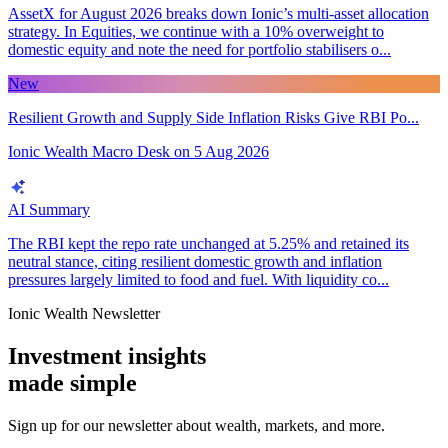
AssetX for August 2026 breaks down Ionic’s multi-asset allocation
strategy. In Equities, we continue with a 10% overweight to
domestic equity and note the need for portfolio stabilisers o...
New
Resilient Growth and Supply Side Inflation Risks Give RBI Po...
Ionic Wealth Macro Desk
on
5 Aug 2026
AI Summary
The RBI kept the repo rate unchanged at 5.25% and retained its
neutral stance, citing resilient domestic growth and inflation
pressures largely limited to food and fuel. With liquidity co...
Ionic Wealth Newsletter
Investment insights
made
simple
Sign up for our newsletter about wealth, markets, and more.