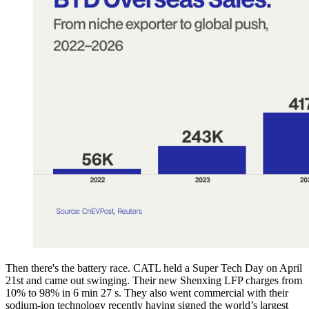
Then there's the battery race. CATL held a Super Tech Day on April
21st and came out swinging. Their new Shenxing LFP charges from
10% to 98% in 6 min 27 s. They also went commercial with their
sodium-ion technology recently having signed the world’s largest