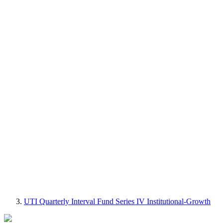
UTI Quarterly Interval Fund Series IV Institutional-Growth