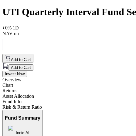
UTI Quarterly Interval Fund Se
₹
0
% 1D
NAV on
Add to Cart
Add to Cart
Invest Now
Overview
Chart
Returns
Asset Allocation
Fund Info
Risk & Return Ratio
Fund Summary
Ionic AI