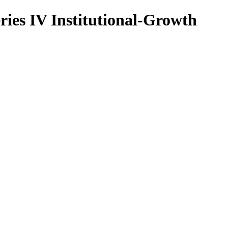
ries IV Institutional-Growth