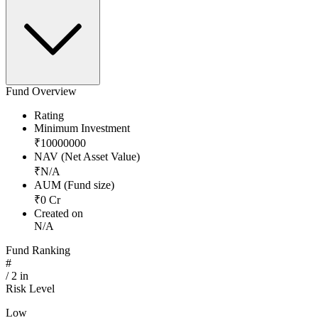
Fund Overview
Rating
Minimum Investment
₹
10000000
NAV (Net Asset Value)
₹
N/A
AUM (Fund size)
₹
0
Cr
Created on
N/A
Fund Ranking
#
/
2
in
Risk Level
Low