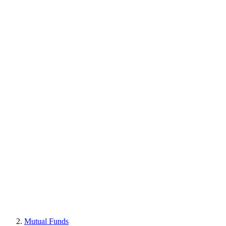
Mutual Funds