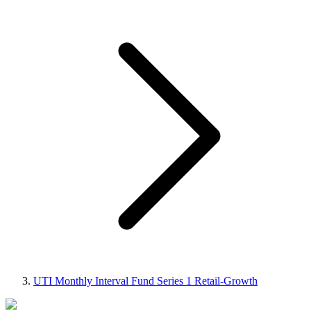
UTI Monthly Interval Fund Series 1 Retail-Growth