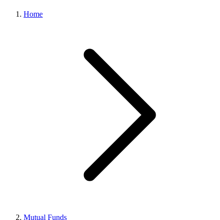
Home
Mutual Funds