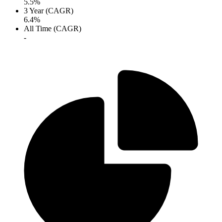
5.5%
3 Year (CAGR)
6.4%
All Time (CAGR)
-