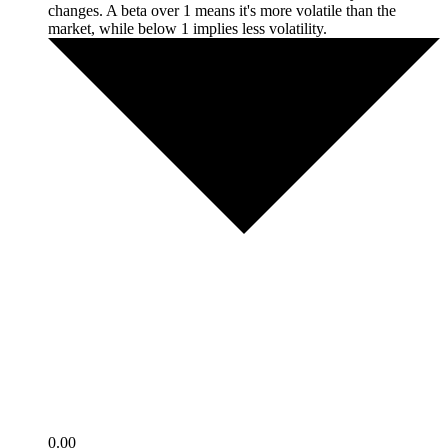
changes. A beta over 1 means it's more volatile than the
market, while below 1 implies less volatility.
0.00