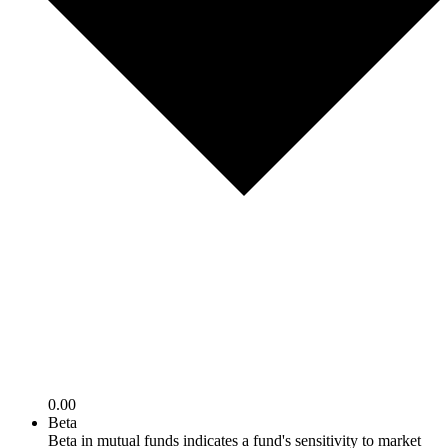
0.00
Beta
Beta in mutual funds indicates a fund's sensitivity to market