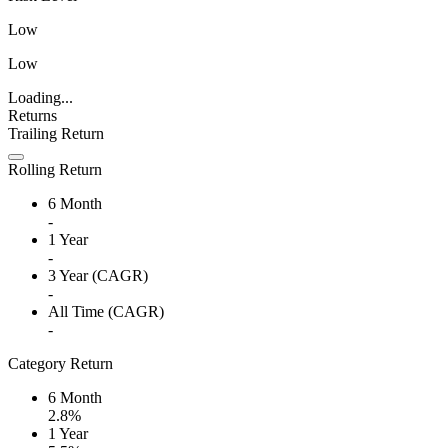
Low
Low
Loading...
Returns
Trailing Return
Rolling Return
6 Month
-
1 Year
-
3 Year (CAGR)
-
All Time (CAGR)
-
Category Return
6 Month
2.8%
1 Year