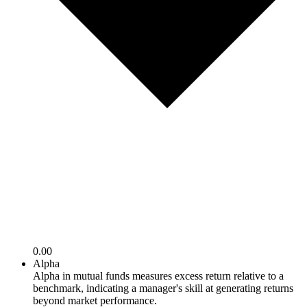
0.00
Alpha
Alpha in mutual funds measures excess return relative to a
benchmark, indicating a manager's skill at generating returns
beyond market performance.