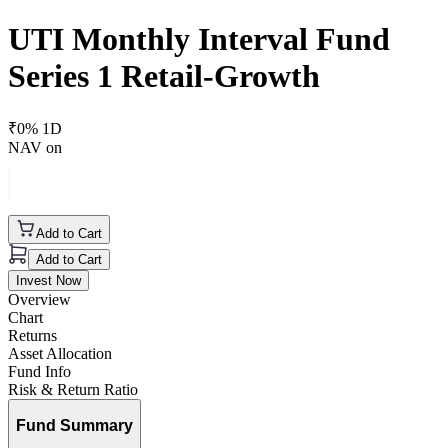
UTI Monthly Interval Fund
Series 1 Retail-Growth
₹
0
% 1D
NAV on
Add to Cart
Add to Cart
Invest Now
Overview
Chart
Returns
Asset Allocation
Fund Info
Risk & Return Ratio
Fund Summary