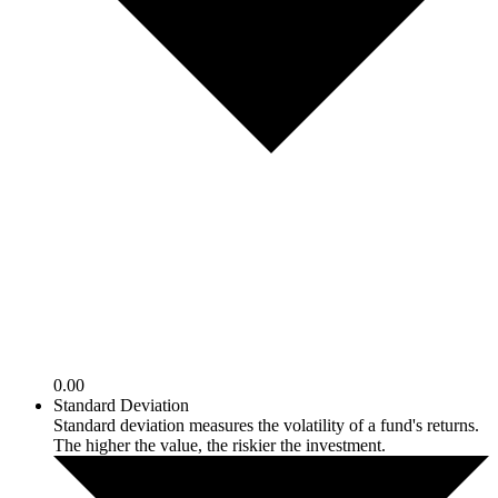
0.00
Standard Deviation
Standard deviation measures the volatility of a fund's returns.
The higher the value, the riskier the investment.