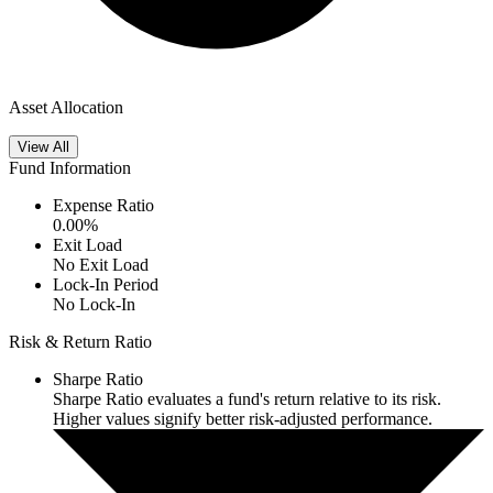
Asset Allocation
View All
Fund Information
Expense Ratio
0.00
%
Exit Load
No Exit Load
Lock-In Period
No Lock-In
Risk & Return Ratio
Sharpe Ratio
Sharpe Ratio evaluates a fund's return relative to its risk.
Higher values signify better risk-adjusted performance.