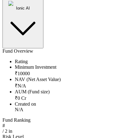
Ionic AI
Fund Overview
Rating
Minimum Investment
₹
10000
NAV (Net Asset Value)
₹
N/A
AUM (Fund size)
₹
0
Cr
Created on
N/A
Fund Ranking
#
/
2
in
Risk Level