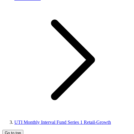
UTI Monthly Interval Fund Series 1 Retail-Growth
Go to top