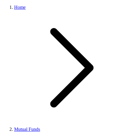
Home
Mutual Funds