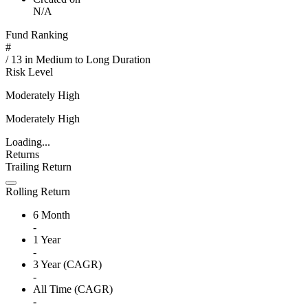
N/A
Fund Ranking
#
/
13
in
Medium to Long Duration
Risk Level
Moderately High
Moderately High
Loading...
Returns
Trailing Return
Rolling Return
6 Month
-
1 Year
-
3 Year (CAGR)
-
All Time (CAGR)
-