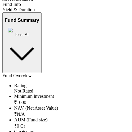
Fund Info
Yield & Duration
Fund Summary
Ionic AI
Fund Overview
Rating
Not Rated
Minimum Investment
₹
1000
NAV (Net Asset Value)
₹
N/A
AUM (Fund size)
₹
0
Cr
Created on