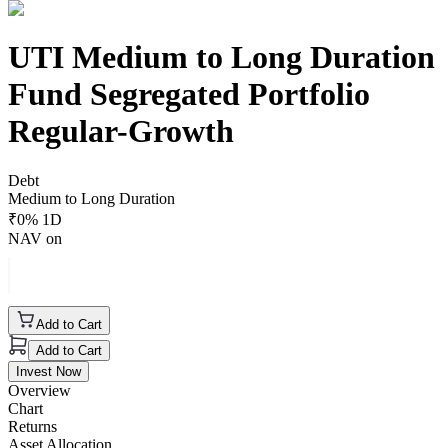
UTI Medium to Long Duration
Fund Segregated Portfolio
Regular-Growth
Debt
Medium to Long Duration
₹
0
% 1D
NAV on
Add to Cart
Add to Cart
Invest Now
Overview
Chart
Returns
Asset Allocation