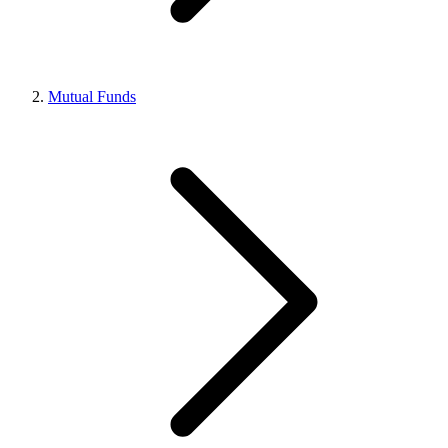
Mutual Funds