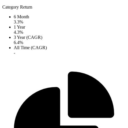
Category Return
6 Month
3.3%
1 Year
4.3%
3 Year (CAGR)
6.4%
All Time (CAGR)
-