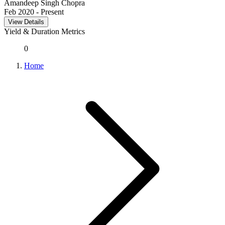
Amandeep Singh Chopra
Feb 2020
- Present
View Details
Yield & Duration Metrics
0
Home