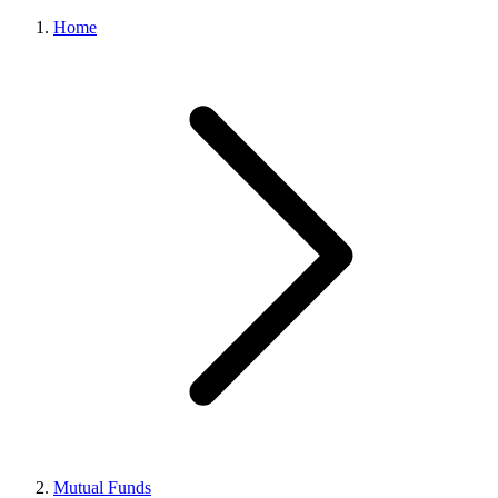
Home
Mutual Funds