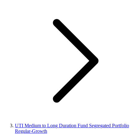
UTI Medium to Long Duration Fund Segregated Portfolio
Regular-Growth