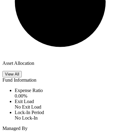
Asset Allocation
View All
Fund Information
Expense Ratio
0.00
%
Exit Load
No Exit Load
Lock-In Period
No Lock-In
Managed By