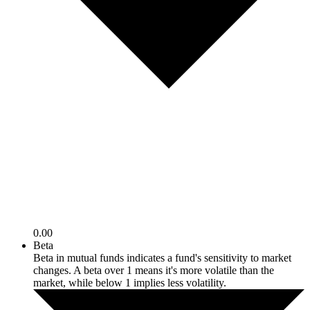
0.00
Beta
Beta in mutual funds indicates a fund's sensitivity to market
changes. A beta over 1 means it's more volatile than the
market, while below 1 implies less volatility.