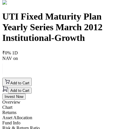
UTI Fixed Maturity Plan
Yearly Series March 2012
Institutional-Growth
₹
0
% 1D
NAV on
Add to Cart
Add to Cart
Invest Now
Overview
Chart
Returns
Asset Allocation
Fund Info
Risk & Return Ratio