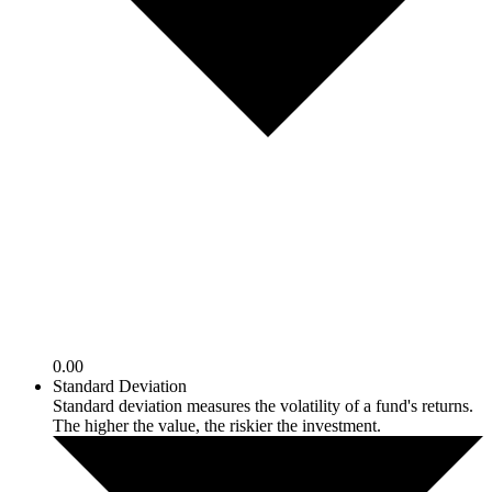
0.00
Standard Deviation
Standard deviation measures the volatility of a fund's returns.
The higher the value, the riskier the investment.