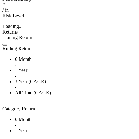
#
/
in
Risk Level
Loading...
Returns
Trailing Return
Rolling Return
6 Month
-
1 Year
-
3 Year (CAGR)
-
All Time (CAGR)
-
Category Return
6 Month
-
1 Year
-