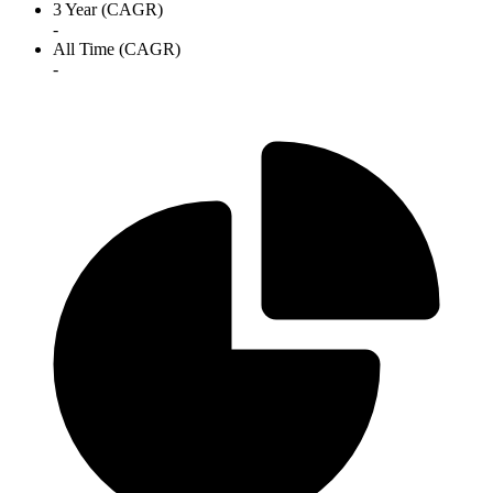
3 Year (CAGR)
-
All Time (CAGR)
-