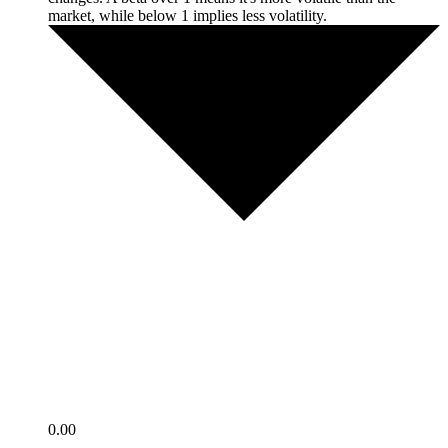
market, while below 1 implies less volatility.
0.00