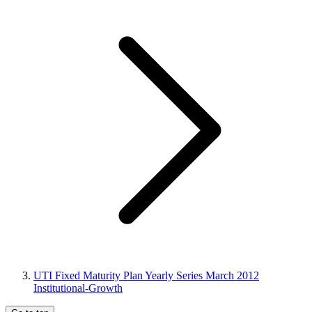
UTI Fixed Maturity Plan Yearly Series March 2012
Institutional-Growth