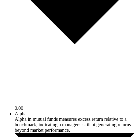
0.00
Alpha
Alpha in mutual funds measures excess return relative to a
benchmark, indicating a manager's skill at generating returns
beyond market performance.