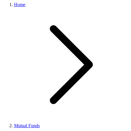
Home
Mutual Funds