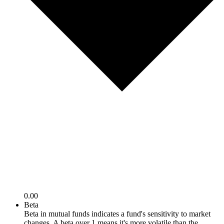
0.00
Beta
Beta in mutual funds indicates a fund's sensitivity to market
changes. A beta over 1 means it's more volatile than the