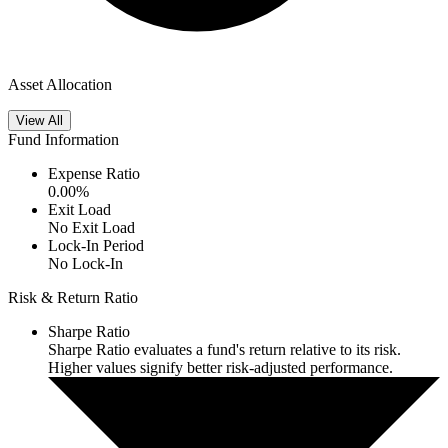
Asset Allocation
View All
Fund Information
Expense Ratio
0.00
%
Exit Load
No Exit Load
Lock-In Period
No Lock-In
Risk & Return Ratio
Sharpe Ratio
Sharpe Ratio evaluates a fund's return relative to its risk.
Higher values signify better risk-adjusted performance.