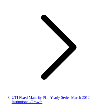
UTI Fixed Maturity Plan Yearly Series March 2012
Institutional-Growth