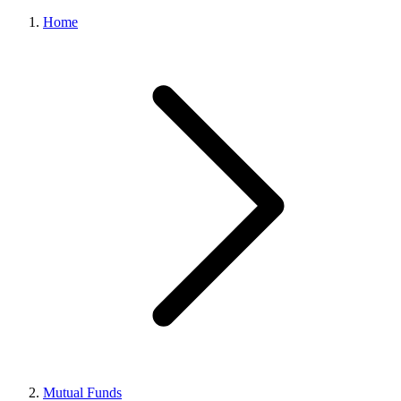
Home
Mutual Funds