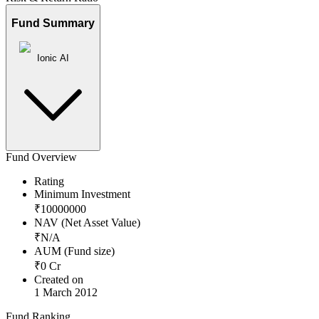
Fund Summary
Ionic AI
Fund Overview
Rating
Minimum Investment
₹
10000000
NAV (Net Asset Value)
₹
N/A
AUM (Fund size)
₹
0
Cr
Created on
1 March 2012
Fund Ranking