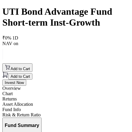
UTI Bond Advantage Fund
Short-term Inst-Growth
₹
0
% 1D
NAV on
Add to Cart
Add to Cart
Invest Now
Overview
Chart
Returns
Asset Allocation
Fund Info
Risk & Return Ratio
Fund Summary