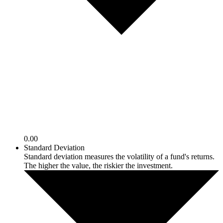
0.00
Standard Deviation
Standard deviation measures the volatility of a fund's returns.
The higher the value, the riskier the investment.