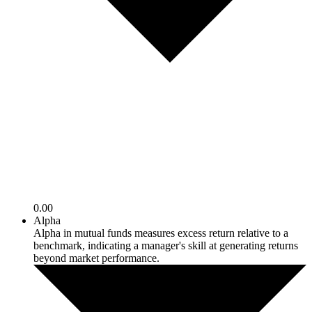
0.00
Alpha
Alpha in mutual funds measures excess return relative to a
benchmark, indicating a manager's skill at generating returns
beyond market performance.