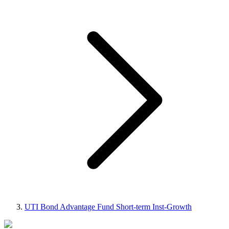
UTI Bond Advantage Fund Short-term Inst-Growth