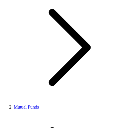
Mutual Funds