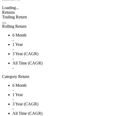
Loading...
Returns
Trailing Return
Rolling Return
6 Month
-
1 Year
-
3 Year (CAGR)
-
All Time (CAGR)
-
Category Return
6 Month
-
1 Year
-
3 Year (CAGR)
-
All Time (CAGR)