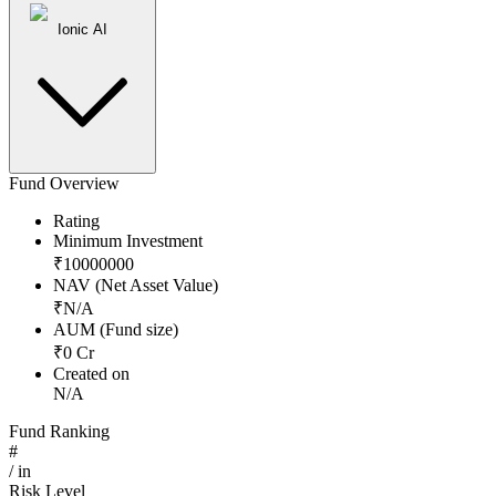
Ionic AI
Fund Overview
Rating
Minimum Investment
₹
10000000
NAV (Net Asset Value)
₹
N/A
AUM (Fund size)
₹
0
Cr
Created on
N/A
Fund Ranking
#
/
in
Risk Level