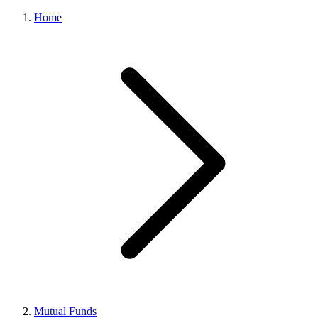
Home
Mutual Funds