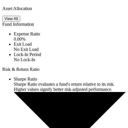
Asset Allocation
View All
Fund Information
Expense Ratio
0.00
%
Exit Load
No Exit Load
Lock-In Period
No Lock-In
Risk & Return Ratio
Sharpe Ratio
Sharpe Ratio evaluates a fund's return relative to its risk.
Higher values signify better risk-adjusted performance.