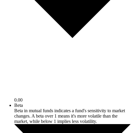
0.00
Beta
Beta in mutual funds indicates a fund's sensitivity to market
changes. A beta over 1 means it's more volatile than the
market, while below 1 implies less volatility.