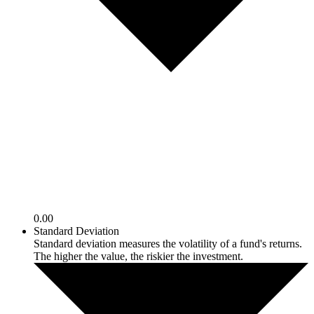
0.00
Standard Deviation
Standard deviation measures the volatility of a fund's returns.
The higher the value, the riskier the investment.