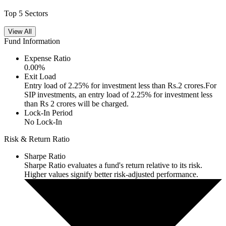
Top 5 Sectors
View All
Fund Information
Expense Ratio
0.00
%
Exit Load
Entry load of 2.25% for investment less than Rs.2 crores.For
SIP investments, an entry load of 2.25% for investment less
than Rs 2 crores will be charged.
Lock-In Period
No Lock-In
Risk & Return Ratio
Sharpe Ratio
Sharpe Ratio evaluates a fund's return relative to its risk.
Higher values signify better risk-adjusted performance.