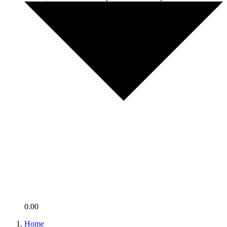
0.00
Home