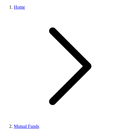
Home
Mutual Funds