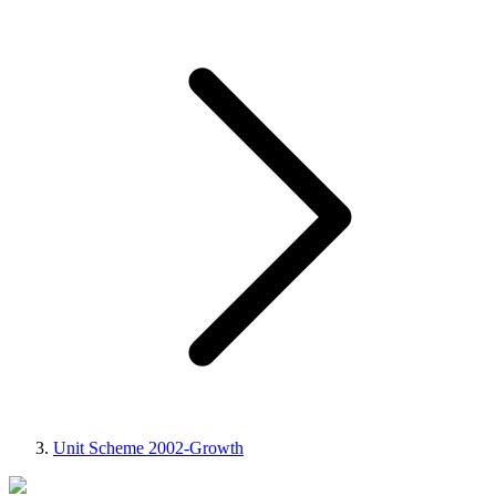
Unit Scheme 2002-Growth