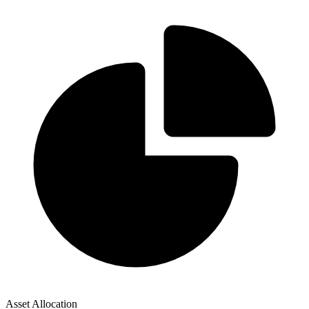
Asset Allocation