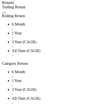
Returns
Trailing Return
Rolling Return
6 Month
-
1 Year
-
3 Year (CAGR)
-
All Time (CAGR)
-
Category Return
6 Month
-
1 Year
-
3 Year (CAGR)
-
All Time (CAGR)
-