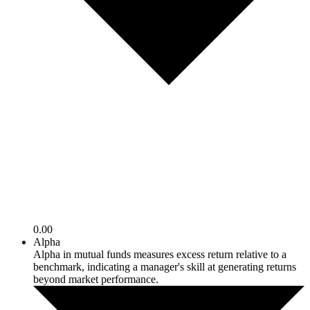
0.00
Alpha
Alpha in mutual funds measures excess return relative to a
benchmark, indicating a manager's skill at generating returns
beyond market performance.