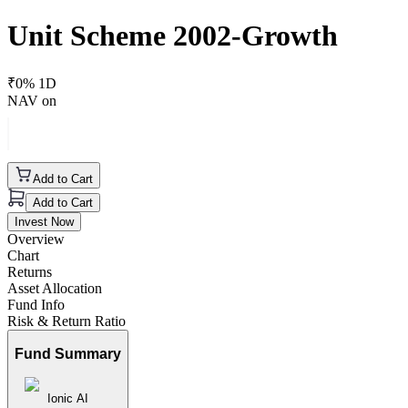
Unit Scheme 2002-Growth
₹
0
% 1D
NAV on
Add to Cart
Add to Cart
Invest Now
Overview
Chart
Returns
Asset Allocation
Fund Info
Risk & Return Ratio
Fund Summary
Ionic AI