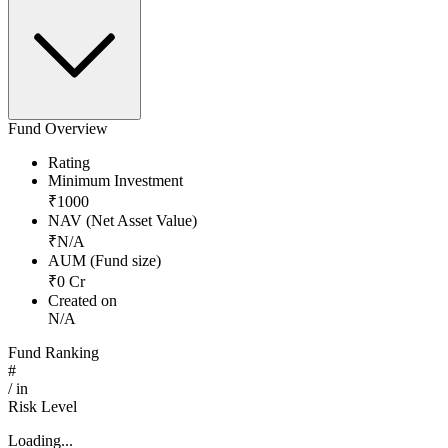
Fund Overview
Rating
Minimum Investment
₹
1000
NAV (Net Asset Value)
₹
N/A
AUM (Fund size)
₹
0
Cr
Created on
N/A
Fund Ranking
#
/
in
Risk Level
Loading...