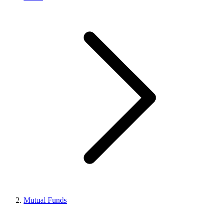
Mutual Funds