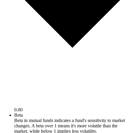
0.00
Beta
Beta in mutual funds indicates a fund's sensitivity to market
changes. A beta over 1 means it's more volatile than the
market, while below 1 implies less volatility.