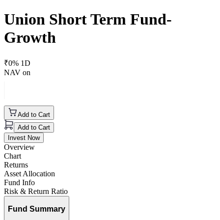
Union Short Term Fund-
Growth
₹
0
% 1D
NAV on
Add to Cart
Add to Cart
Invest Now
Overview
Chart
Returns
Asset Allocation
Fund Info
Risk & Return Ratio
Fund Summary