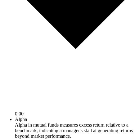
0.00
Alpha
Alpha in mutual funds measures excess return relative to a
benchmark, indicating a manager's skill at generating returns
beyond market performance.