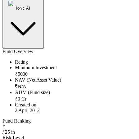
Ionic AI
Fund Overview
Rating
Minimum Investment
₹
5000
NAV (Net Asset Value)
₹
N/A
AUM (Fund size)
₹
0
Cr
Created on
2 April 2012
Fund Ranking
#
/
25
in
Risk Level