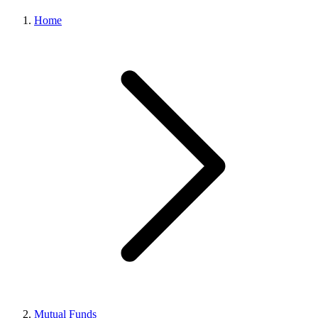
Home
Mutual Funds