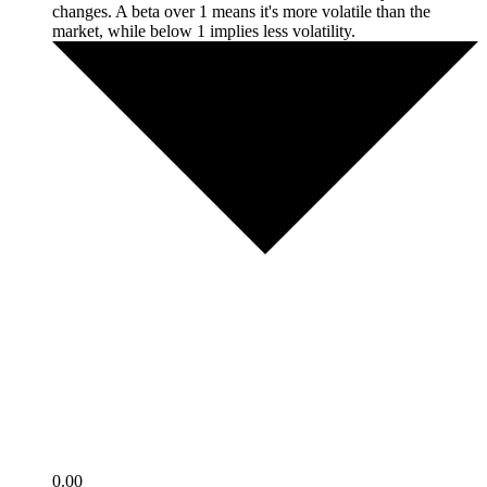
changes. A beta over 1 means it's more volatile than the
market, while below 1 implies less volatility.
0.00