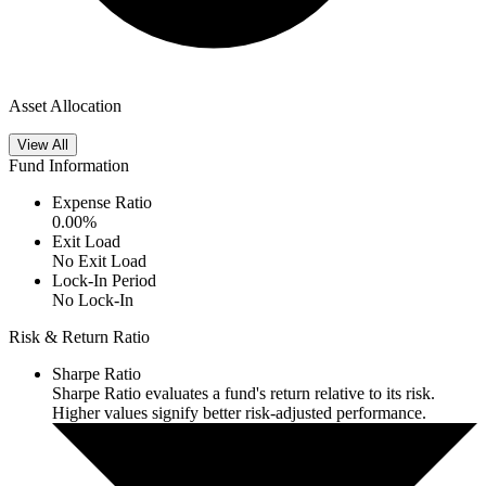
Asset Allocation
View All
Fund Information
Expense Ratio
0.00
%
Exit Load
No Exit Load
Lock-In Period
No Lock-In
Risk & Return Ratio
Sharpe Ratio
Sharpe Ratio evaluates a fund's return relative to its risk.
Higher values signify better risk-adjusted performance.