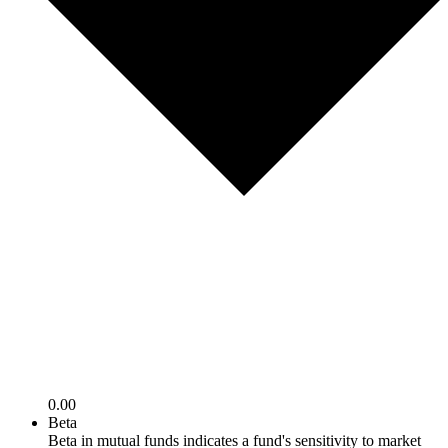
0.00
Beta
Beta in mutual funds indicates a fund's sensitivity to market