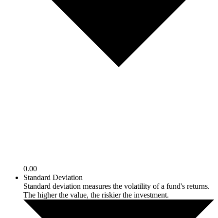
0.00
Standard Deviation
Standard deviation measures the volatility of a fund's returns.
The higher the value, the riskier the investment.