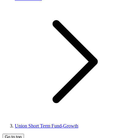
Union Short Term Fund-Growth
Go to top