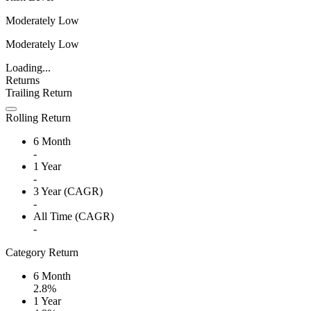
Moderately Low
Moderately Low
Loading...
Returns
Trailing Return
Rolling Return
6 Month
-
1 Year
-
3 Year (CAGR)
-
All Time (CAGR)
-
Category Return
6 Month
2.8%
1 Year