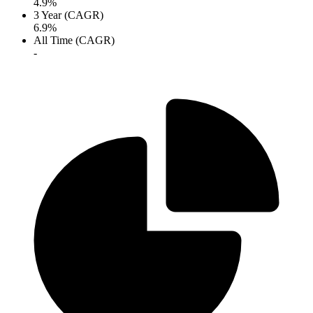
4.9%
3 Year (CAGR)
6.9%
All Time (CAGR)
-