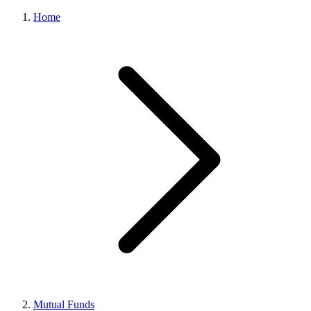
Home
Mutual Funds