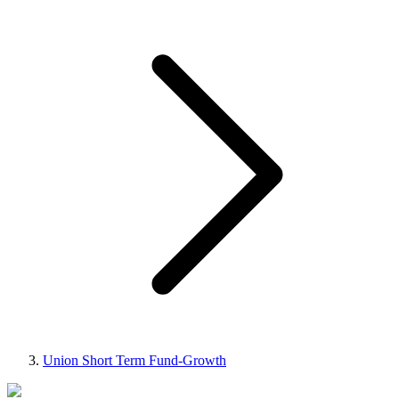
Union Short Term Fund-Growth