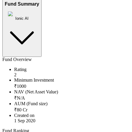
Fund Summary
Ionic AI
Fund Overview
Rating
2
Minimum Investment
₹
1000
NAV (Net Asset Value)
₹
N/A
AUM (Fund size)
₹
80
Cr
Created on
1 Sep 2020
Fund Ranking