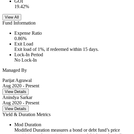
GOI
19.42
%
View All
Fund Information
Expense Ratio
0.86
%
Exit Load
Exit load of 1%, if redeemed within 15 days.
Lock-In Period
No Lock-In
Managed By
Parijat Agrawal
Aug 2020
- Present
View Details
Anindya Sarkar
Aug 2020
- Present
View Details
Yield & Duration Metrics
Mod Duration
Modified Duration measures a bond or debt fund’s price