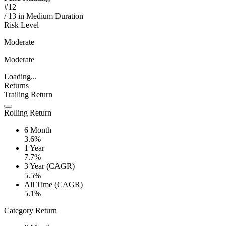
#
12
/
13
in
Medium Duration
Risk Level
Moderate
Moderate
Loading...
Returns
Trailing Return
Rolling Return
6 Month
3.6%
1 Year
7.7%
3 Year (CAGR)
5.5%
All Time (CAGR)
5.1%
Category Return