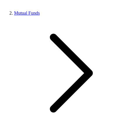
Mutual Funds