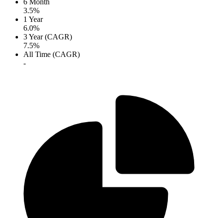
6 Month
3.5%
1 Year
6.0%
3 Year (CAGR)
7.5%
All Time (CAGR)
-