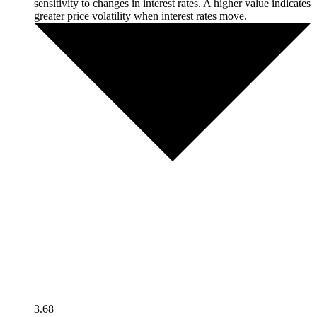
sensitivity to changes in interest rates. A higher value indicates
greater price volatility when interest rates move.
3.68