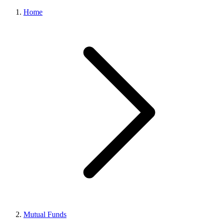
Home
Mutual Funds