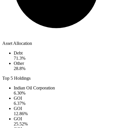
Asset Allocation
Debt
71.3
%
Other
28.8
%
Top 5 Holdings
Indian Oil Corporation
6.30
%
GOI
6.37
%
GOI
12.86
%
GOI
25.52
%