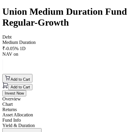
Union Medium Duration Fund
Regular-Growth
Debt
Medium Duration
₹
-0.05
% 1D
NAV on
Add to Cart
Add to Cart
Invest Now
Overview
Chart
Returns
Asset Allocation
Fund Info
Yield & Duration