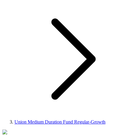
Union Medium Duration Fund Regular-Growth