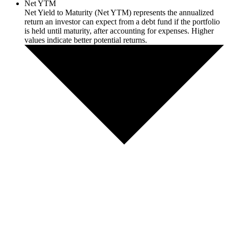
Net YTM
Net Yield to Maturity (Net YTM) represents the annualized
return an investor can expect from a debt fund if the portfolio
is held until maturity, after accounting for expenses. Higher
values indicate better potential returns.