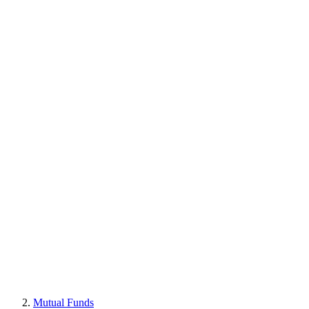
Mutual Funds