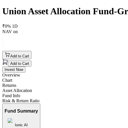
Union Asset Allocation Fund-G
₹
0
% 1D
NAV on
Add to Cart
Add to Cart
Invest Now
Overview
Chart
Returns
Asset Allocation
Fund Info
Risk & Return Ratio
Fund Summary
Ionic AI