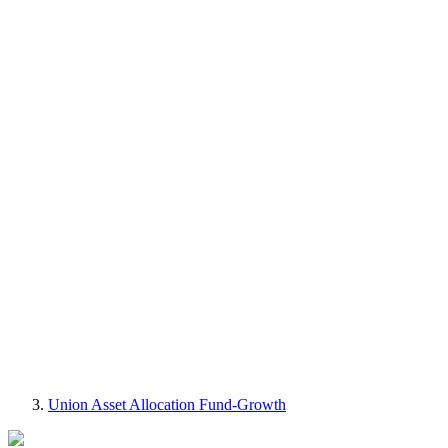
Union Asset Allocation Fund-Growth