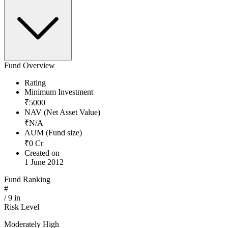
Fund Overview
Rating
Minimum Investment
₹
5000
NAV (Net Asset Value)
₹
N/A
AUM (Fund size)
₹
0
Cr
Created on
1 June 2012
Fund Ranking
#
/
9
in
Risk Level
Moderately High