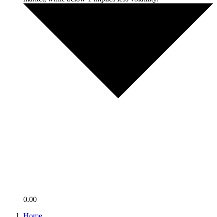
0.00
Home