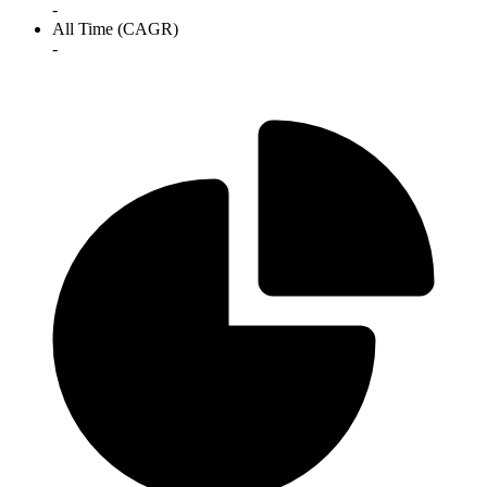
-
All Time (CAGR)
-