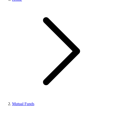
Mutual Funds