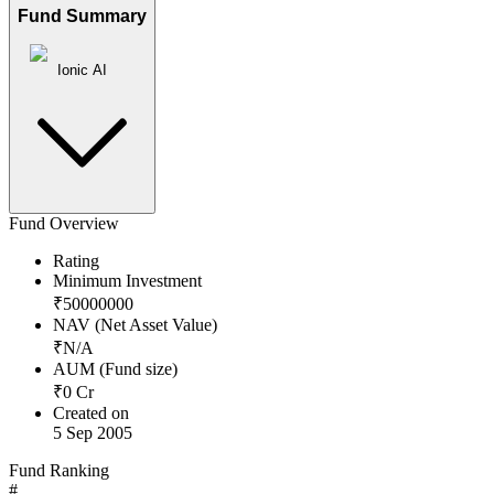
Fund Summary
Ionic AI
Fund Overview
Rating
Minimum Investment
₹
50000000
NAV (Net Asset Value)
₹
N/A
AUM (Fund size)
₹
0
Cr
Created on
5 Sep 2005
Fund Ranking
#