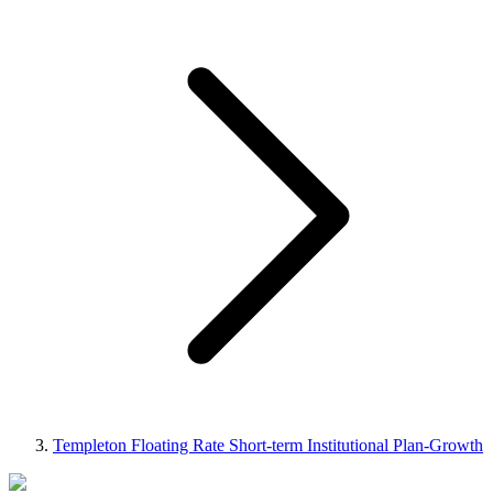
Templeton Floating Rate Short-term Institutional Plan-Growth