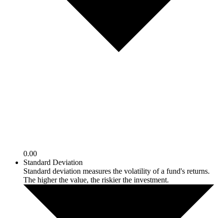
0.00
Standard Deviation
Standard deviation measures the volatility of a fund's returns.
The higher the value, the riskier the investment.