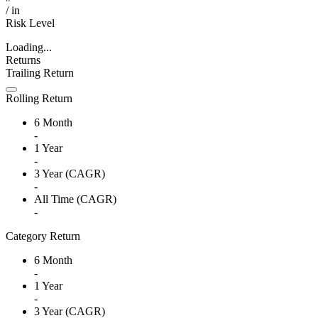
/
in
Risk Level
Loading...
Returns
Trailing Return
Rolling Return
6 Month
-
1 Year
-
3 Year (CAGR)
-
All Time (CAGR)
-
Category Return
6 Month
-
1 Year
-
3 Year (CAGR)