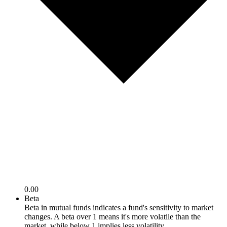
0.00
Beta
Beta in mutual funds indicates a fund's sensitivity to market
changes. A beta over 1 means it's more volatile than the
market, while below 1 implies less volatility.