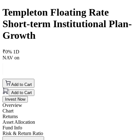
Templeton Floating Rate
Short-term Institutional Plan-
Growth
₹
0
% 1D
NAV on
Add to Cart
Add to Cart
Invest Now
Overview
Chart
Returns
Asset Allocation
Fund Info
Risk & Return Ratio