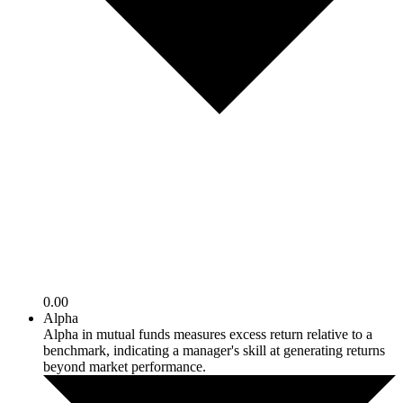
0.00
Alpha
Alpha in mutual funds measures excess return relative to a
benchmark, indicating a manager's skill at generating returns
beyond market performance.