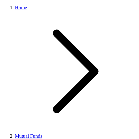
Home
Mutual Funds