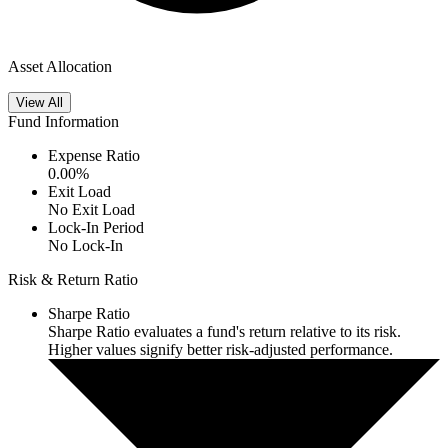
Asset Allocation
View All
Fund Information
Expense Ratio
0.00
%
Exit Load
No Exit Load
Lock-In Period
No Lock-In
Risk & Return Ratio
Sharpe Ratio
Sharpe Ratio evaluates a fund's return relative to its risk.
Higher values signify better risk-adjusted performance.