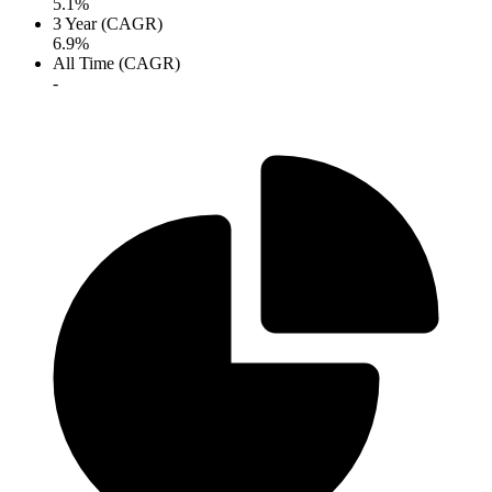
5.1%
3 Year (CAGR)
6.9%
All Time (CAGR)
-