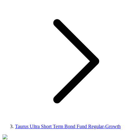
Taurus Ultra Short Term Bond Fund Regular-Growth