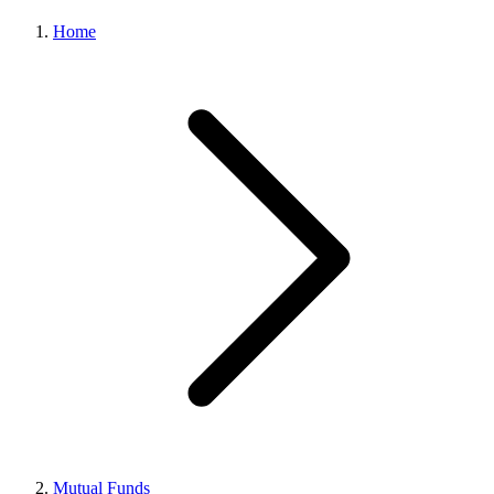
Home
Mutual Funds