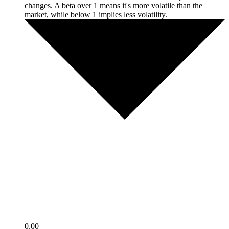
changes. A beta over 1 means it's more volatile than the
market, while below 1 implies less volatility.
0.00