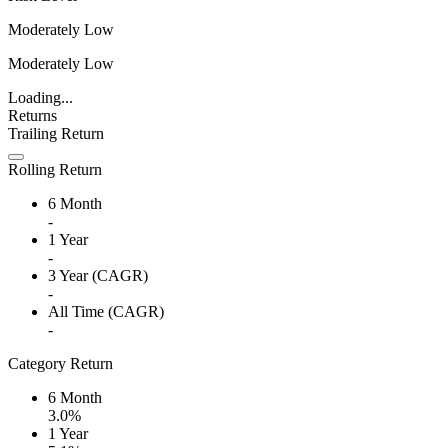
Moderately Low
Moderately Low
Loading...
Returns
Trailing Return
Rolling Return
6 Month
-
1 Year
-
3 Year (CAGR)
-
All Time (CAGR)
-
Category Return
6 Month
3.0%
1 Year