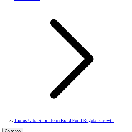
Taurus Ultra Short Term Bond Fund Regular-Growth
Go to top