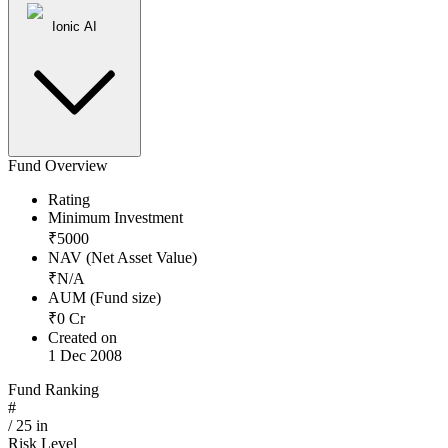
Ionic AI
Fund Overview
Rating
Minimum Investment
₹
5000
NAV (Net Asset Value)
₹
N/A
AUM (Fund size)
₹
0
Cr
Created on
1 Dec 2008
Fund Ranking
#
/
25
in
Risk Level