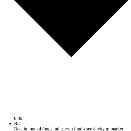
0.00
Beta
Beta in mutual funds indicates a fund's sensitivity to market