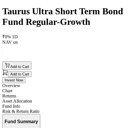
Taurus Ultra Short Term Bond
Fund Regular-Growth
₹
0
% 1D
NAV on
Add to Cart
Add to Cart
Invest Now
Overview
Chart
Returns
Asset Allocation
Fund Info
Risk & Return Ratio
Fund Summary