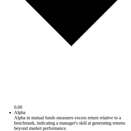
0.00
Alpha
Alpha in mutual funds measures excess return relative to a
benchmark, indicating a manager's skill at generating returns
beyond market performance.