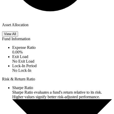
Asset Allocation
View All
Fund Information
Expense Ratio
0.00
%
Exit Load
No Exit Load
Lock-In Period
No Lock-In
Risk & Return Ratio
Sharpe Ratio
Sharpe Ratio evaluates a fund's return relative to its risk.
Higher values signify better risk-adjusted performance.