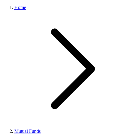
Home
Mutual Funds