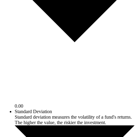
0.00
Standard Deviation
Standard deviation measures the volatility of a fund's returns.
The higher the value, the riskier the investment.