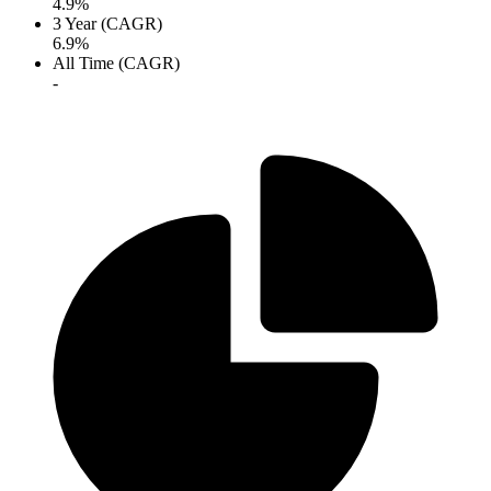
4.9%
3 Year (CAGR)
6.9%
All Time (CAGR)
-