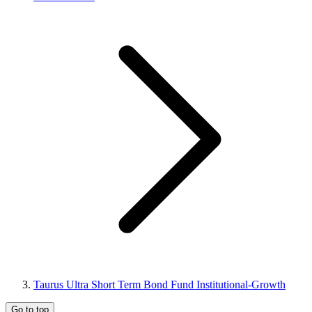
Taurus Ultra Short Term Bond Fund Institutional-Growth
Go to top