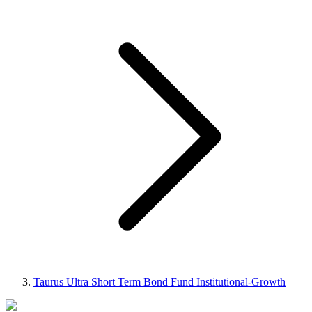
Taurus Ultra Short Term Bond Fund Institutional-Growth