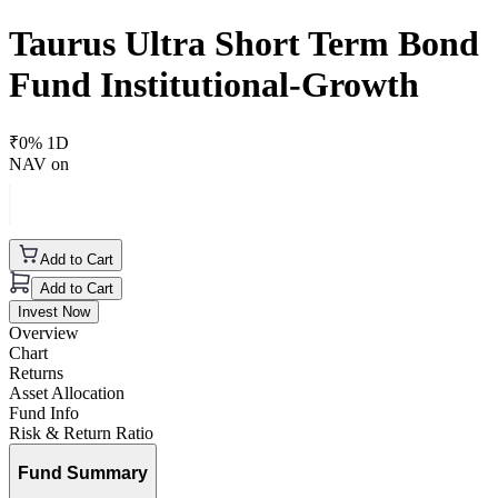
Taurus Ultra Short Term Bond
Fund Institutional-Growth
₹
0
% 1D
NAV on
Add to Cart
Add to Cart
Invest Now
Overview
Chart
Returns
Asset Allocation
Fund Info
Risk & Return Ratio
Fund Summary