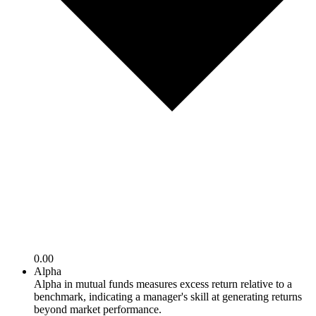
0.00
Alpha
Alpha in mutual funds measures excess return relative to a
benchmark, indicating a manager's skill at generating returns
beyond market performance.