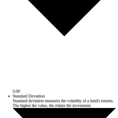
0.00
Standard Deviation
Standard deviation measures the volatility of a fund's returns.
The higher the value, the riskier the investment.