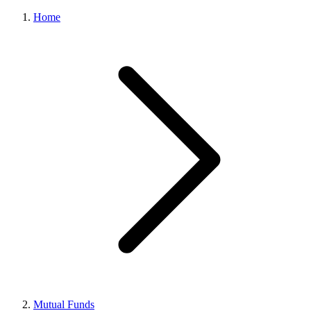
Home
Mutual Funds