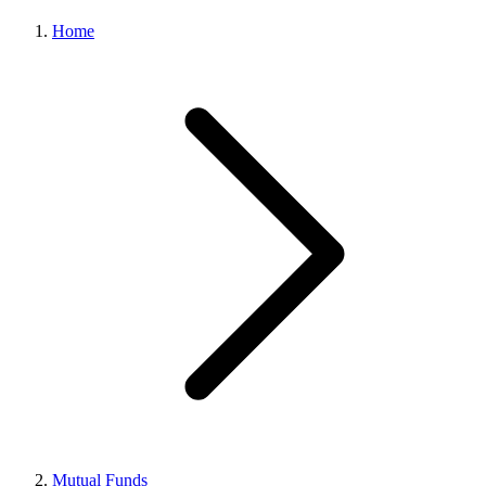
Home
Mutual Funds