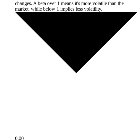
changes. A beta over 1 means it's more volatile than the
market, while below 1 implies less volatility.
0.00