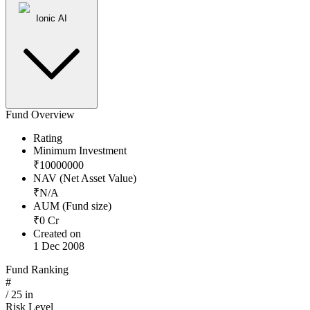
Ionic AI
Fund Overview
Rating
Minimum Investment
₹
10000000
NAV (Net Asset Value)
₹
N/A
AUM (Fund size)
₹
0
Cr
Created on
1 Dec 2008
Fund Ranking
#
/
25
in
Risk Level