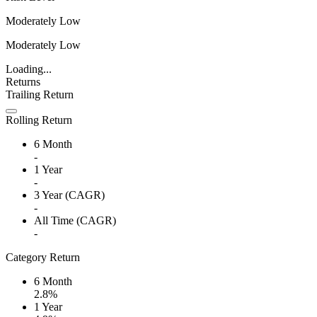
Moderately Low
Moderately Low
Loading...
Returns
Trailing Return
Rolling Return
6 Month
-
1 Year
-
3 Year (CAGR)
-
All Time (CAGR)
-
Category Return
6 Month
2.8%
1 Year