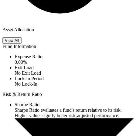
Asset Allocation
View All
Fund Information
Expense Ratio
0.00
%
Exit Load
No Exit Load
Lock-In Period
No Lock-In
Risk & Return Ratio
Sharpe Ratio
Sharpe Ratio evaluates a fund's return relative to its risk.
Higher values signify better risk-adjusted performance.