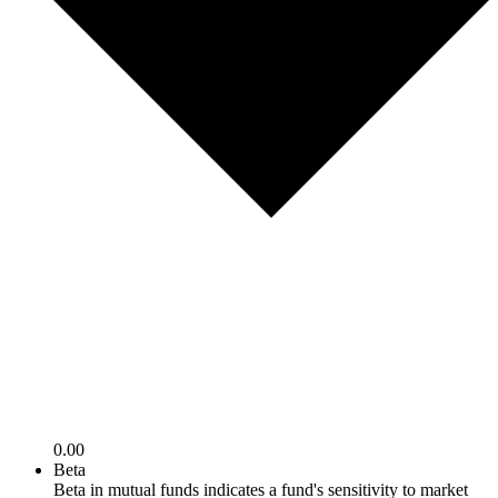
0.00
Beta
Beta in mutual funds indicates a fund's sensitivity to market