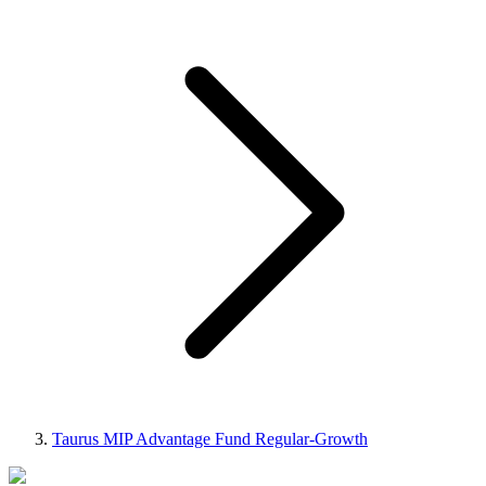
Taurus MIP Advantage Fund Regular-Growth