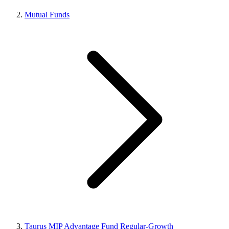
Mutual Funds
Taurus MIP Advantage Fund Regular-Growth