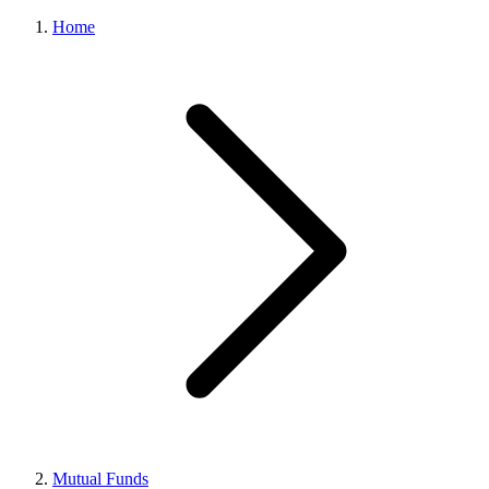
Home
Mutual Funds