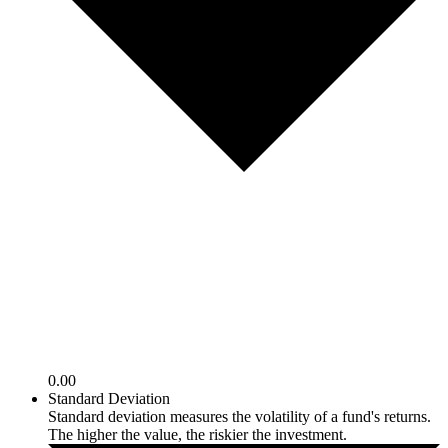
0.00
Standard Deviation
Standard deviation measures the volatility of a fund's returns.
The higher the value, the riskier the investment.