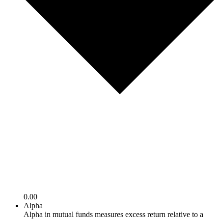
0.00
Alpha
Alpha in mutual funds measures excess return relative to a