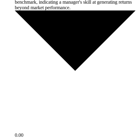
benchmark, indicating a manager's skill at generating returns
beyond market performance.
0.00