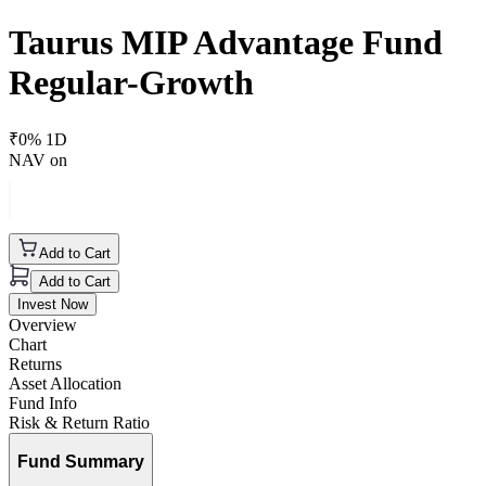
Taurus MIP Advantage Fund
Regular-Growth
₹
0
% 1D
NAV on
Add to Cart
Add to Cart
Invest Now
Overview
Chart
Returns
Asset Allocation
Fund Info
Risk & Return Ratio
Fund Summary