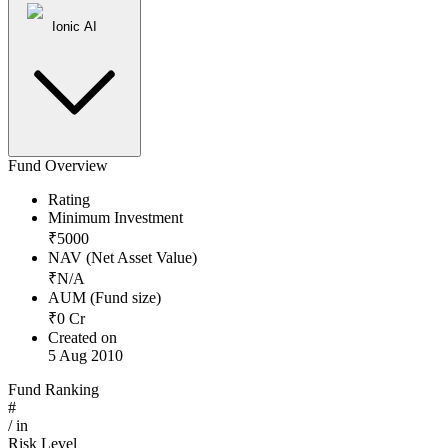
Ionic AI
Fund Overview
Rating
Minimum Investment
₹
5000
NAV (Net Asset Value)
₹
N/A
AUM (Fund size)
₹
0
Cr
Created on
5 Aug 2010
Fund Ranking
#
/
in
Risk Level