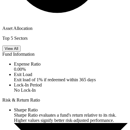
Asset Allocation
Top 5 Sectors
View All
Fund Information
Expense Ratio
0.00
%
Exit Load
Exit load of 1% if redeemed within 365 days
Lock-In Period
No Lock-In
Risk & Return Ratio
Sharpe Ratio
Sharpe Ratio evaluates a fund's return relative to its risk.
Higher values signify better risk-adjusted performance.