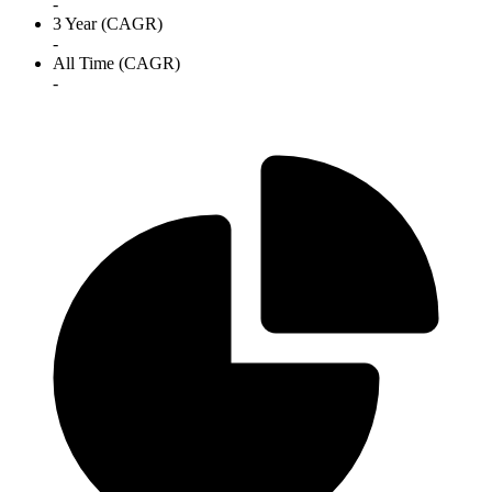
-
3 Year (CAGR)
-
All Time (CAGR)
-