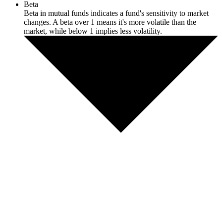
Beta
Beta in mutual funds indicates a fund's sensitivity to market
changes. A beta over 1 means it's more volatile than the
market, while below 1 implies less volatility.