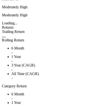
Moderately High
Moderately High
Loading...
Returns
Trailing Return
Rolling Return
6 Month
-
1 Year
-
3 Year (CAGR)
-
All Time (CAGR)
-
Category Return
6 Month
-
1 Year