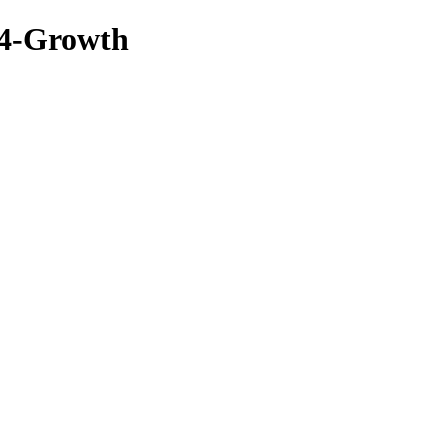
04-Growth