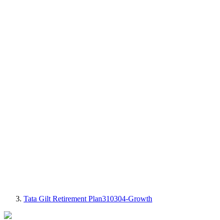
Tata Gilt Retirement Plan310304-Growth