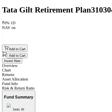
Tata Gilt Retirement Plan3103
₹
0
% 1D
NAV on
Add to Cart
Add to Cart
Invest Now
Overview
Chart
Returns
Asset Allocation
Fund Info
Risk & Return Ratio
Fund Summary
Ionic AI