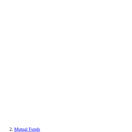
Mutual Funds