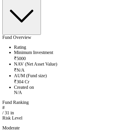
Fund Overview
Rating
Minimum Investment
₹
5000
NAV (Net Asset Value)
₹
N/A
AUM (Fund size)
₹
304
Cr
Created on
N/A
Fund Ranking
#
/
31
in
Risk Level
Moderate