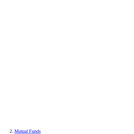
Mutual Funds