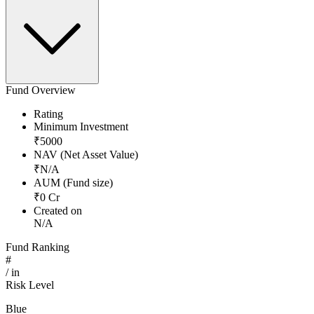
Fund Overview
Rating
Minimum Investment
₹
5000
NAV (Net Asset Value)
₹
N/A
AUM (Fund size)
₹
0
Cr
Created on
N/A
Fund Ranking
#
/
in
Risk Level
Blue