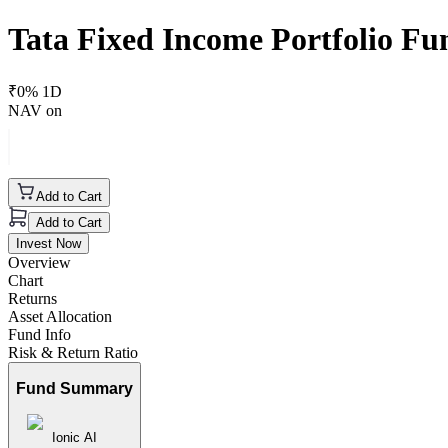
Tata Fixed Income Portfolio F
₹
0
% 1D
NAV on
Add to Cart
Add to Cart
Invest Now
Overview
Chart
Returns
Asset Allocation
Fund Info
Risk & Return Ratio
Fund Summary
Ionic AI