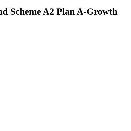
und Scheme A2 Plan A-Growth