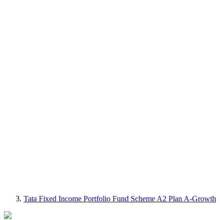
Tata Fixed Income Portfolio Fund Scheme A2 Plan A-Growth