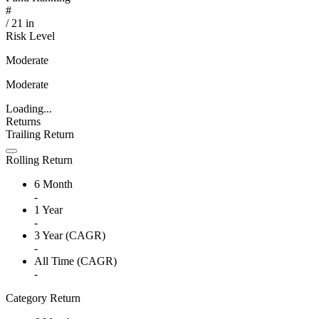
#
/
21
in
Risk Level
Moderate
Moderate
Loading...
Returns
Trailing Return
Rolling Return
6 Month
-
1 Year
-
3 Year (CAGR)
-
All Time (CAGR)
-
Category Return