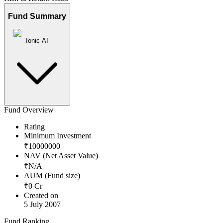
Fund Summary
Ionic AI
Fund Overview
Rating
Minimum Investment
₹
10000000
NAV (Net Asset Value)
₹
N/A
AUM (Fund size)
₹
0
Cr
Created on
5 July 2007
Fund Ranking