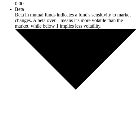
0.00
Beta
Beta in mutual funds indicates a fund's sensitivity to market
changes. A beta over 1 means it's more volatile than the
market, while below 1 implies less volatility.