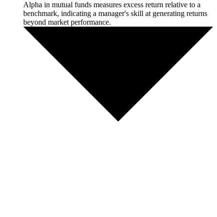
Alpha in mutual funds measures excess return relative to a
benchmark, indicating a manager's skill at generating returns
beyond market performance.