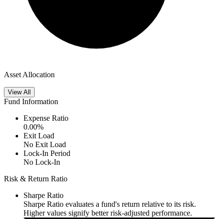
Asset Allocation
View All
Fund Information
Expense Ratio
0.00
%
Exit Load
No Exit Load
Lock-In Period
No Lock-In
Risk & Return Ratio
Sharpe Ratio
Sharpe Ratio evaluates a fund's return relative to its risk.
Higher values signify better risk-adjusted performance.