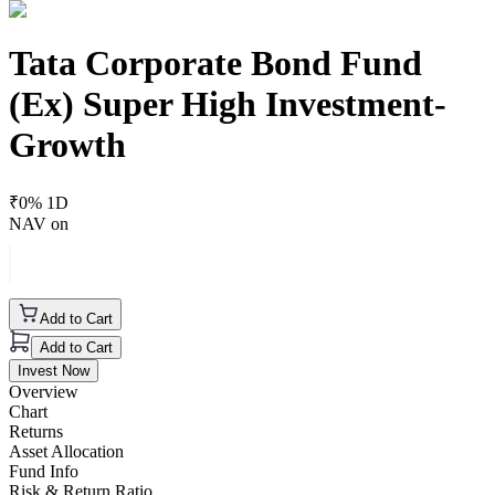
Tata Corporate Bond Fund
(Ex) Super High Investment-
Growth
₹
0
% 1D
NAV on
Add to Cart
Add to Cart
Invest Now
Overview
Chart
Returns
Asset Allocation
Fund Info
Risk & Return Ratio