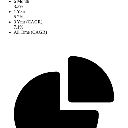
6 Month
3.2%
1 Year
5.2%
3 Year (CAGR)
7.1%
All Time (CAGR)
-