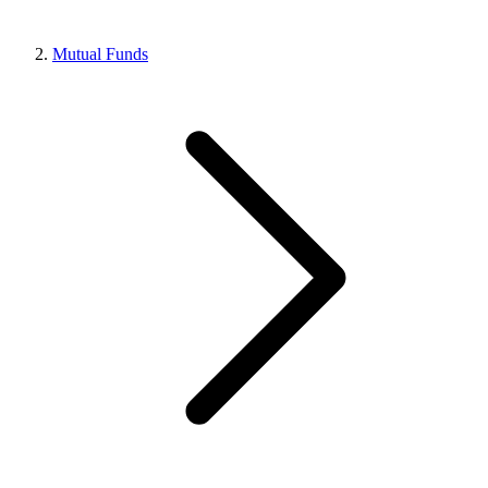
Mutual Funds