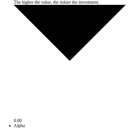
The higher the value, the riskier the investment.
0.00
Alpha