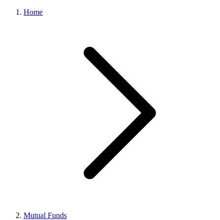
Home
Mutual Funds