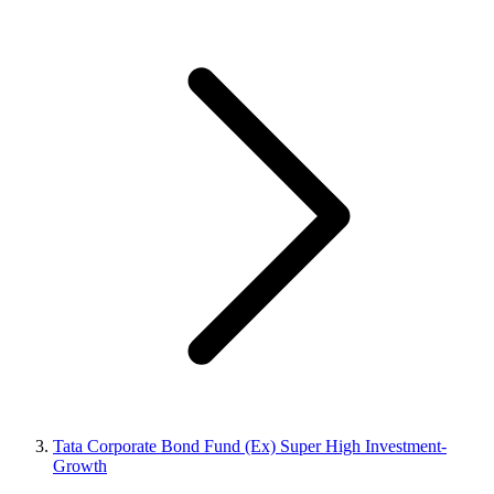
Tata Corporate Bond Fund (Ex) Super High Investment-
Growth