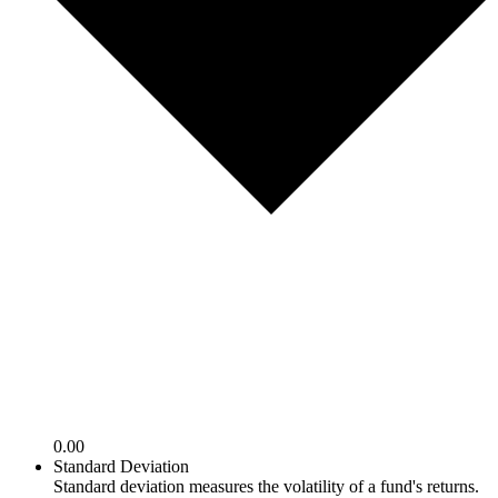
0.00
Standard Deviation
Standard deviation measures the volatility of a fund's returns.