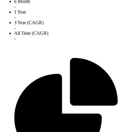
6 Month
-
1 Year
-
3 Year (CAGR)
-
All Time (CAGR)
-