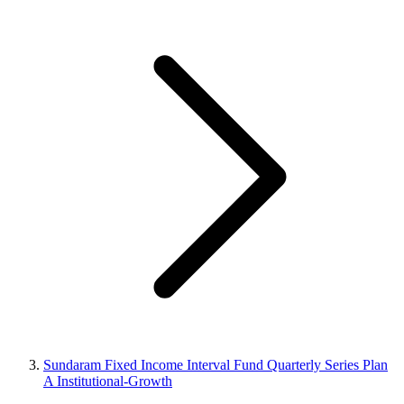
Sundaram Fixed Income Interval Fund Quarterly Series Plan
A Institutional-Growth