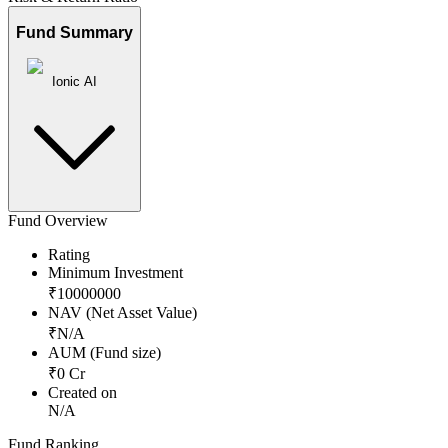
Fund Summary
Ionic AI
Fund Overview
Rating
Minimum Investment
₹
10000000
NAV (Net Asset Value)
₹
N/A
AUM (Fund size)
₹
0
Cr
Created on
N/A
Fund Ranking