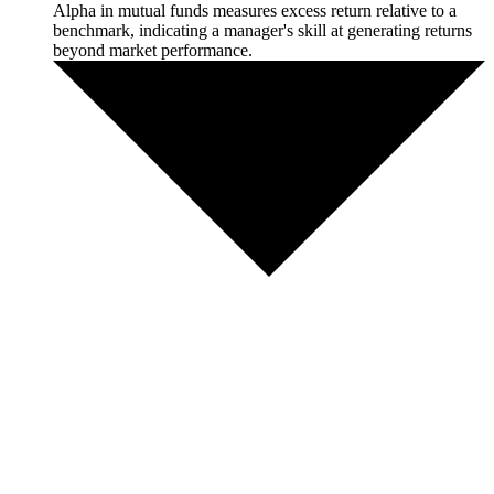
Alpha in mutual funds measures excess return relative to a
benchmark, indicating a manager's skill at generating returns
beyond market performance.