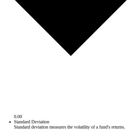
0.00
Standard Deviation
Standard deviation measures the volatility of a fund's returns.