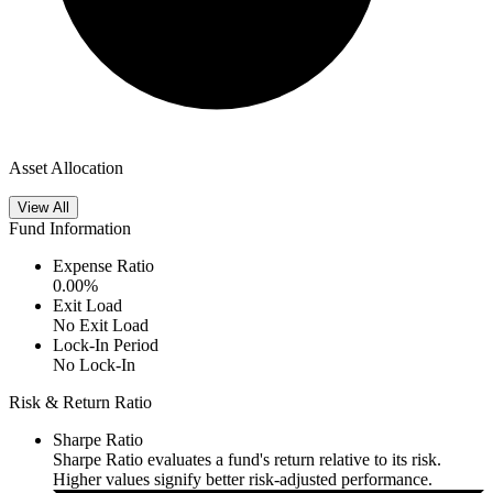
Asset Allocation
View All
Fund Information
Expense Ratio
0.00
%
Exit Load
No Exit Load
Lock-In Period
No Lock-In
Risk & Return Ratio
Sharpe Ratio
Sharpe Ratio evaluates a fund's return relative to its risk.
Higher values signify better risk-adjusted performance.