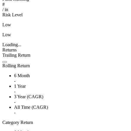
#
/
in
Risk Level
Low
Low
Loading...
Returns
Trailing Return
Rolling Return
6 Month
-
1 Year
-
3 Year (CAGR)
-
All Time (CAGR)
-
Category Return