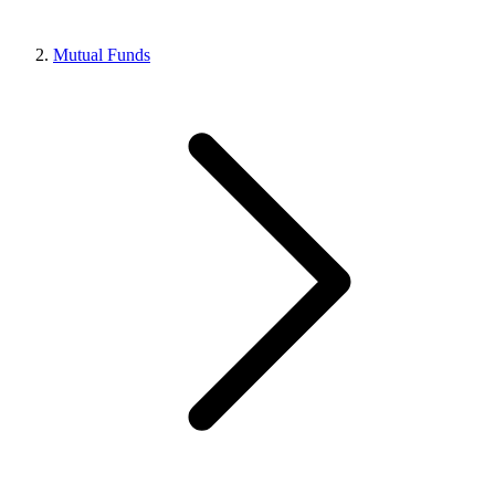
Mutual Funds