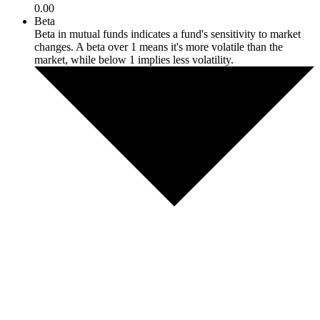
0.00
Beta
Beta in mutual funds indicates a fund's sensitivity to market
changes. A beta over 1 means it's more volatile than the
market, while below 1 implies less volatility.