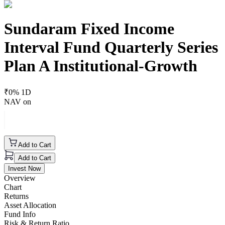
Sundaram Fixed Income
Interval Fund Quarterly Series
Plan A Institutional-Growth
₹
0
% 1D
NAV on
Add to Cart
Add to Cart
Invest Now
Overview
Chart
Returns
Asset Allocation
Fund Info
Risk & Return Ratio