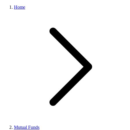
Home
Mutual Funds