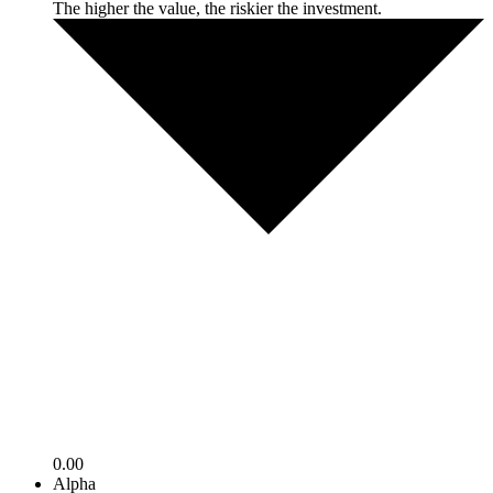
The higher the value, the riskier the investment.
0.00
Alpha