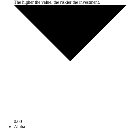
The higher the value, the riskier the investment.
0.00
Alpha