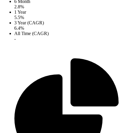
6 Month
2.8%
1 Year
5.5%
3 Year (CAGR)
6.4%
All Time (CAGR)
-