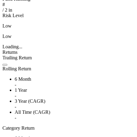
#
/
2
in
Risk Level
Low
Low
Loading...
Returns
Trailing Return
Rolling Return
6 Month
-
1 Year
-
3 Year (CAGR)
-
All Time (CAGR)
-
Category Return