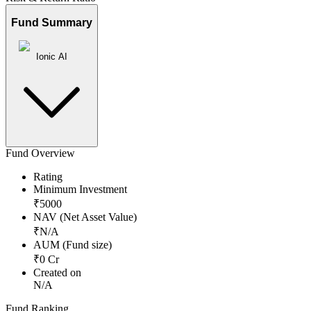
Fund Summary
Ionic AI
Fund Overview
Rating
Minimum Investment
₹
5000
NAV (Net Asset Value)
₹
N/A
AUM (Fund size)
₹
0
Cr
Created on
N/A
Fund Ranking