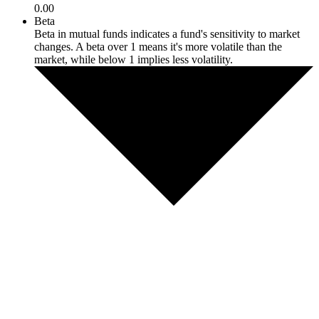
0.00
Beta
Beta in mutual funds indicates a fund's sensitivity to market
changes. A beta over 1 means it's more volatile than the
market, while below 1 implies less volatility.