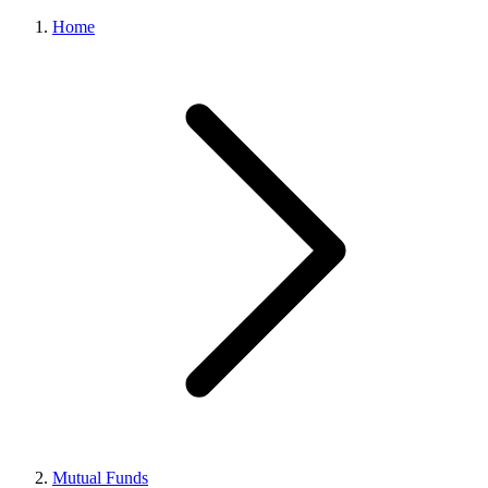
Home
Mutual Funds