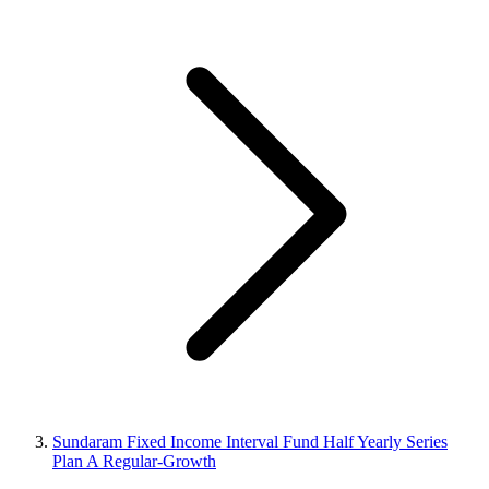
Sundaram Fixed Income Interval Fund Half Yearly Series
Plan A Regular-Growth