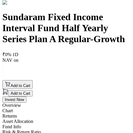
Sundaram Fixed Income
Interval Fund Half Yearly
Series Plan A Regular-Growth
₹
0
% 1D
NAV on
Add to Cart
Add to Cart
Invest Now
Overview
Chart
Returns
Asset Allocation
Fund Info
Risk & Return Ratio