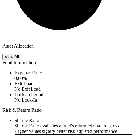
Asset Allocation
View All
Fund Information
Expense Ratio
0.00
%
Exit Load
No Exit Load
Lock-In Period
No Lock-In
Risk & Return Ratio
Sharpe Ratio
Sharpe Ratio evaluates a fund's return relative to its risk.
Higher values signify better risk-adjusted performance.