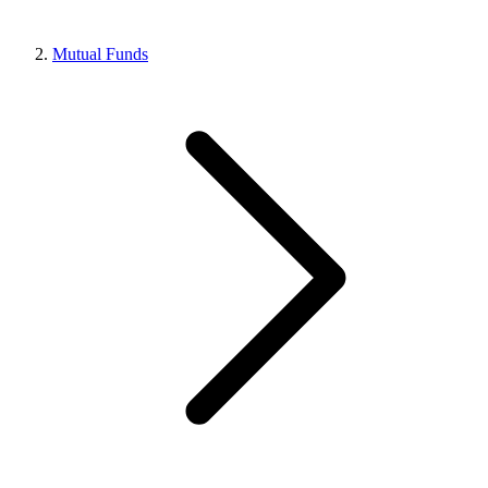
Mutual Funds