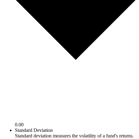
0.00
Standard Deviation
Standard deviation measures the volatility of a fund's returns.