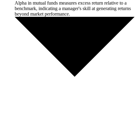
Alpha in mutual funds measures excess return relative to a
benchmark, indicating a manager's skill at generating returns
beyond market performance.