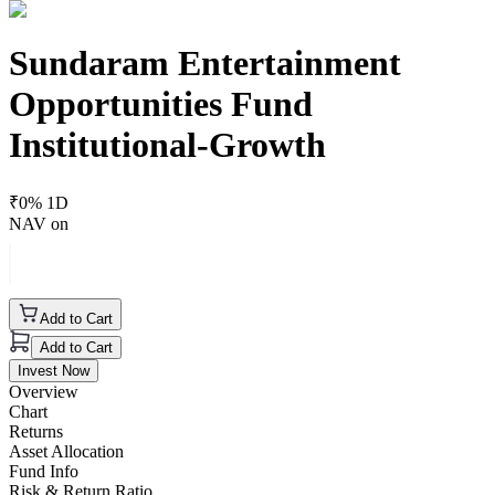
Sundaram Entertainment
Opportunities Fund
Institutional-Growth
₹
0
% 1D
NAV on
Add to Cart
Add to Cart
Invest Now
Overview
Chart
Returns
Asset Allocation
Fund Info
Risk & Return Ratio