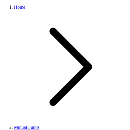
Home
Mutual Funds