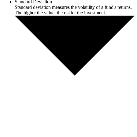
Standard Deviation
Standard deviation measures the volatility of a fund's returns.
The higher the value, the riskier the investment.