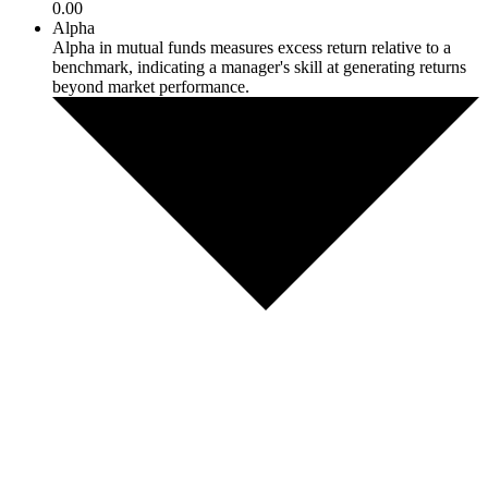
0.00
Alpha
Alpha in mutual funds measures excess return relative to a
benchmark, indicating a manager's skill at generating returns
beyond market performance.