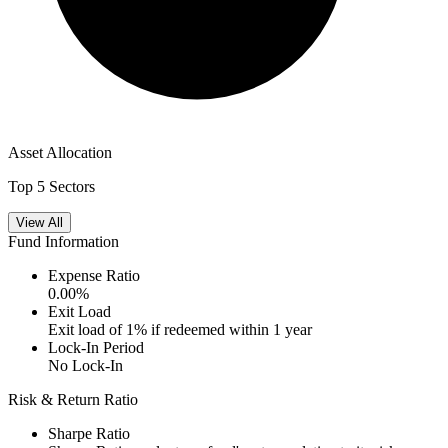
Asset Allocation
Top 5 Sectors
View All
Fund Information
Expense Ratio
0.00
%
Exit Load
Exit load of 1% if redeemed within 1 year
Lock-In Period
No Lock-In
Risk & Return Ratio
Sharpe Ratio