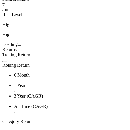
#
/
in
Risk Level
High
High
Loading...
Returns
Trailing Return
Rolling Return
6 Month
-
1 Year
-
3 Year (CAGR)
-
All Time (CAGR)
-
Category Return