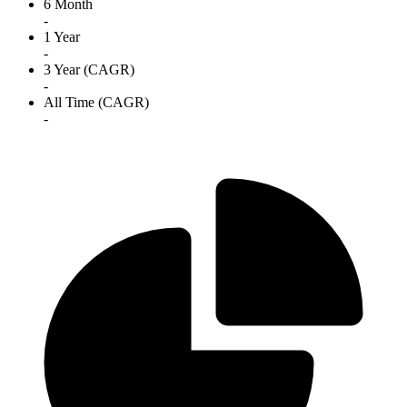
6 Month
-
1 Year
-
3 Year (CAGR)
-
All Time (CAGR)
-