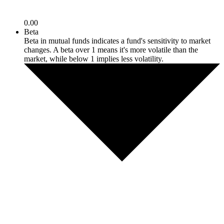
0.00
Beta
Beta in mutual funds indicates a fund's sensitivity to market
changes. A beta over 1 means it's more volatile than the
market, while below 1 implies less volatility.