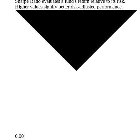
Sharpe Ratio evaluates a fund's return relative to its risk.
Higher values signify better risk-adjusted performance.
0.00