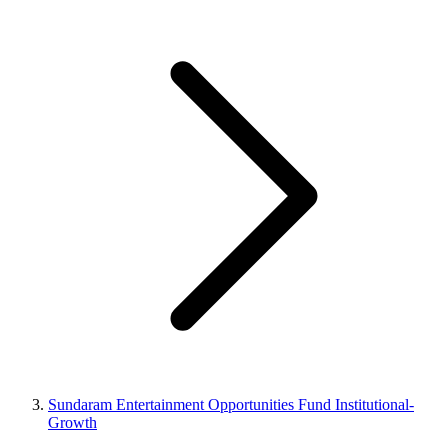
Sundaram Entertainment Opportunities Fund Institutional-
Growth