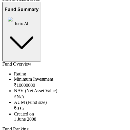
Fund Summary
Ionic AI
Fund Overview
Rating
Minimum Investment
₹
10000000
NAV (Net Asset Value)
₹
N/A
AUM (Fund size)
₹
0
Cr
Created on
1 June 2008
Fund Ranking