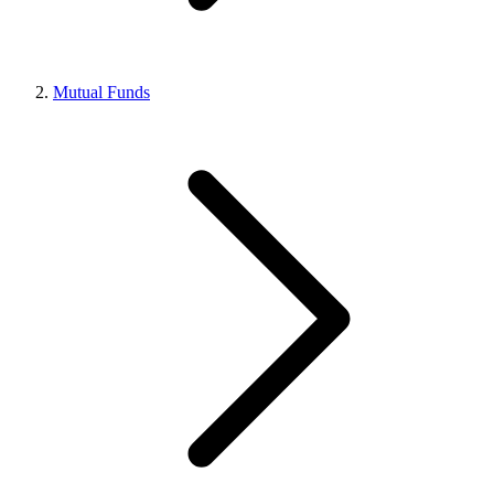
Mutual Funds