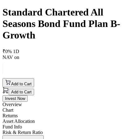
Standard Chartered All
Seasons Bond Fund Plan B-
Growth
₹
0
% 1D
NAV on
Add to Cart
Add to Cart
Invest Now
Overview
Chart
Returns
Asset Allocation
Fund Info
Risk & Return Ratio