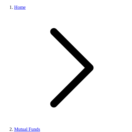
Home
Mutual Funds