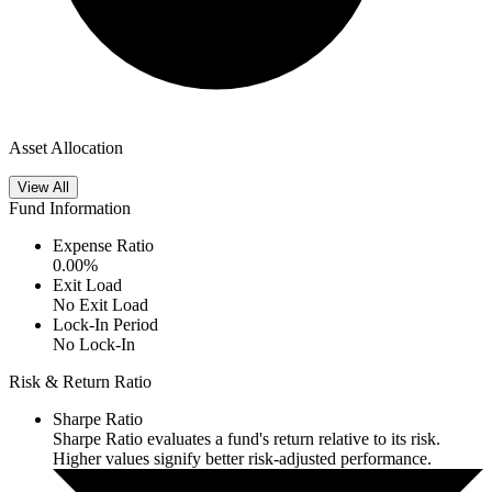
Asset Allocation
View All
Fund Information
Expense Ratio
0.00
%
Exit Load
No Exit Load
Lock-In Period
No Lock-In
Risk & Return Ratio
Sharpe Ratio
Sharpe Ratio evaluates a fund's return relative to its risk.
Higher values signify better risk-adjusted performance.