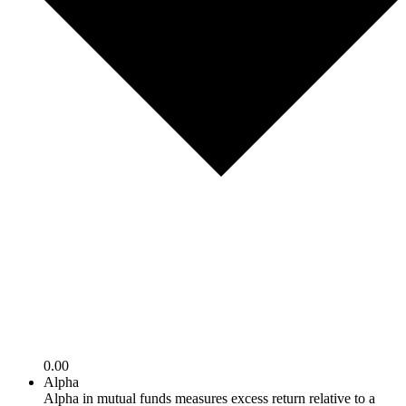
0.00
Alpha
Alpha in mutual funds measures excess return relative to a