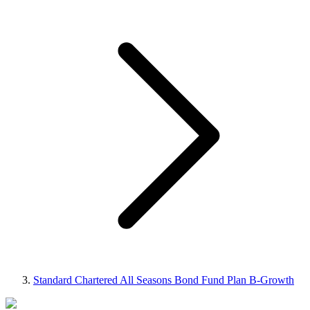
Standard Chartered All Seasons Bond Fund Plan B-Growth