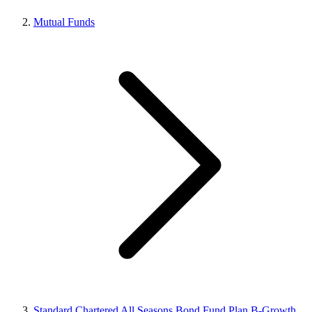
Mutual Funds
Standard Chartered All Seasons Bond Fund Plan B-Growth