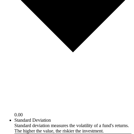
0.00
Standard Deviation
Standard deviation measures the volatility of a fund's returns.
The higher the value, the riskier the investment.