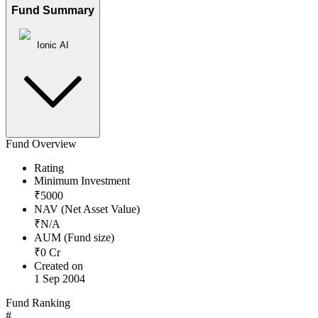
Fund Summary
Ionic AI
Fund Overview
Rating
Minimum Investment
₹
5000
NAV (Net Asset Value)
₹
N/A
AUM (Fund size)
₹
0
Cr
Created on
1 Sep 2004
Fund Ranking
#