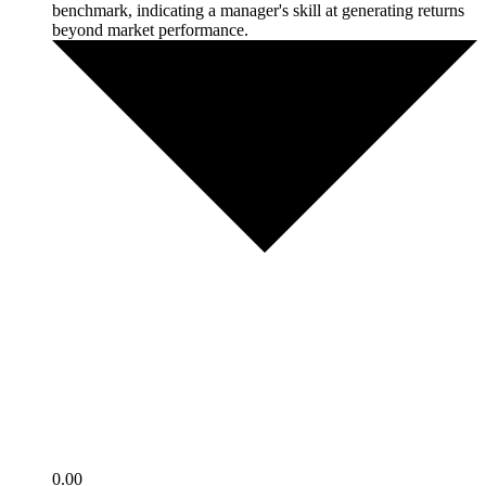
benchmark, indicating a manager's skill at generating returns
beyond market performance.
0.00