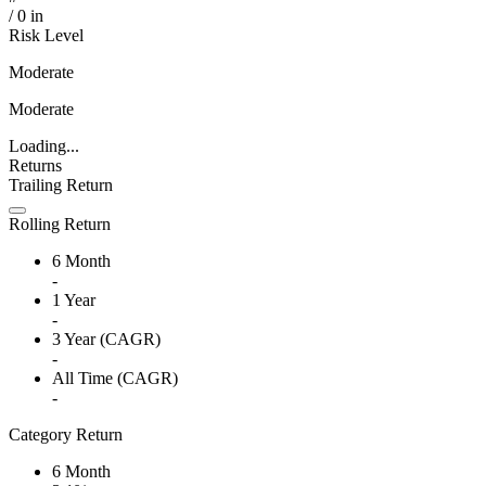
/
0
in
Risk Level
Moderate
Moderate
Loading...
Returns
Trailing Return
Rolling Return
6 Month
-
1 Year
-
3 Year (CAGR)
-
All Time (CAGR)
-
Category Return
6 Month