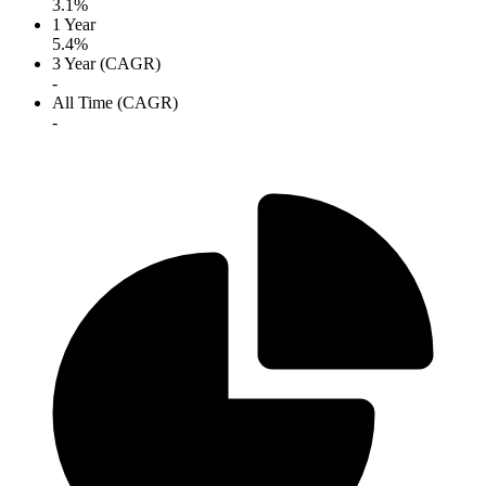
3.1%
1 Year
5.4%
3 Year (CAGR)
-
All Time (CAGR)
-