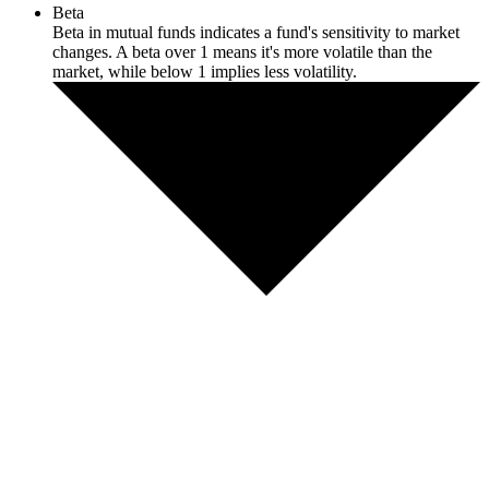
Beta
Beta in mutual funds indicates a fund's sensitivity to market
changes. A beta over 1 means it's more volatile than the
market, while below 1 implies less volatility.