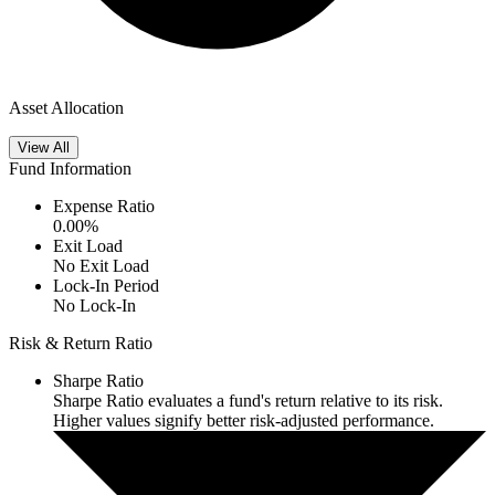
Asset Allocation
View All
Fund Information
Expense Ratio
0.00
%
Exit Load
No Exit Load
Lock-In Period
No Lock-In
Risk & Return Ratio
Sharpe Ratio
Sharpe Ratio evaluates a fund's return relative to its risk.
Higher values signify better risk-adjusted performance.