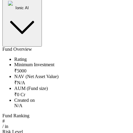
Ionic AI
Fund Overview
Rating
Minimum Investment
₹
5000
NAV (Net Asset Value)
₹
N/A
AUM (Fund size)
₹
0
Cr
Created on
N/A
Fund Ranking
#
/
in
Risk Level