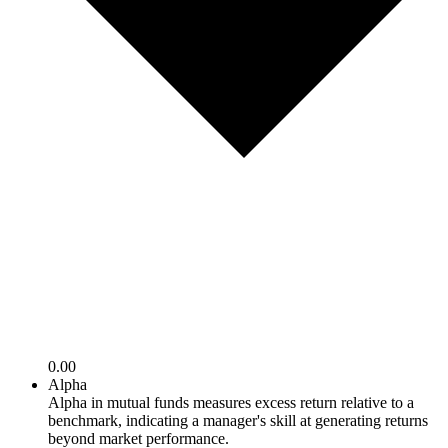
0.00
Alpha
Alpha in mutual funds measures excess return relative to a
benchmark, indicating a manager's skill at generating returns
beyond market performance.