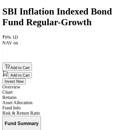
SBI Inflation Indexed Bond
Fund Regular-Growth
₹
0
% 1D
NAV on
Add to Cart
Add to Cart
Invest Now
Overview
Chart
Returns
Asset Allocation
Fund Info
Risk & Return Ratio
Fund Summary