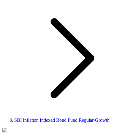
SBI Inflation Indexed Bond Fund Regular-Growth