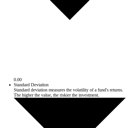
0.00
Standard Deviation
Standard deviation measures the volatility of a fund's returns.
The higher the value, the riskier the investment.