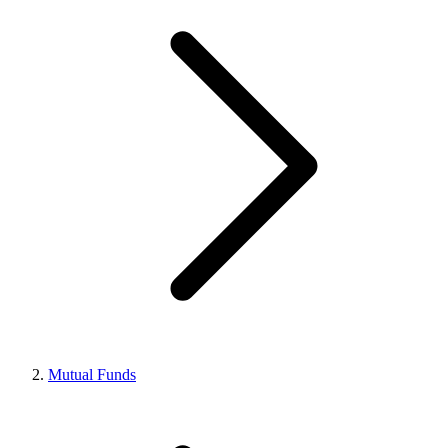
Mutual Funds