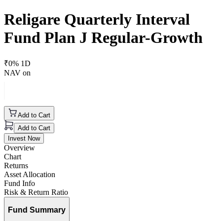
Religare Quarterly Interval
Fund Plan J Regular-Growth
₹
0
% 1D
NAV on
Add to Cart
Add to Cart
Invest Now
Overview
Chart
Returns
Asset Allocation
Fund Info
Risk & Return Ratio
Fund Summary