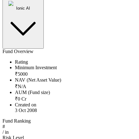
Ionic AI
Fund Overview
Rating
Minimum Investment
₹
5000
NAV (Net Asset Value)
₹
N/A
AUM (Fund size)
₹
0
Cr
Created on
3 Oct 2008
Fund Ranking
#
/
in
Risk Level