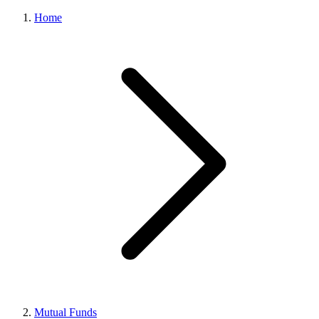
Home
Mutual Funds