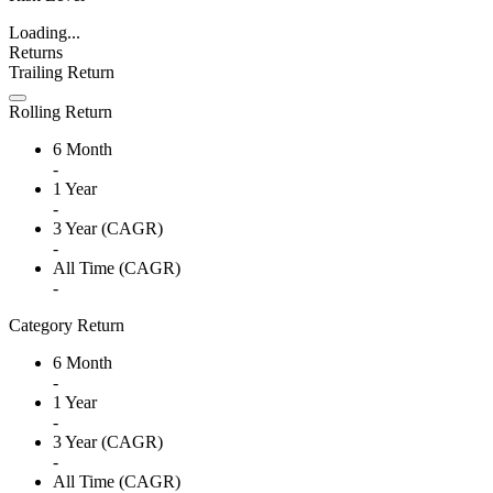
Loading...
Returns
Trailing Return
Rolling Return
6 Month
-
1 Year
-
3 Year (CAGR)
-
All Time (CAGR)
-
Category Return
6 Month
-
1 Year
-
3 Year (CAGR)
-
All Time (CAGR)