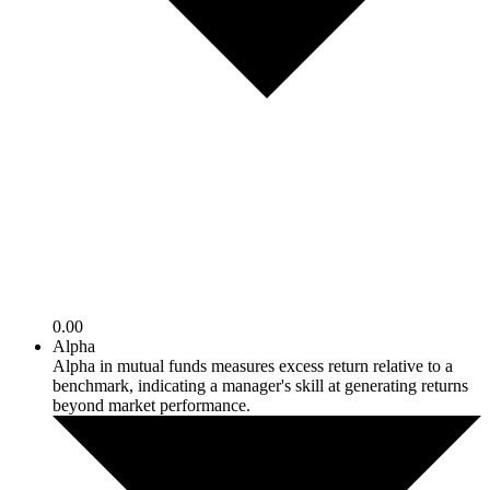
0.00
Alpha
Alpha in mutual funds measures excess return relative to a
benchmark, indicating a manager's skill at generating returns
beyond market performance.