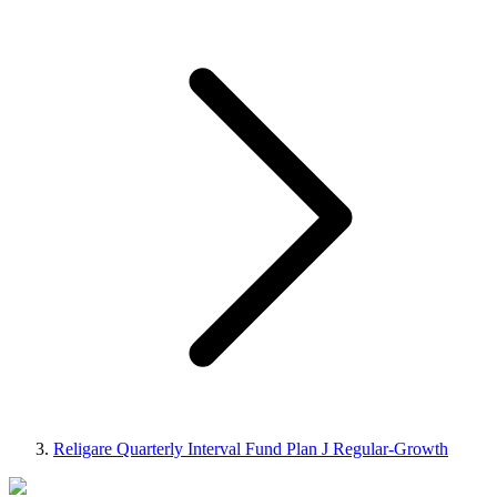
Religare Quarterly Interval Fund Plan J Regular-Growth