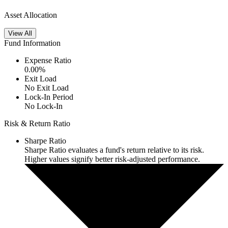
Asset Allocation
View All
Fund Information
Expense Ratio
0.00
%
Exit Load
No Exit Load
Lock-In Period
No Lock-In
Risk & Return Ratio
Sharpe Ratio
Sharpe Ratio evaluates a fund's return relative to its risk.
Higher values signify better risk-adjusted performance.