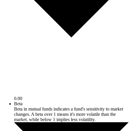
0.00
Beta
Beta in mutual funds indicates a fund's sensitivity to market
changes. A beta over 1 means it's more volatile than the
market, while below 1 implies less volatility.