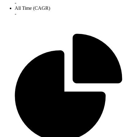
-
All Time (CAGR)
-