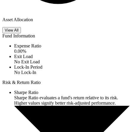
Asset Allocation
View All
Fund Information
Expense Ratio
0.00
%
Exit Load
No Exit Load
Lock-In Period
No Lock-In
Risk & Return Ratio
Sharpe Ratio
Sharpe Ratio evaluates a fund's return relative to its risk.
Higher values signify better risk-adjusted performance.