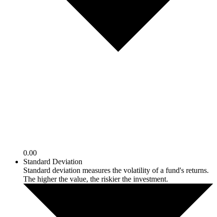
0.00
Standard Deviation
Standard deviation measures the volatility of a fund's returns.
The higher the value, the riskier the investment.