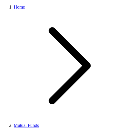
Home
Mutual Funds