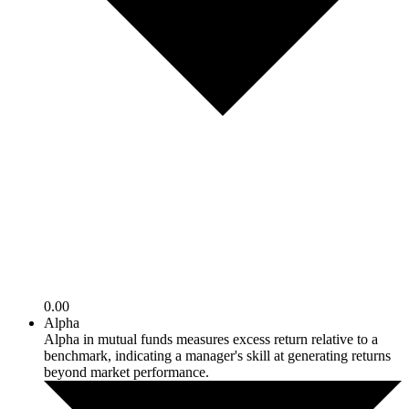
0.00
Alpha
Alpha in mutual funds measures excess return relative to a
benchmark, indicating a manager's skill at generating returns
beyond market performance.