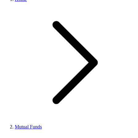
Mutual Funds