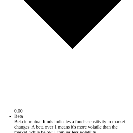
0.00
Beta
Beta in mutual funds indicates a fund's sensitivity to market
changes. A beta over 1 means it's more volatile than the
market, while below 1 implies less volatility.