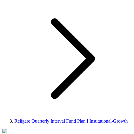
Religare Quarterly Interval Fund Plan I Institutional-Growth