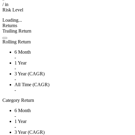
/
in
Risk Level
Loading...
Returns
Trailing Return
Rolling Return
6 Month
-
1 Year
-
3 Year (CAGR)
-
All Time (CAGR)
-
Category Return
6 Month
-
1 Year
-
3 Year (CAGR)