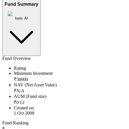
Fund Summary
Ionic AI
Fund Overview
Rating
Minimum Investment
₹
50000
NAV (Net Asset Value)
₹
N/A
AUM (Fund size)
₹
0
Cr
Created on
1 Oct 2008
Fund Ranking
#