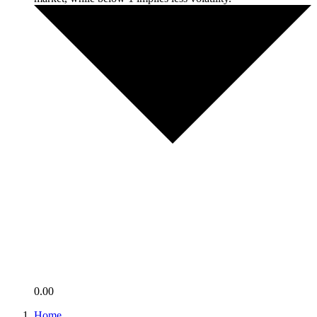
0.00
Home