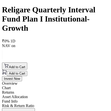
Religare Quarterly Interval
Fund Plan I Institutional-
Growth
₹
0
% 1D
NAV on
Add to Cart
Add to Cart
Invest Now
Overview
Chart
Returns
Asset Allocation
Fund Info
Risk & Return Ratio