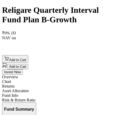
Religare Quarterly Interval
Fund Plan B-Growth
₹
0
% 1D
NAV on
Add to Cart
Add to Cart
Invest Now
Overview
Chart
Returns
Asset Allocation
Fund Info
Risk & Return Ratio
Fund Summary