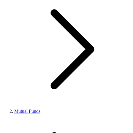
Mutual Funds