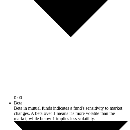
0.00
Beta
Beta in mutual funds indicates a fund's sensitivity to market
changes. A beta over 1 means it's more volatile than the
market, while below 1 implies less volatility.