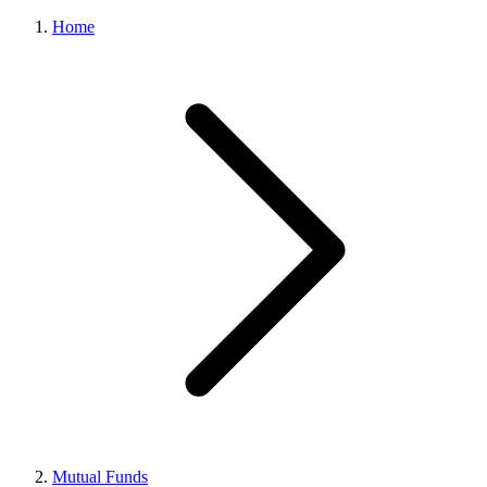
Home
Mutual Funds