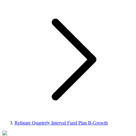
Religare Quarterly Interval Fund Plan B-Growth