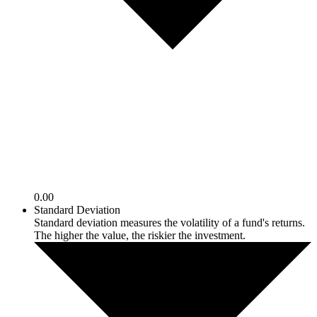
0.00
Standard Deviation
Standard deviation measures the volatility of a fund's returns.
The higher the value, the riskier the investment.