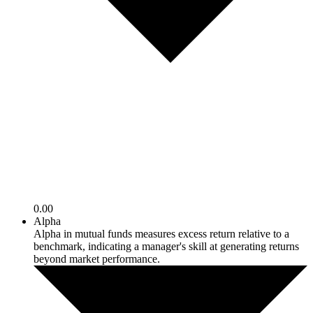
0.00
Alpha
Alpha in mutual funds measures excess return relative to a
benchmark, indicating a manager's skill at generating returns
beyond market performance.