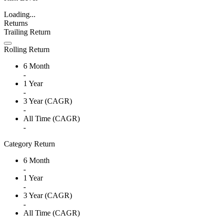
Loading...
Returns
Trailing Return
Rolling Return
6 Month
-
1 Year
-
3 Year (CAGR)
-
All Time (CAGR)
-
Category Return
6 Month
-
1 Year
-
3 Year (CAGR)
-
All Time (CAGR)