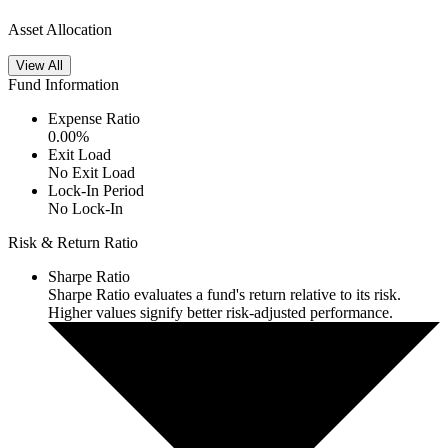
Asset Allocation
View All
Fund Information
Expense Ratio
0.00
%
Exit Load
No Exit Load
Lock-In Period
No Lock-In
Risk & Return Ratio
Sharpe Ratio
Sharpe Ratio evaluates a fund's return relative to its risk.
Higher values signify better risk-adjusted performance.