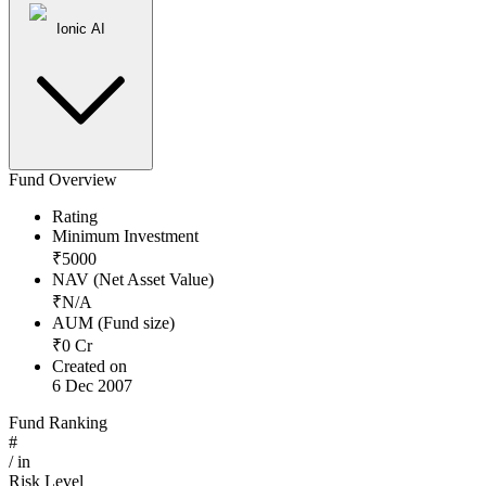
Ionic AI
Fund Overview
Rating
Minimum Investment
₹
5000
NAV (Net Asset Value)
₹
N/A
AUM (Fund size)
₹
0
Cr
Created on
6 Dec 2007
Fund Ranking
#
/
in
Risk Level