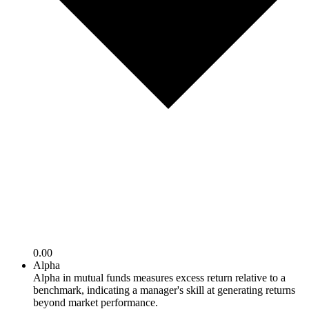
0.00
Alpha
Alpha in mutual funds measures excess return relative to a
benchmark, indicating a manager's skill at generating returns
beyond market performance.