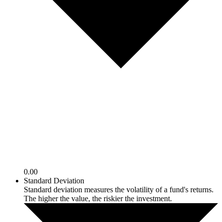
0.00
Standard Deviation
Standard deviation measures the volatility of a fund's returns.
The higher the value, the riskier the investment.