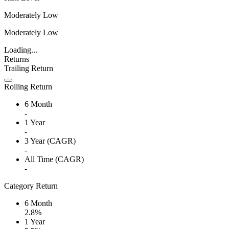
Moderately Low
Moderately Low
Loading...
Returns
Trailing Return
Rolling Return
6 Month
-
1 Year
-
3 Year (CAGR)
-
All Time (CAGR)
-
Category Return
6 Month
2.8%
1 Year