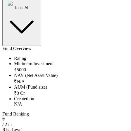
Ionic AI
Fund Overview
Rating
Minimum Investment
₹
5000
NAV (Net Asset Value)
₹
N/A
AUM (Fund size)
₹
0
Cr
Created on
N/A
Fund Ranking
#
/
2
in
Risk Level