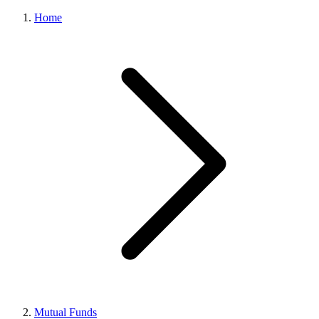
Home
Mutual Funds