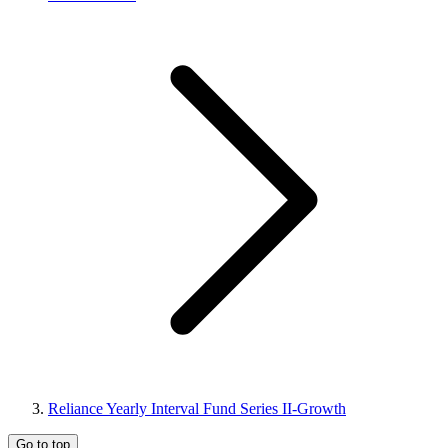
Reliance Yearly Interval Fund Series II-Growth
Go to top