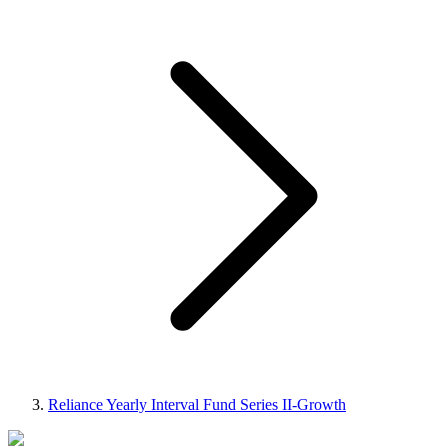
Reliance Yearly Interval Fund Series II-Growth