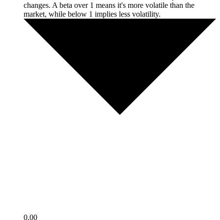
changes. A beta over 1 means it's more volatile than the
market, while below 1 implies less volatility.
0.00