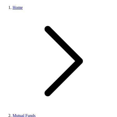
Home
Mutual Funds