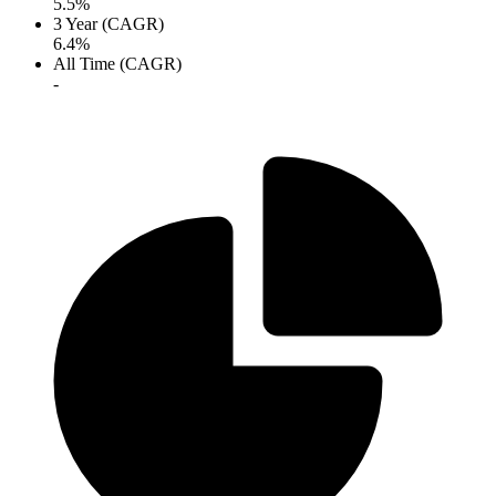
5.5%
3 Year (CAGR)
6.4%
All Time (CAGR)
-