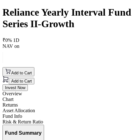
Reliance Yearly Interval Fund
Series II-Growth
₹
0
% 1D
NAV on
Add to Cart
Add to Cart
Invest Now
Overview
Chart
Returns
Asset Allocation
Fund Info
Risk & Return Ratio
Fund Summary