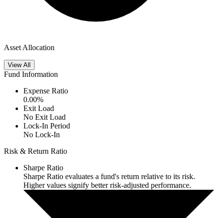
Asset Allocation
View All
Fund Information
Expense Ratio
0.00
%
Exit Load
No Exit Load
Lock-In Period
No Lock-In
Risk & Return Ratio
Sharpe Ratio
Sharpe Ratio evaluates a fund's return relative to its risk.
Higher values signify better risk-adjusted performance.