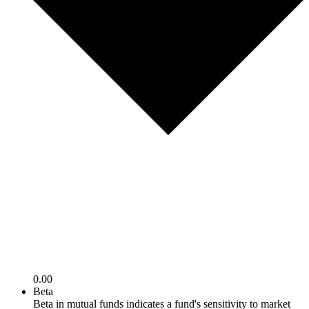
0.00
Beta
Beta in mutual funds indicates a fund's sensitivity to market