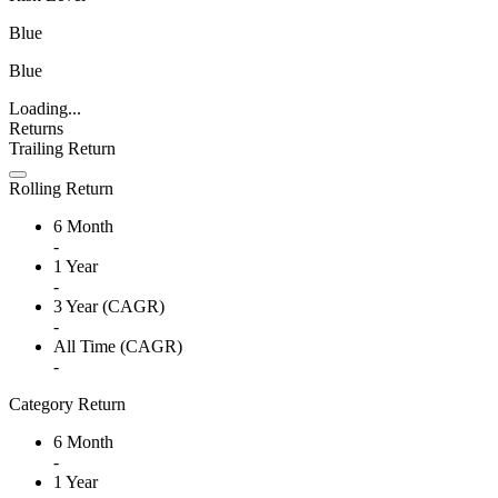
Blue
Blue
Loading...
Returns
Trailing Return
Rolling Return
6 Month
-
1 Year
-
3 Year (CAGR)
-
All Time (CAGR)
-
Category Return
6 Month
-
1 Year