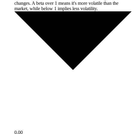
changes. A beta over 1 means it's more volatile than the
market, while below 1 implies less volatility.
0.00