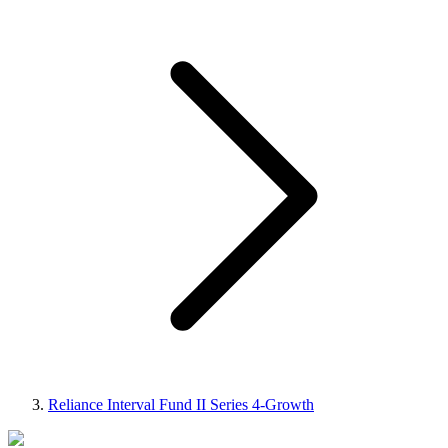
Reliance Interval Fund II Series 4-Growth