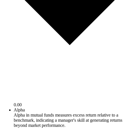
0.00
Alpha
Alpha in mutual funds measures excess return relative to a
benchmark, indicating a manager's skill at generating returns
beyond market performance.