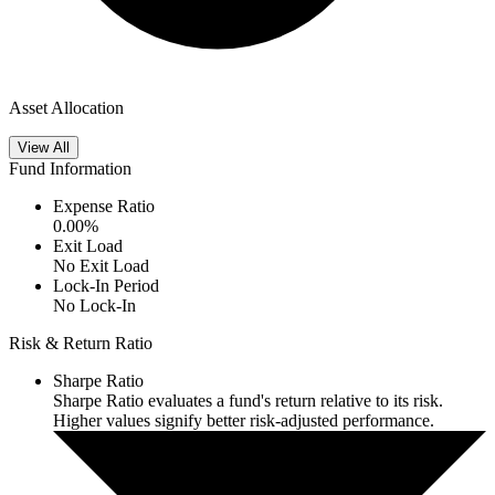
Asset Allocation
View All
Fund Information
Expense Ratio
0.00
%
Exit Load
No Exit Load
Lock-In Period
No Lock-In
Risk & Return Ratio
Sharpe Ratio
Sharpe Ratio evaluates a fund's return relative to its risk.
Higher values signify better risk-adjusted performance.