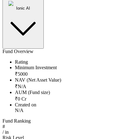
Ionic AI
Fund Overview
Rating
Minimum Investment
₹
5000
NAV (Net Asset Value)
₹
N/A
AUM (Fund size)
₹
0
Cr
Created on
N/A
Fund Ranking
#
/
in
Risk Level