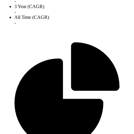
-
3 Year (CAGR)
-
All Time (CAGR)
-