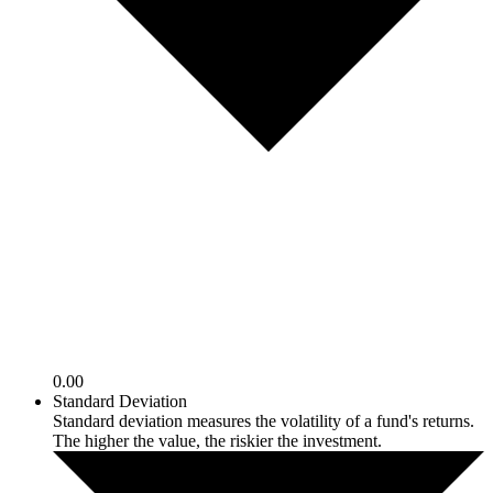
0.00
Standard Deviation
Standard deviation measures the volatility of a fund's returns.
The higher the value, the riskier the investment.