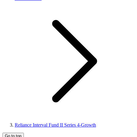
Reliance Interval Fund II Series 4-Growth
Go to top