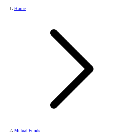
Home
Mutual Funds