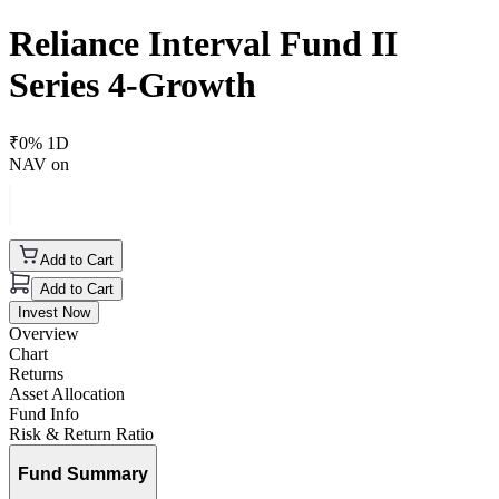
Reliance Interval Fund II
Series 4-Growth
₹
0
% 1D
NAV on
Add to Cart
Add to Cart
Invest Now
Overview
Chart
Returns
Asset Allocation
Fund Info
Risk & Return Ratio
Fund Summary