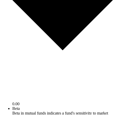
0.00
Beta
Beta in mutual funds indicates a fund's sensitivity to market