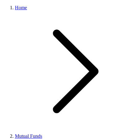
Home
Mutual Funds