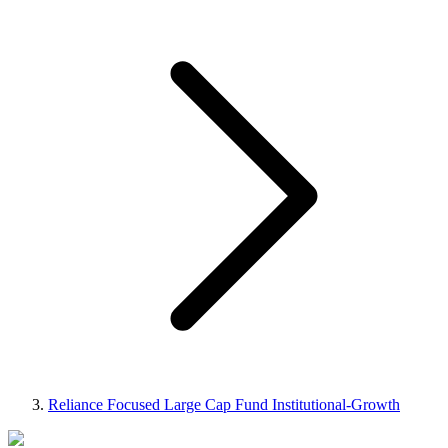
Reliance Focused Large Cap Fund Institutional-Growth