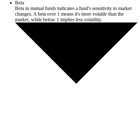
Beta
Beta in mutual funds indicates a fund's sensitivity to market
changes. A beta over 1 means it's more volatile than the
market, while below 1 implies less volatility.