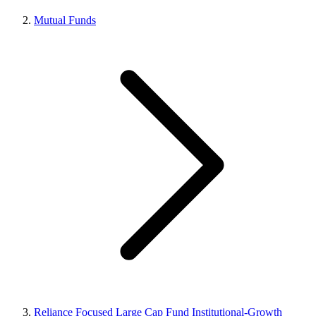
Mutual Funds
Reliance Focused Large Cap Fund Institutional-Growth