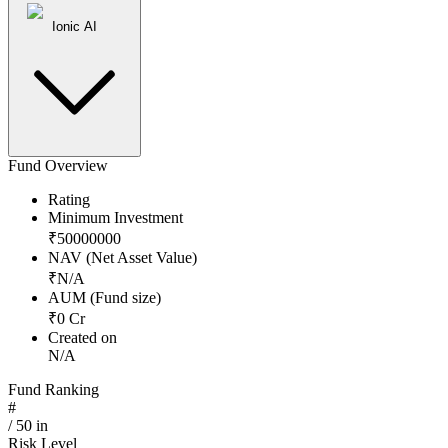
Ionic AI
Fund Overview
Rating
Minimum Investment
₹
50000000
NAV (Net Asset Value)
₹
N/A
AUM (Fund size)
₹
0
Cr
Created on
N/A
Fund Ranking
#
/
50
in
Risk Level