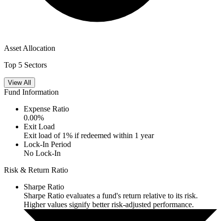
Asset Allocation
Top 5 Sectors
View All
Fund Information
Expense Ratio
0.00
%
Exit Load
Exit load of 1% if redeemed within 1 year
Lock-In Period
No Lock-In
Risk & Return Ratio
Sharpe Ratio
Sharpe Ratio evaluates a fund's return relative to its risk.
Higher values signify better risk-adjusted performance.