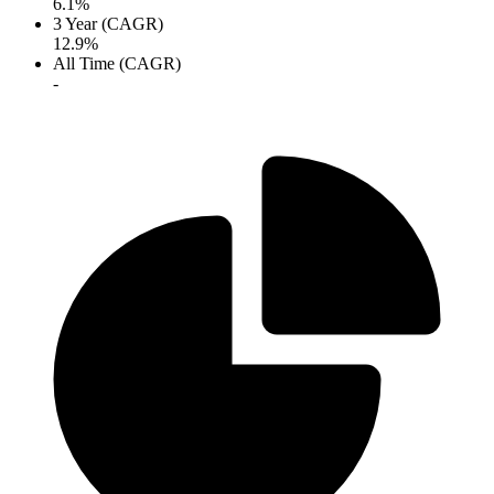
6.1%
3 Year (CAGR)
12.9%
All Time (CAGR)
-