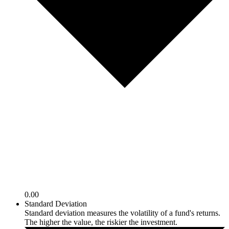
0.00
Standard Deviation
Standard deviation measures the volatility of a fund's returns.
The higher the value, the riskier the investment.