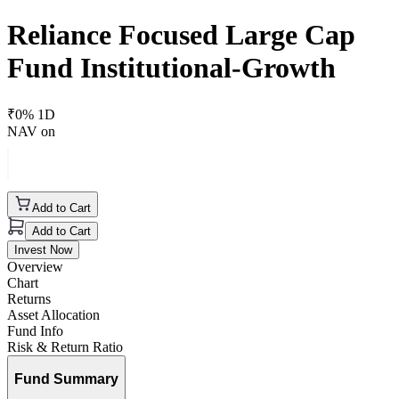
Reliance Focused Large Cap
Fund Institutional-Growth
₹
0
% 1D
NAV on
Add to Cart
Add to Cart
Invest Now
Overview
Chart
Returns
Asset Allocation
Fund Info
Risk & Return Ratio
Fund Summary