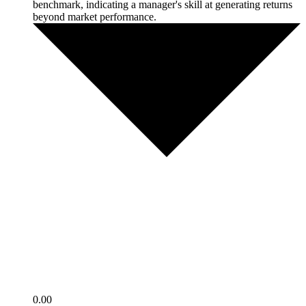
benchmark, indicating a manager's skill at generating returns
beyond market performance.
0.00