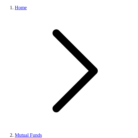
Home
Mutual Funds