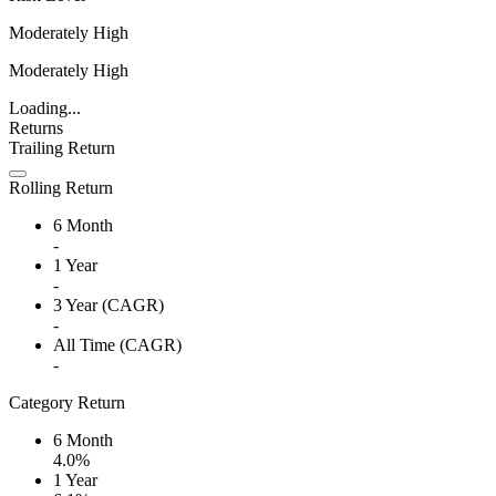
Moderately High
Moderately High
Loading...
Returns
Trailing Return
Rolling Return
6 Month
-
1 Year
-
3 Year (CAGR)
-
All Time (CAGR)
-
Category Return
6 Month
4.0%
1 Year