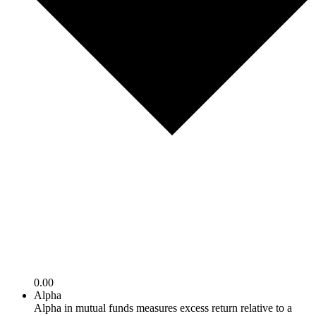
0.00
Alpha
Alpha in mutual funds measures excess return relative to a