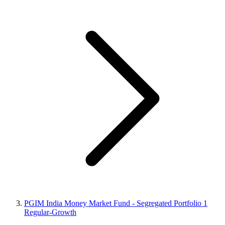
PGIM India Money Market Fund - Segregated Portfolio 1
Regular-Growth