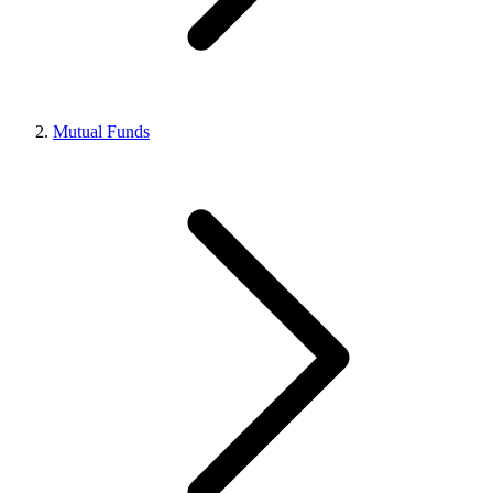
Mutual Funds