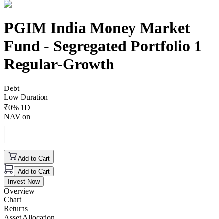
PGIM India Money Market
Fund - Segregated Portfolio 1
Regular-Growth
Debt
Low Duration
₹
0
% 1D
NAV on
Add to Cart
Add to Cart
Invest Now
Overview
Chart
Returns
Asset Allocation