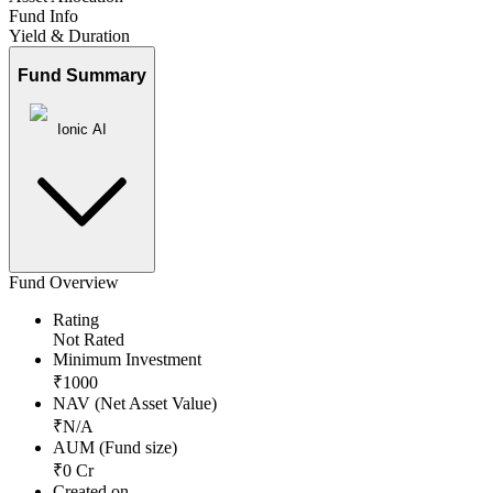
Fund Info
Yield & Duration
Fund Summary
Ionic AI
Fund Overview
Rating
Not Rated
Minimum Investment
₹
1000
NAV (Net Asset Value)
₹
N/A
AUM (Fund size)
₹
0
Cr
Created on