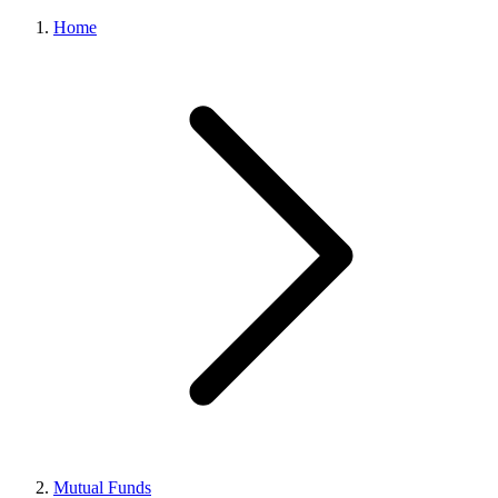
Home
Mutual Funds