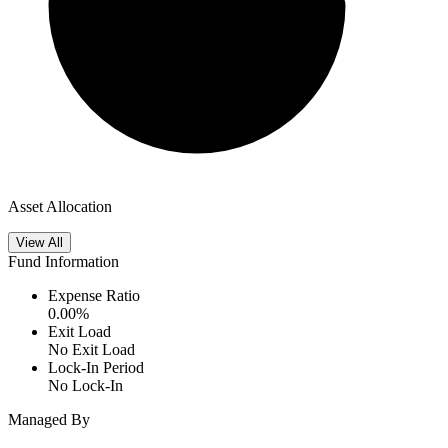
Asset Allocation
View All
Fund Information
Expense Ratio
0.00
%
Exit Load
No Exit Load
Lock-In Period
No Lock-In
Managed By