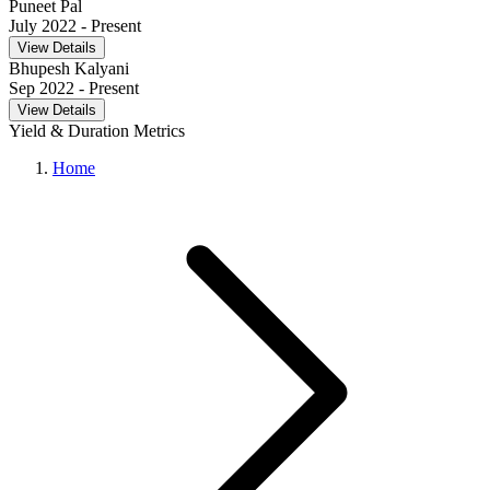
Puneet Pal
July 2022
- Present
View Details
Bhupesh Kalyani
Sep 2022
- Present
View Details
Yield & Duration Metrics
Home