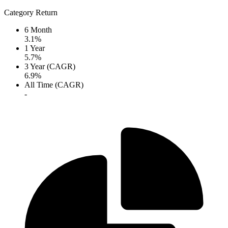
Category Return
6 Month
3.1%
1 Year
5.7%
3 Year (CAGR)
6.9%
All Time (CAGR)
-