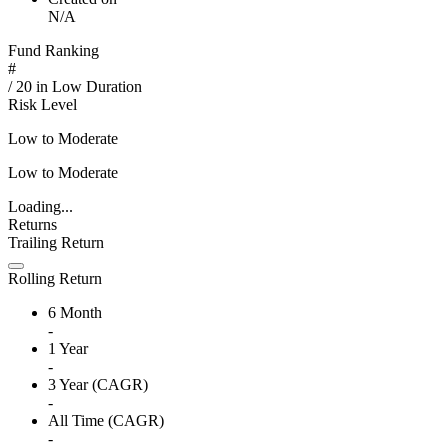
N/A
Fund Ranking
#
/
20
in
Low Duration
Risk Level
Low to Moderate
Low to Moderate
Loading...
Returns
Trailing Return
Rolling Return
6 Month
-
1 Year
-
3 Year (CAGR)
-
All Time (CAGR)
-