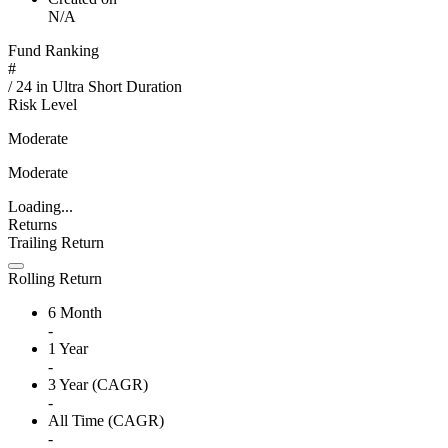
N/A
Fund Ranking
#
/
24
in
Ultra Short Duration
Risk Level
Moderate
Moderate
Loading...
Returns
Trailing Return
Rolling Return
6 Month
-
1 Year
-
3 Year (CAGR)
-
All Time (CAGR)
-