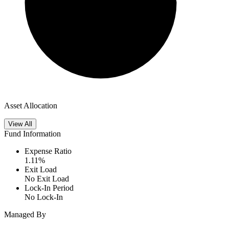
Asset Allocation
View All
Fund Information
Expense Ratio
1.11
%
Exit Load
No Exit Load
Lock-In Period
No Lock-In
Managed By