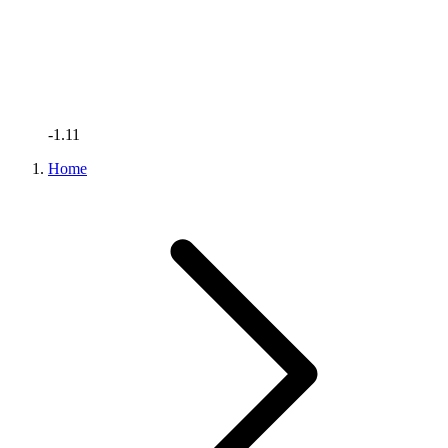
-1.11
Home