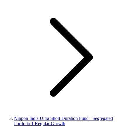
Nippon India Ultra Short Duration Fund - Segregated
Portfolio 1 Regular-Growth