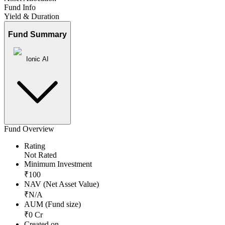
Fund Info
Yield & Duration
Fund Summary
Ionic AI
Fund Overview
Rating
Not Rated
Minimum Investment
₹
100
NAV (Net Asset Value)
₹
N/A
AUM (Fund size)
₹
0
Cr
Created on