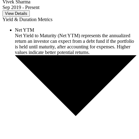
Vivek Sharma
Sep 2019
- Present
View Details
Yield & Duration Metrics
Net YTM
Net Yield to Maturity (Net YTM) represents the annualized
return an investor can expect from a debt fund if the portfolio
is held until maturity, after accounting for expenses. Higher
values indicate better potential returns.