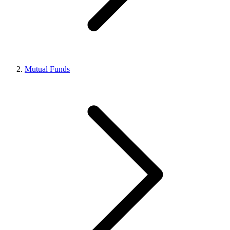
Mutual Funds