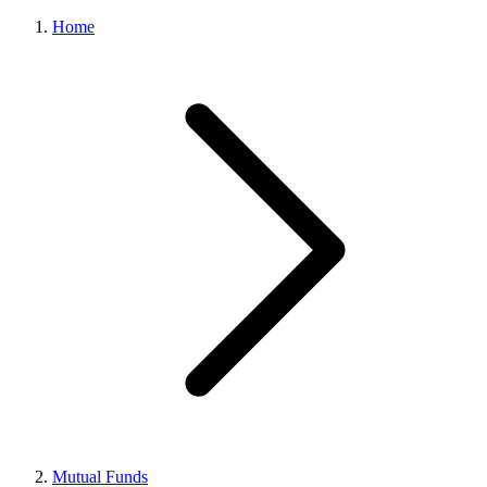
Home
Mutual Funds