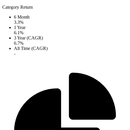
Category Return
6 Month
3.3%
1 Year
6.1%
3 Year (CAGR)
6.7%
All Time (CAGR)
-