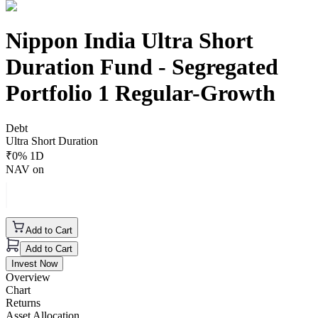
Nippon India Ultra Short
Duration Fund - Segregated
Portfolio 1 Regular-Growth
Debt
Ultra Short Duration
₹
0
% 1D
NAV on
Add to Cart
Add to Cart
Invest Now
Overview
Chart
Returns
Asset Allocation