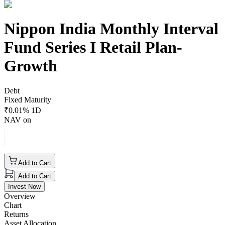
Nippon India Monthly Interval
Fund Series I Retail Plan-
Growth
Debt
Fixed Maturity
₹
0.01
% 1D
NAV on
Add to Cart
Add to Cart
Invest Now
Overview
Chart
Returns
Asset Allocation