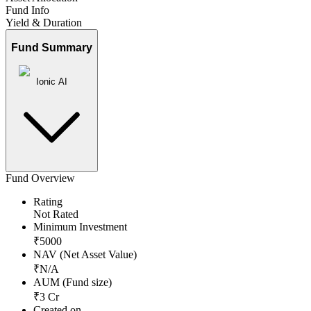
Fund Info
Yield & Duration
Fund Summary
Ionic AI
Fund Overview
Rating
Not Rated
Minimum Investment
₹
5000
NAV (Net Asset Value)
₹
N/A
AUM (Fund size)
₹
3
Cr
Created on