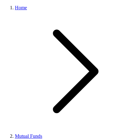
Home
Mutual Funds