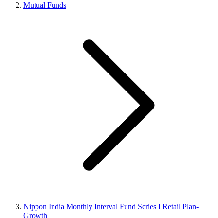
Mutual Funds
Nippon India Monthly Interval Fund Series I Retail Plan-
Growth