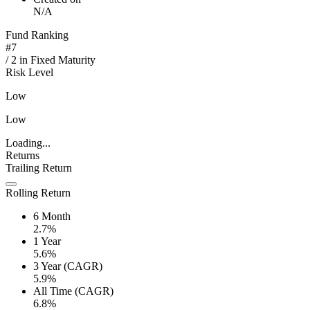
N/A
Fund Ranking
#
7
/
2
in
Fixed Maturity
Risk Level
Low
Low
Loading...
Returns
Trailing Return
Rolling Return
6 Month
2.7%
1 Year
5.6%
3 Year (CAGR)
5.9%
All Time (CAGR)
6.8%