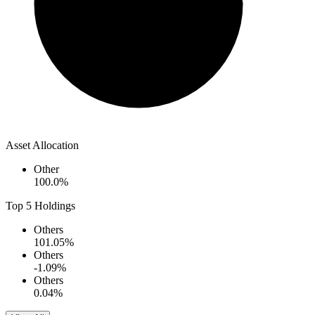
Asset Allocation
Other
100.0
%
Top 5 Holdings
Others
101.05
%
Others
-1.09
%
Others
0.04
%