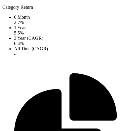
Category Return
6 Month
2.7%
1 Year
5.5%
3 Year (CAGR)
6.4%
All Time (CAGR)
-