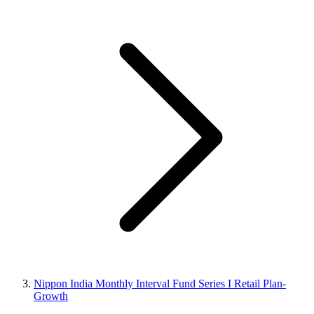
Nippon India Monthly Interval Fund Series I Retail Plan-
Growth