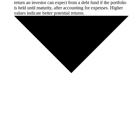
return an investor can expect from a debt fund if the portfolio
is held until maturity, after accounting for expenses. Higher
values indicate better potential returns.