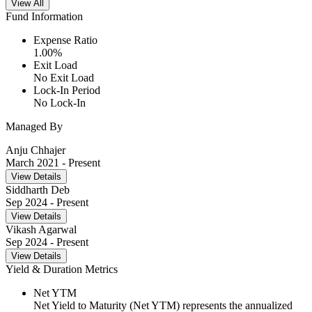
View All
Fund Information
Expense Ratio
1.00
%
Exit Load
No Exit Load
Lock-In Period
No Lock-In
Managed By
Anju Chhajer
March 2021
- Present
View Details
Siddharth Deb
Sep 2024
- Present
View Details
Vikash Agarwal
Sep 2024
- Present
View Details
Yield & Duration Metrics
Net YTM
Net Yield to Maturity (Net YTM) represents the annualized