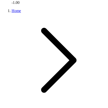
-1.00
Home