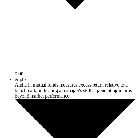
0.00
Alpha
Alpha in mutual funds measures excess return relative to a
benchmark, indicating a manager's skill at generating returns
beyond market performance.