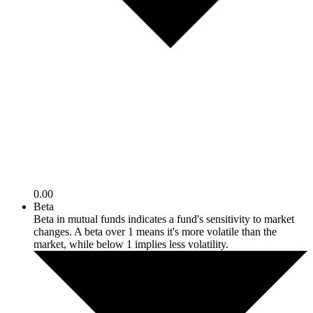
0.00
Beta
Beta in mutual funds indicates a fund's sensitivity to market
changes. A beta over 1 means it's more volatile than the
market, while below 1 implies less volatility.