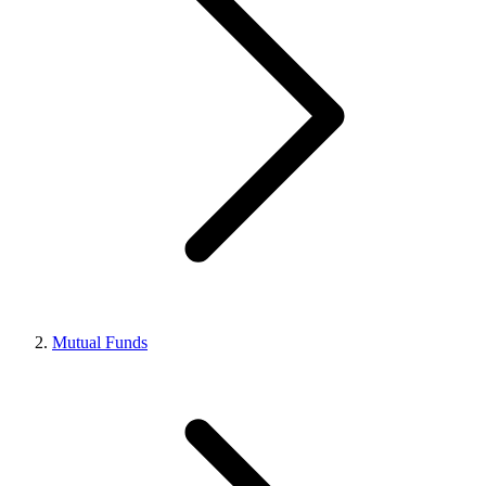
Mutual Funds