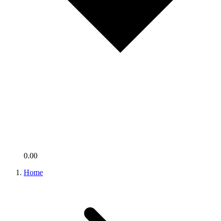
0.00
Home