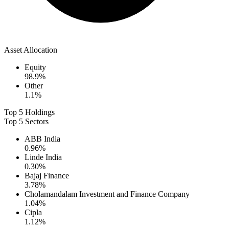
Asset Allocation
Equity
98.9
%
Other
1.1
%
Top 5 Holdings
Top 5 Sectors
ABB India
0.96
%
Linde India
0.30
%
Bajaj Finance
3.78
%
Cholamandalam Investment and Finance Company
1.04
%
Cipla
1.12
%