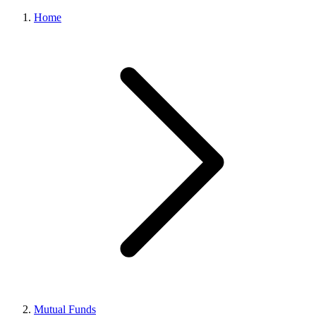
Home
Mutual Funds