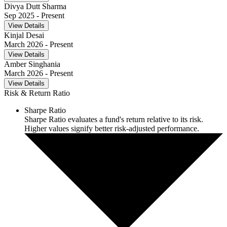
Divya Dutt Sharma
Sep 2025
- Present
View Details
Kinjal Desai
March 2026
- Present
View Details
Amber Singhania
March 2026
- Present
View Details
Risk & Return Ratio
Sharpe Ratio
Sharpe Ratio evaluates a fund's return relative to its risk.
Higher values signify better risk-adjusted performance.