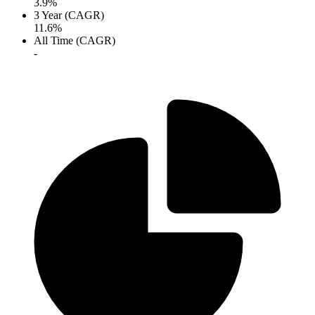
3.9%
3 Year (CAGR)
11.6%
All Time (CAGR)
-