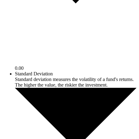
0.00
Standard Deviation
Standard deviation measures the volatility of a fund's returns.
The higher the value, the riskier the investment.