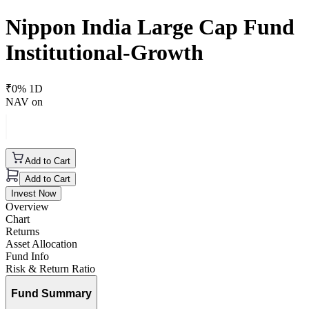
Nippon India Large Cap Fund
Institutional-Growth
₹
0
% 1D
NAV on
Add to Cart
Add to Cart
Invest Now
Overview
Chart
Returns
Asset Allocation
Fund Info
Risk & Return Ratio
Fund Summary