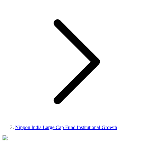
Nippon India Large Cap Fund Institutional-Growth