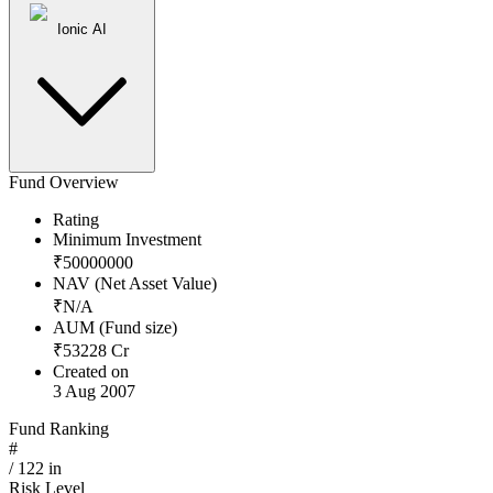
Ionic AI
Fund Overview
Rating
Minimum Investment
₹
50000000
NAV (Net Asset Value)
₹
N/A
AUM (Fund size)
₹
53228
Cr
Created on
3 Aug 2007
Fund Ranking
#
/
122
in
Risk Level