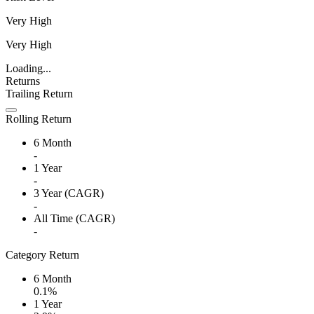
Very High
Very High
Loading...
Returns
Trailing Return
Rolling Return
6 Month
-
1 Year
-
3 Year (CAGR)
-
All Time (CAGR)
-
Category Return
6 Month
0.1%
1 Year