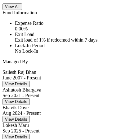
View All
Fund Information
Expense Ratio
0.00
%
Exit Load
Exit load of 1% if redeemed within 7 days.
Lock-In Period
No Lock-In
Managed By
Sailesh Raj Bhan
June 2007
- Present
View Details
Ashutosh Bhargava
Sep 2021
- Present
View Details
Bhavik Dave
Aug 2024
- Present
View Details
Lokesh Maru
Sep 2025
- Present
View Details