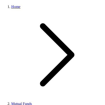
Home
Mutual Funds