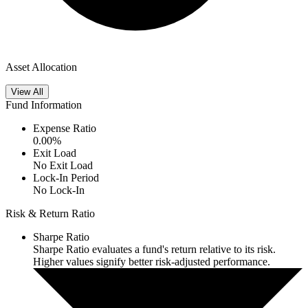
Asset Allocation
View All
Fund Information
Expense Ratio
0.00
%
Exit Load
No Exit Load
Lock-In Period
No Lock-In
Risk & Return Ratio
Sharpe Ratio
Sharpe Ratio evaluates a fund's return relative to its risk.
Higher values signify better risk-adjusted performance.