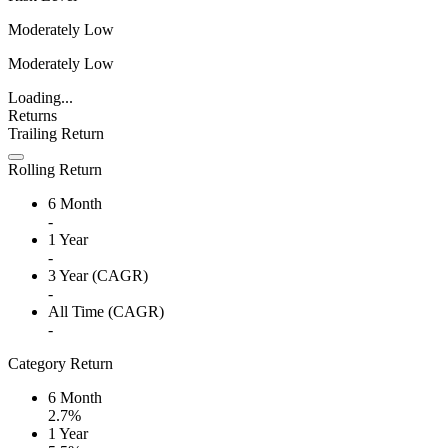
Moderately Low
Moderately Low
Loading...
Returns
Trailing Return
Rolling Return
6 Month
-
1 Year
-
3 Year (CAGR)
-
All Time (CAGR)
-
Category Return
6 Month
2.7%
1 Year