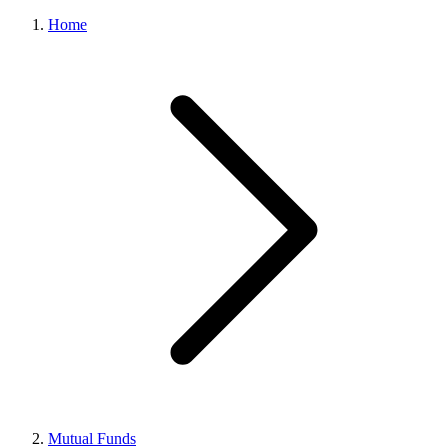
Home
Mutual Funds