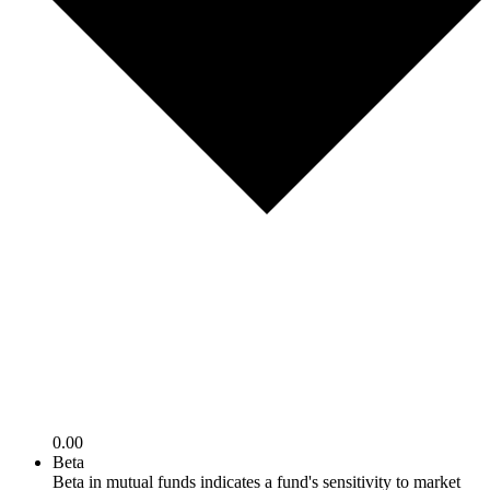
0.00
Beta
Beta in mutual funds indicates a fund's sensitivity to market