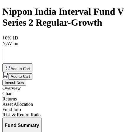
Nippon India Interval Fund V
Series 2 Regular-Growth
₹
0
% 1D
NAV on
Add to Cart
Add to Cart
Invest Now
Overview
Chart
Returns
Asset Allocation
Fund Info
Risk & Return Ratio
Fund Summary