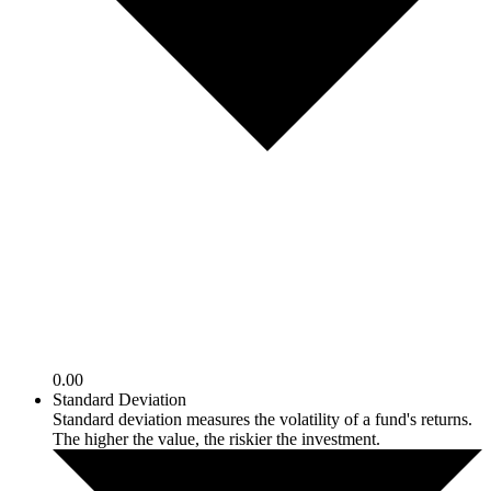
0.00
Standard Deviation
Standard deviation measures the volatility of a fund's returns.
The higher the value, the riskier the investment.