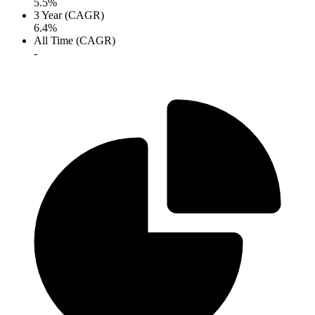
5.5%
3 Year (CAGR)
6.4%
All Time (CAGR)
-