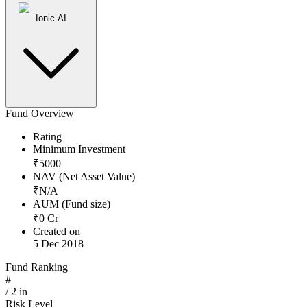
Ionic AI
Fund Overview
Rating
Minimum Investment
₹
5000
NAV (Net Asset Value)
₹
N/A
AUM (Fund size)
₹
0
Cr
Created on
5 Dec 2018
Fund Ranking
#
/
2
in
Risk Level