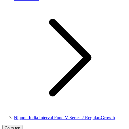
Nippon India Interval Fund V Series 2 Regular-Growth
Go to top