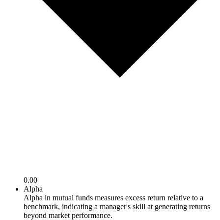
0.00
Alpha
Alpha in mutual funds measures excess return relative to a
benchmark, indicating a manager's skill at generating returns
beyond market performance.