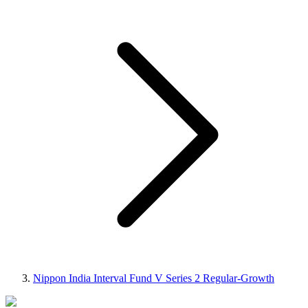
Nippon India Interval Fund V Series 2 Regular-Growth