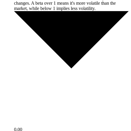
changes. A beta over 1 means it's more volatile than the
market, while below 1 implies less volatility.
0.00