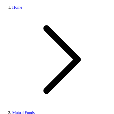
Home
Mutual Funds