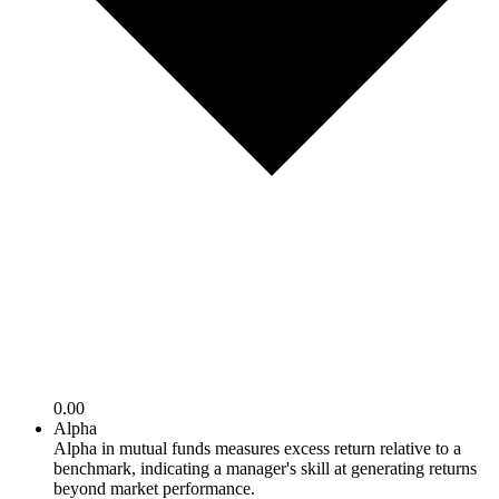
0.00
Alpha
Alpha in mutual funds measures excess return relative to a
benchmark, indicating a manager's skill at generating returns
beyond market performance.