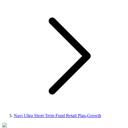
Navi Ultra Short Term Fund Retail Plan-Growth