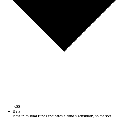
0.00
Beta
Beta in mutual funds indicates a fund's sensitivity to market