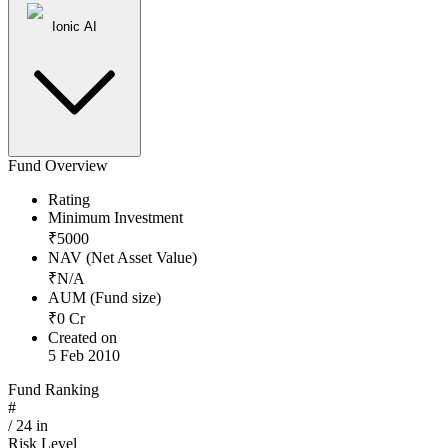
Ionic AI
Fund Overview
Rating
Minimum Investment
₹
5000
NAV (Net Asset Value)
₹
N/A
AUM (Fund size)
₹
0
Cr
Created on
5 Feb 2010
Fund Ranking
#
/
24
in
Risk Level