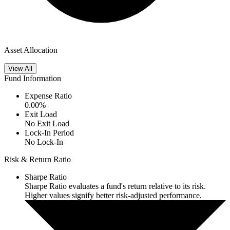
Asset Allocation
View All
Fund Information
Expense Ratio
0.00
%
Exit Load
No Exit Load
Lock-In Period
No Lock-In
Risk & Return Ratio
Sharpe Ratio
Sharpe Ratio evaluates a fund's return relative to its risk.
Higher values signify better risk-adjusted performance.