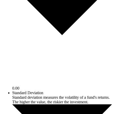
0.00
Standard Deviation
Standard deviation measures the volatility of a fund's returns.
The higher the value, the riskier the investment.